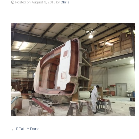
Posted on August 3, 2015 by
Chris
←
REALLY Dark!