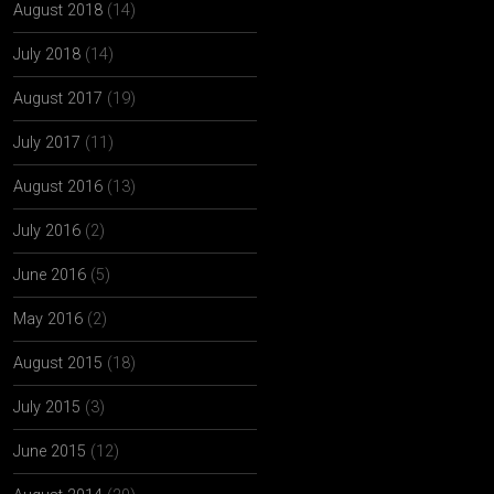
August 2018
(14)
July 2018
(14)
August 2017
(19)
July 2017
(11)
August 2016
(13)
July 2016
(2)
June 2016
(5)
May 2016
(2)
August 2015
(18)
July 2015
(3)
June 2015
(12)