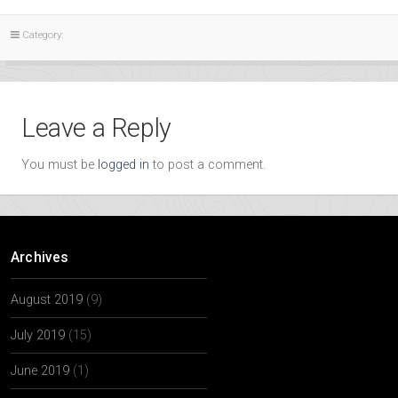
Category:
Leave a Reply
You must be
logged in
to post a comment.
Archives
August 2019
(9)
July 2019
(15)
June 2019
(1)