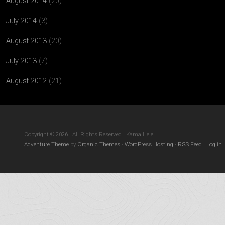
August 2014
(20)
July 2014
(3)
August 2013
(20)
July 2013
(7)
August 2012
(21)
Copyright © 2026 · All Rights Reserved · Kama Hele
Adventure Theme
by
Organic Themes
·
WordPress Hosting
·
RSS Feed
·
Log in