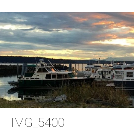
IMG_5400