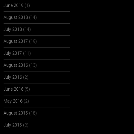
June 2019
(1)
August 2018
(14)
July 2018
(14)
August 2017
(19)
July 2017
(11)
August 2016
(13)
July 2016
(2)
June 2016
(5)
May 2016
(2)
August 2015
(18)
July 2015
(3)