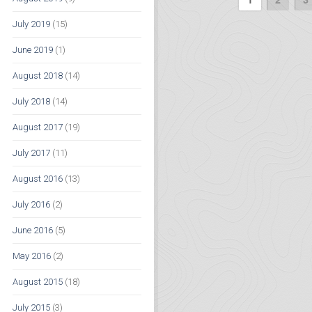
July 2019
(15)
June 2019
(1)
August 2018
(14)
July 2018
(14)
August 2017
(19)
July 2017
(11)
August 2016
(13)
July 2016
(2)
June 2016
(5)
May 2016
(2)
August 2015
(18)
July 2015
(3)