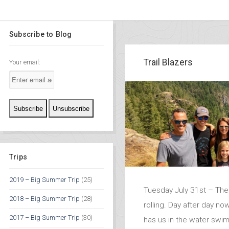
Subscribe to Blog
Trail Blazers
Your email:
Trips
2019 – Big Summer Trip
(25)
Tuesday July 31st – The
2018 – Big Summer Trip
(28)
rolling. Day after day no
2017 – Big Summer Trip
(30)
has us in the water swi