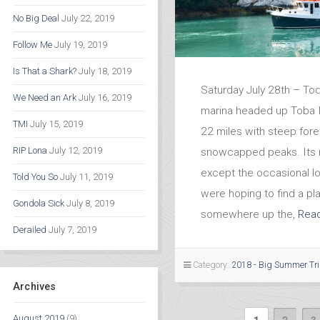
No Big Deal
July 22, 2019
Follow Me
July 19, 2019
Is That a Shark?
July 18, 2019
Saturday July 28th – Tod
We Need an Ark
July 16, 2019
marina headed up Toba I
TMI
July 15, 2019
22 miles with steep fore
RIP Lona
July 12, 2019
snowcapped peaks. Its 
except the occasional l
Told You So
July 11, 2019
were hoping to find a pl
Gondola Sick
July 8, 2019
somewhere up the,
Rea
Derailed
July 7, 2019
Category:
2018 - Big Summer Tr
Archives
1
2
3
August 2019
(9)