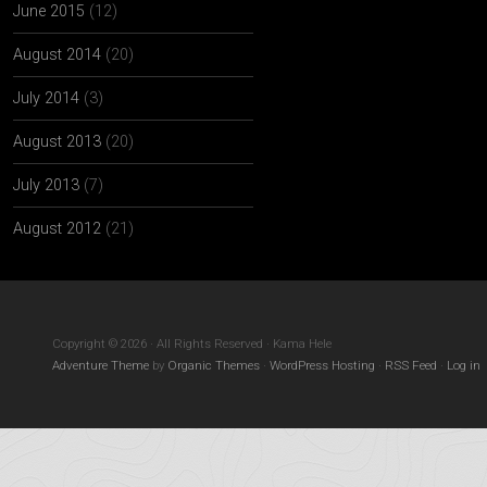
June 2015
(12)
August 2014
(20)
July 2014
(3)
August 2013
(20)
July 2013
(7)
August 2012
(21)
Copyright © 2026 · All Rights Reserved · Kama Hele
Adventure Theme
by
Organic Themes
·
WordPress Hosting
·
RSS Feed
·
Log in