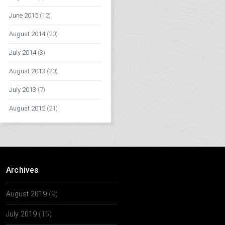
June 2015
(12)
August 2014
(20)
July 2014
(3)
August 2013
(20)
July 2013
(7)
August 2012
(21)
Archives
August 2019
(9)
July 2019
(15)