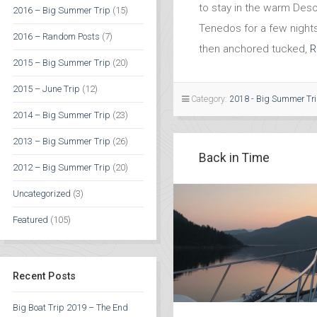
to stay in the warm Des
2016 – Big Summer Trip
(15)
Tenedos for a few night
2016 – Random Posts
(7)
then anchored tucked,
R
2015 – Big Summer Trip
(20)
2015 – June Trip
(12)
Category:
2018 - Big Summer Tr
2014 – Big Summer Trip
(23)
2013 – Big Summer Trip
(26)
Back in Time
2012 – Big Summer Trip
(20)
Uncategorized
(3)
Featured
(105)
Recent Posts
Big Boat Trip 2019 – The End