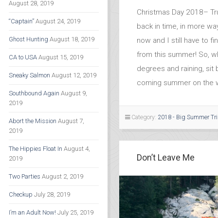
August 28, 2019
Christmas Day 2018– Trul
“Captain”
August 24, 2019
back in time, in more way
Ghost Hunting
August 18, 2019
now and I still have to f
from this summer! So, wh
CA to USA
August 15, 2019
degrees and raining, sit
Sneaky Salmon
August 12, 2019
coming summer on the w
Southbound Again
August 9,
2019
Category:
2018 - Big Summer Tr
Abort the Mission
August 7,
2019
The Hippies Float In
August 4,
Don’t Leave Me
2019
Two Parties
August 2, 2019
Checkup
July 28, 2019
I’m an Adult Now!
July 25, 2019