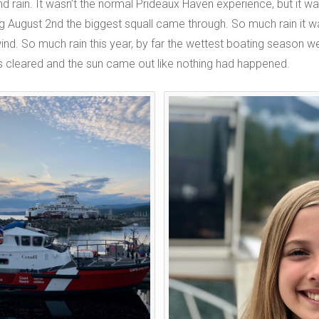
 rain. It wasn’t the normal Prideaux Haven experience, but it was
g August 2nd the biggest squall came through. So much rain it 
wind. So much rain this year, by far the wettest boating season we
s cleared and the sun came out like nothing had happened.