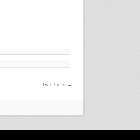
Two Parties
→