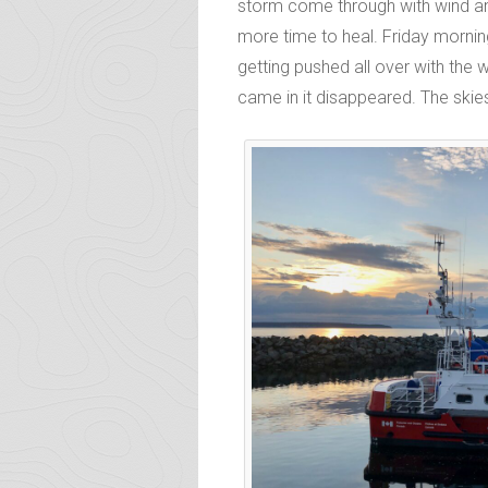
storm come through with wind and
more time to heal. Friday mornin
getting pushed all over with the 
came in it disappeared. The skie