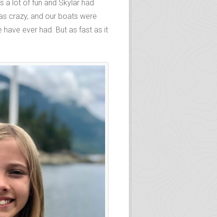
 a lot of fun and Skylar had
was crazy, and our boats were
 have ever had. But as fast as it