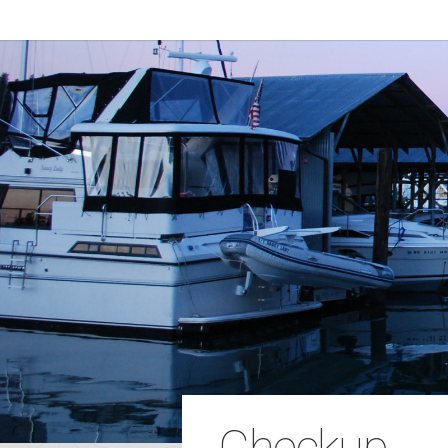
Checkup