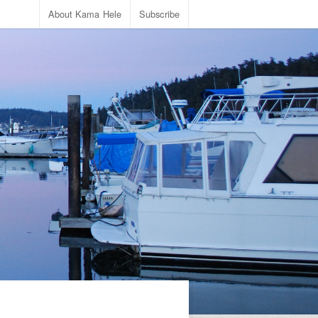
About Kama Hele
Subscribe