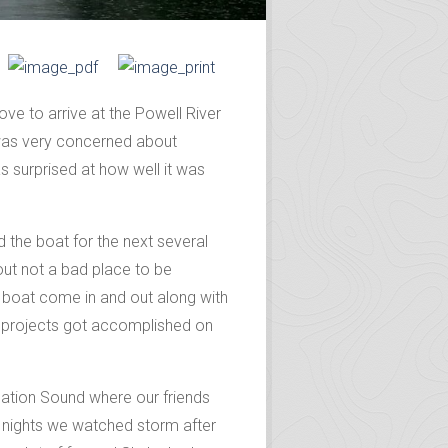
ve to arrive at the Powell River
 was very concerned about
 surprised at how well it was
 the boat for the next several
 out not a bad place to be
d boat come in and out along with
of projects got accomplished on
lation Sound where our friends
3 nights we watched storm after