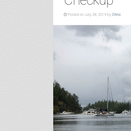
Posted on July 28, 2019 by
Chris