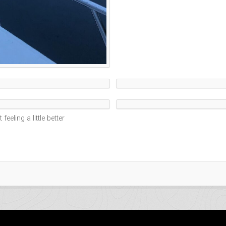
feeling a little better