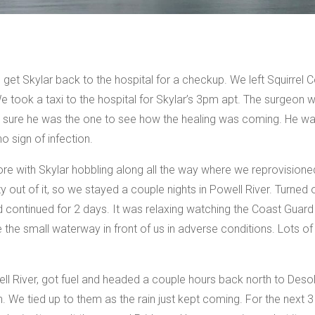
et Skylar back to the hospital for a checkup. We left Squirrel Co
 took a taxi to the hospital for Skylar’s 3pm apt. The surgeon
 sure he was the one to see how the healing was coming. He was
o sign of infection.
ore with Skylar hobbling along all the way where we reprovisioned
ty out of it, so we stayed a couple nights in Powell River. Turned
d continued for 2 days. It was relaxing watching the Coast Guar
e the small waterway in front of us in adverse conditions. Lots 
ll River, got fuel and headed a couple hours back north to Deso
 We tied up to them as the rain just kept coming. For the next 