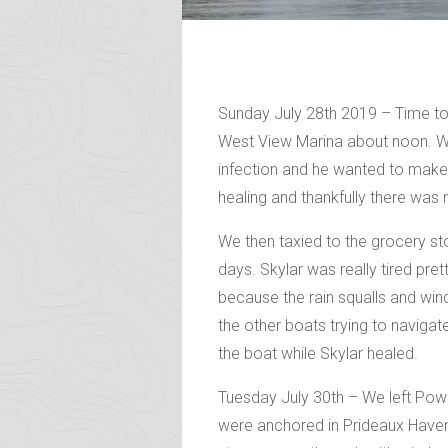
Sunday July 28th 2019 – Time to g
West View Marina about noon. We
infection and he wanted to make
healing and thankfully there was n
We then taxied to the grocery st
days. Skylar was really tired pret
because the rain squalls and win
the other boats trying to navigat
the boat while Skylar healed.
Tuesday July 30th – We left Powe
were anchored in Prideaux Haven.