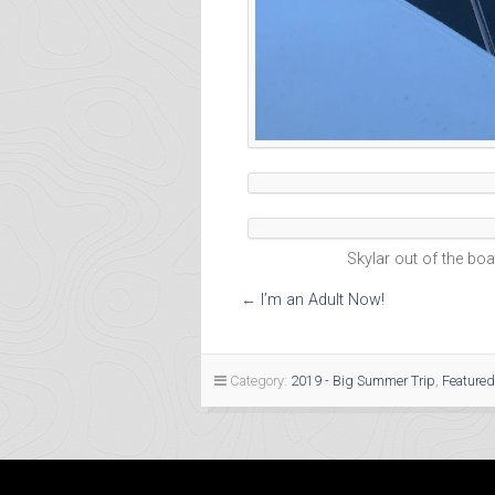
Skylar out of the boat 
←
I’m an Adult Now!
Category:
2019 - Big Summer Trip
,
Featured