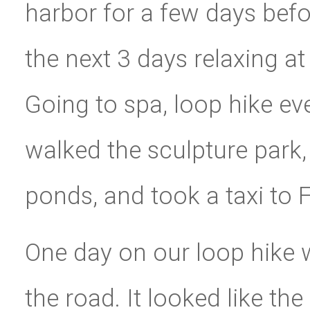
harbor for a few days bef
the next 3 days relaxing at
Going to spa, loop hike ev
walked the sculpture park, 
ponds, and took a taxi to F
One day on our loop hike
the road. It looked like th