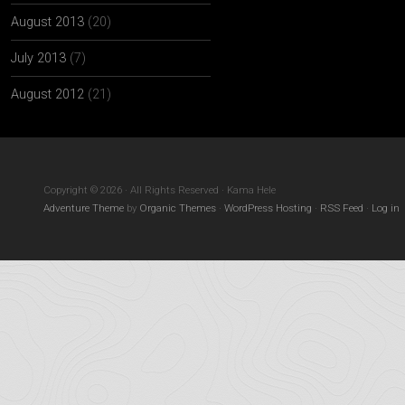
August 2013
(20)
July 2013
(7)
August 2012
(21)
Copyright © 2026 · All Rights Reserved · Kama Hele
Adventure Theme
by
Organic Themes
·
WordPress Hosting
·
RSS Feed
·
Log in