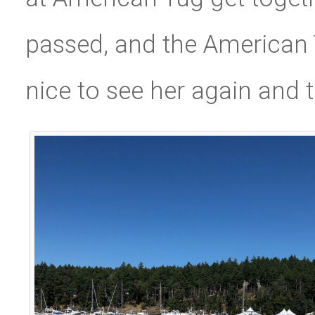
passed, and the American 
nice to see her again and t