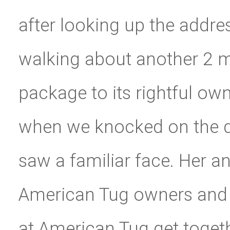
after looking up the addr
walking about another 2 mi
package to its rightful ow
when we knocked on the d
saw a familiar face. Her 
American Tug owners and 
at American Tug get toget