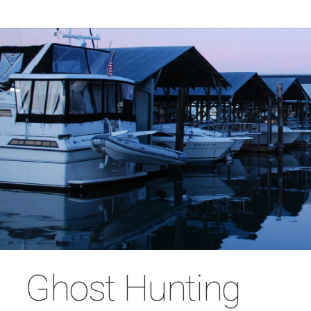
Ghost Hunting