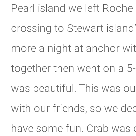
Pearl island we left Roche 
crossing to Stewart island
more a night at anchor wi
together then went on a 5-
was beautiful. This was our
with our friends, so we de
have some fun. Crab was o