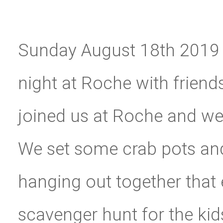
Sunday August 18th 2019 
night at Roche with friends
joined us at Roche and we 
We set some crab pots and 
hanging out together that
scavenger hunt for the kid