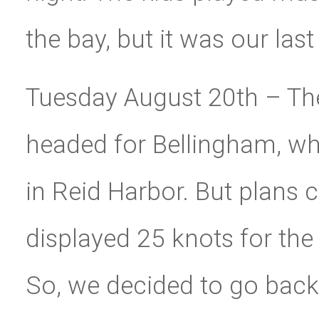
the bay, but it was our last
Tuesday August 20th – The
headed for Bellingham, wh
in Reid Harbor. But plans 
displayed 25 knots for the
So, we decided to go back