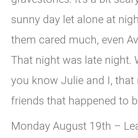
sunny day let alone at nig
them cared much, even Av
That night was late night. 
you know Julie and I, that
friends that happened to b
Monday August 19th – Leav