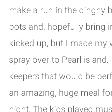
make a run in the dinghy b
pots and, hopefully bring 
kicked up, but I made my
spray over to Pearl island
keepers that would be per
an amazing, huge meal for 
night. The kids played mu