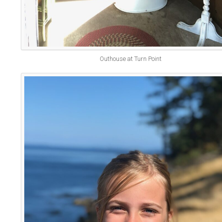
Outhouse at Turn Point