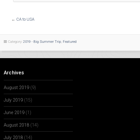
←
CA to USA
Category:
2019 - Big Summer Trip
,
Featured
Archives
August 2019
(9)
July 2019
(15)
June 2019
(1)
August 2018
(14)
July 2018
(14)