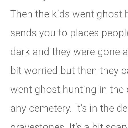
Then the kids went ghost 
sends you to places peopl
dark and they were gone a 
bit worried but then they 
went ghost hunting in the 
any cemetery. It’s in the d
gravestones. It’s a bit sca