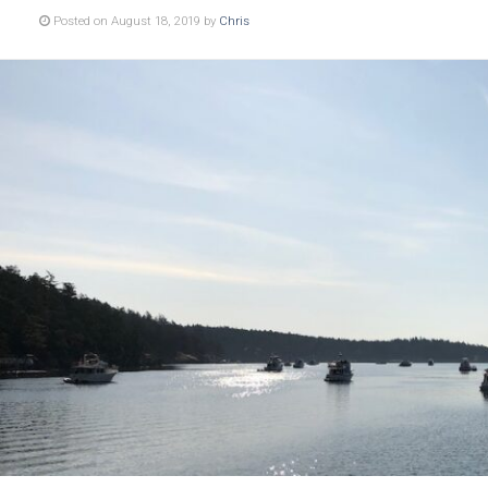
Posted on August 18, 2019 by
Chris