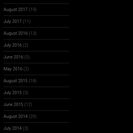
August 2017
(19)
July 2017
(11)
August 2016
(13)
July 2016
(2)
June 2016
(5)
May 2016
(2)
August 2015
(18)
July 2015
(3)
June 2015
(12)
August 2014
(20)
July 2014
(3)