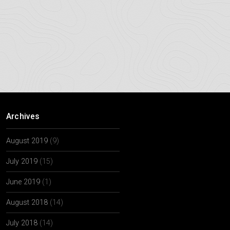
Archives
August 2019
(9)
July 2019
(15)
June 2019
(1)
August 2018
(14)
July 2018
(14)