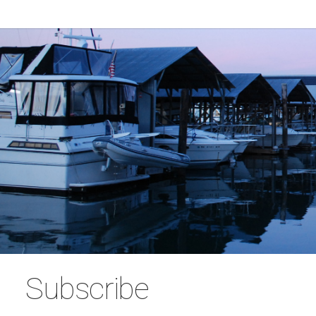
Subscribe