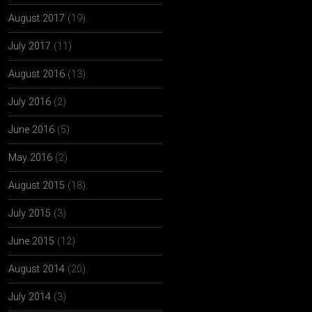
August 2017
(19)
July 2017
(11)
August 2016
(13)
July 2016
(2)
June 2016
(5)
May 2016
(2)
August 2015
(18)
July 2015
(3)
June 2015
(12)
August 2014
(20)
July 2014
(3)