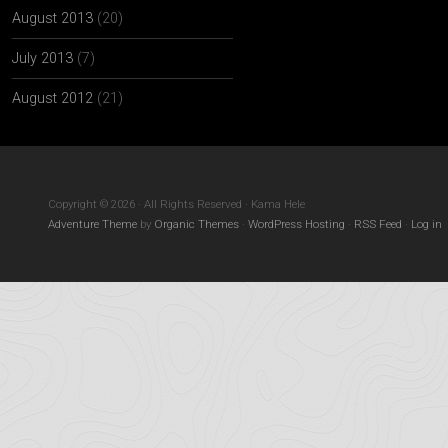
August 2013
(20)
July 2013
(7)
August 2012
(21)
Copyright © 2026 · All Rights Reserved · Kama Hele
Adventure Theme
by
Organic Themes
·
WordPress Hosting
·
RSS Feed
·
Log in