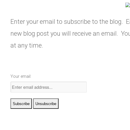
Enter your email to subscribe to the blog. E
new blog post you will receive an email. Y
at any time.
Your email: