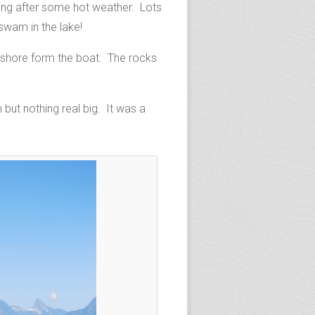
hing after some hot weather. Lots
swam in the lake!
y shore form the boat. The rocks
but nothing real big. It was a