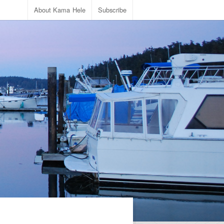
About Kama Hele
Subscribe