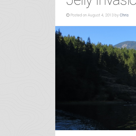
Posted on August 4, 2013 by
Chris