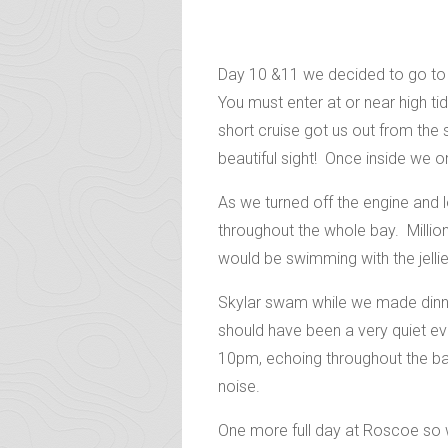
Day 10 &11 we decided to go to R
You must enter at or near high t
short cruise got us out from the
beautiful sight! Once inside we onc
As we turned off the engine and 
throughout the whole bay. Million
would be swimming with the jellie
Skylar swam while we made dinner
should have been a very quiet ev
10pm, echoing throughout the bay!
noise.
One more full day at Roscoe so w