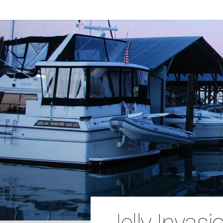
Jelly Invasio