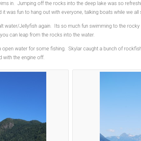
ims in. Jumping off the rocks into the deep lake was so refres
it was fun to hang out with everyone, talking boats while we all 
salt water/Jellyfish again. Its so much fun swimming to the rock
you can leap from the rocks into the water.
n open water for some fishing. Skylar caught a bunch of rockfish 
 with the engine off.