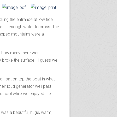
king the entrance at low tide.
ve us enough water to cross. The
capped mountains were a
ing how many there was
hey broke the surface. I guess we
 I sat on top the boat in what
heir loud generator well past
and cool while we enjoyed the
 was a beautiful, huge, warm,