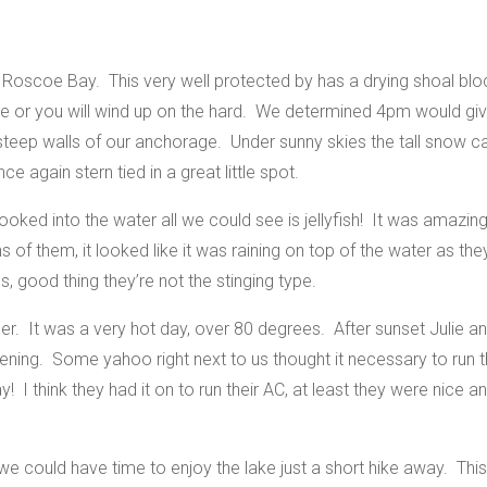
oscoe Bay. This very well protected by has a drying shoal bloc
ide or you will wind up on the hard. We determined 4pm would gi
 steep walls of our anchorage.
Under sunny skies the tall snow 
e again stern tied in a great little spot.
looked into the water all we could see is jellyfish! It was amaz
s of them, it looked like it was raining on top of the water as t
s, good thing they’re not the stinging type.
. It was a very hot day, over 80 degrees. After sunset Julie and
ening. Some yahoo right next to us thought it necessary to run t
 I think they had it on to run their AC, at least they were nice 
e could have time to enjoy the lake just a short hike away. This