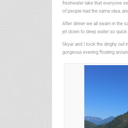
freshwater lake that everyone sw
of people had the same idea, and 
After dinner we all swam in the 
jet down to deep water so quick 
Skyar and I took the dinghy out i
gorgeous evening floating around