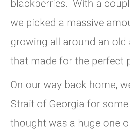
blackberries. With a coupl
we picked a massive amou
growing all around an old
that made for the perfect p
On our way back home, we
Strait of Georgia for some
thought was a huge one on