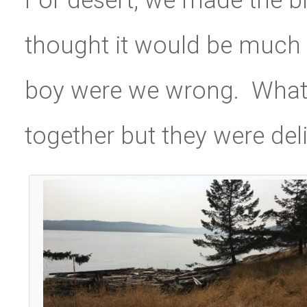
thought it would be much 
boy were we wrong. What a
together but they were del