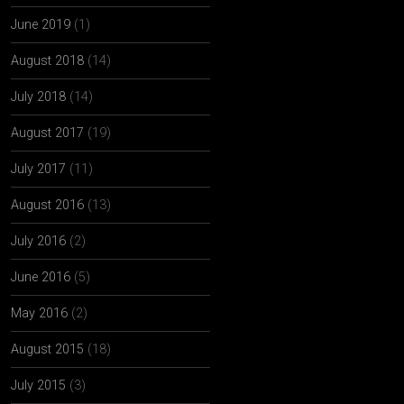
June 2019
(1)
August 2018
(14)
July 2018
(14)
August 2017
(19)
July 2017
(11)
August 2016
(13)
July 2016
(2)
June 2016
(5)
May 2016
(2)
August 2015
(18)
July 2015
(3)