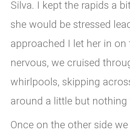
Silva. I kept the rapids a 
she would be stressed lea
approached I let her in on
nervous, we cruised throu
whirlpools, skipping acros
around a little but nothing
Once on the other side we