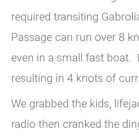
required transiting Gabroli
Passage can run over 8 kn
even in a small fast boat. 
resulting in 4 knots of curr
We grabbed the kids, lifej
radio then cranked the din