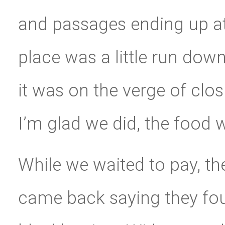
and passages ending up at
place was a little run down
it was on the verge of clos
I’m glad we did, the food w
While we waited to pay, th
came back saying they fo