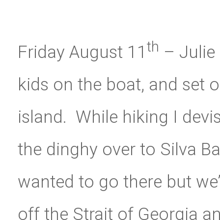
th
Friday August 11
– Julie
kids on the boat, and set 
island. While hiking I devi
the dinghy over to Silva Ba
wanted to go there but we’
off the Strait of Georgia a