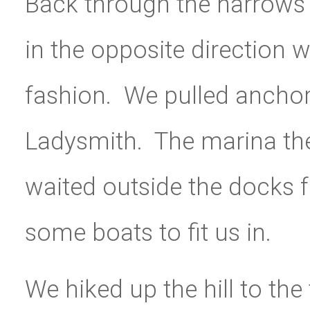
Back through the narrows
in the opposite direction w
fashion. We pulled ancho
Ladysmith. The marina the
waited outside the docks f
some boats to fit us in.
We hiked up the hill to th