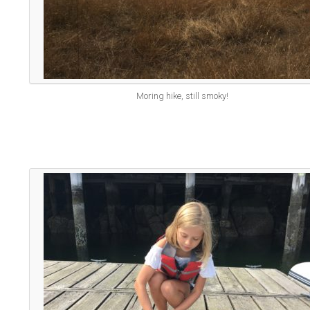
Moring hike, still smoky!