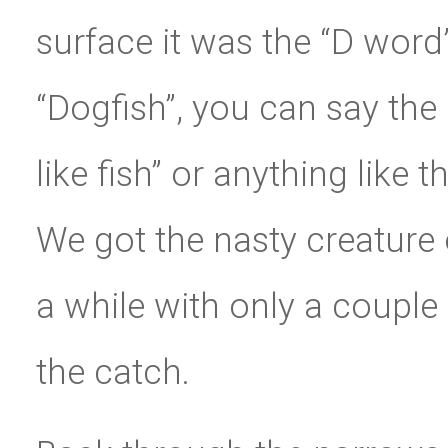
surface it was the “D word
“Dogfish”, you can say the 
like fish” or anything like 
We got the nasty creature o
a while with only a couple 
the catch.