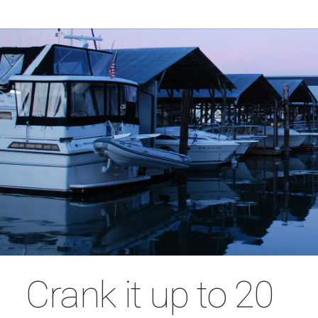
Crank it up to 20