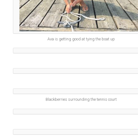
Ava is getting good at tying the boat up
Blackberries surrounding the tennis court