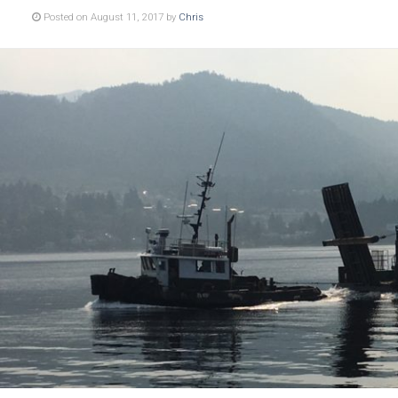
Posted on August 11, 2017 by
Chris