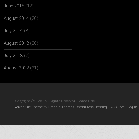
June 2015
(12)
August 2014
(20)
July 2014
(3)
August 2013
(20)
July 2013
(7)
August 2012
(21)
Copyright © 2026 · All Rights Reserved · Kama Hele
Adventure Theme
by
Organic Themes
·
WordPress Hosting
·
RSS Feed
·
Log in