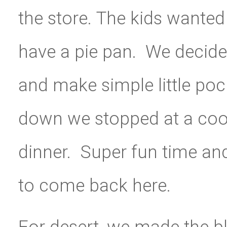
the store. The kids wanted
have a pie pan. We decid
and make simple little po
down we stopped at a coo
dinner. Super fun time and
to come back here.
For desert, we made the b