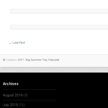
←
Love Fest
Category:
2017 - Big Summer Trip
,
Featured
Archives
August 2019
(9)
July 2019
(15)