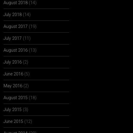
August 2018
(14)
July 2018
(14)
August 2017
(19)
July 2017
(11)
August 2016
(13)
July 2016
(2)
June 2016
(5)
May 2016
(2)
August 2015
(18)
July 2015
(3)
June 2015
(12)