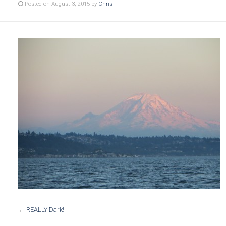
Posted on August 3, 2015 by
Chris
←
REALLY Dark!