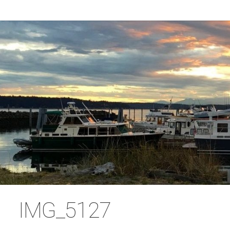
IMG_5127