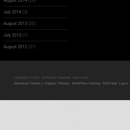
August 2014
(20)
July 2014
(3)
August 2013
(20)
July 2013
(7)
August 2012
(21)
Copyright © 2026 · All Rights Reserved · Kama Hele
Adventure Theme
by
Organic Themes
·
WordPress Hosting
·
RSS Feed
·
Log in