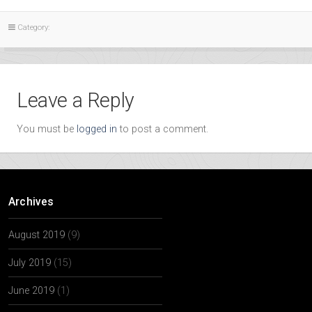
Category:
Leave a Reply
You must be
logged in
to post a comment.
Archives
August 2019
(9)
July 2019
(15)
June 2019
(1)