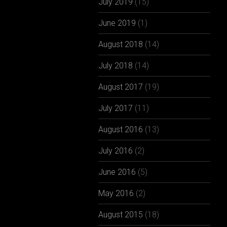
July 2019
(15)
June 2019
(1)
August 2018
(14)
July 2018
(14)
August 2017
(19)
July 2017
(11)
August 2016
(13)
July 2016
(2)
June 2016
(5)
May 2016
(2)
August 2015
(18)