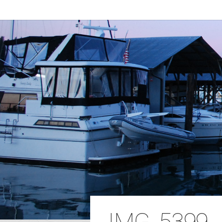
IMG_5399