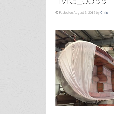
Posted on August 3, 2015 by
Chris