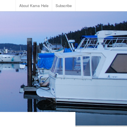
About Kama Hele
Subscribe