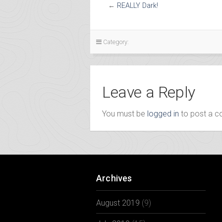
←
REALLY Dark!
Category:
Leave a Reply
You must be
logged in
to post a 
Archives
August 2019
(9)