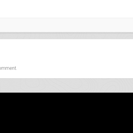
comment.