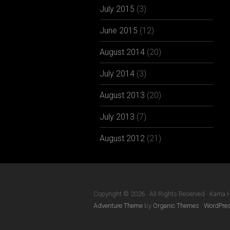
July 2015
(3)
June 2015
(12)
August 2014
(20)
July 2014
(3)
August 2013
(20)
July 2013
(7)
August 2012
(21)
Copyright © 2026 · All Rights Reserved · Kama 
Adventure Theme
by
Organic Themes
·
WordPres