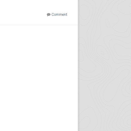
Comment