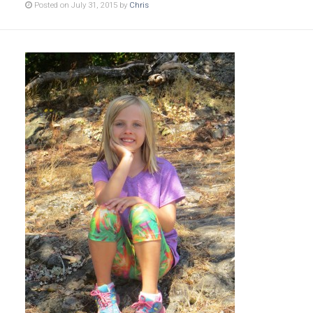
Posted on July 31, 2015 by
Chris