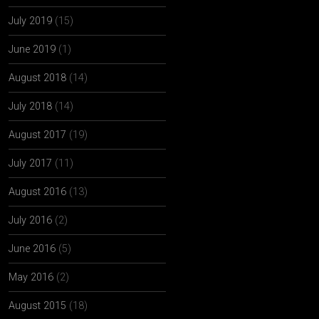
July 2019
(15)
June 2019
(1)
August 2018
(14)
July 2018
(14)
August 2017
(19)
July 2017
(11)
August 2016
(13)
July 2016
(2)
June 2016
(5)
May 2016
(2)
August 2015
(18)