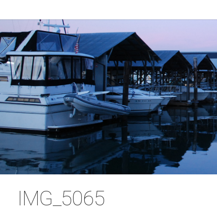
IMG_5065