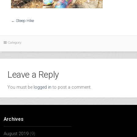
←
Steep Hike
Category:
Leave a Reply
You must be
logged in
to post a comment.
Archives
August 2019
(9)