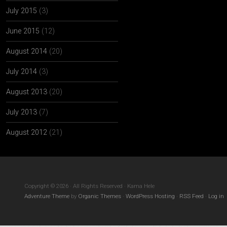
July 2015
(3)
June 2015
(12)
August 2014
(20)
July 2014
(3)
August 2013
(20)
July 2013
(7)
August 2012
(21)
Copyright © 2026 · All Rights Reserved · Kama Hele
Adventure Theme
by
Organic Themes
·
WordPress Hosting
·
RSS Feed
·
Log in