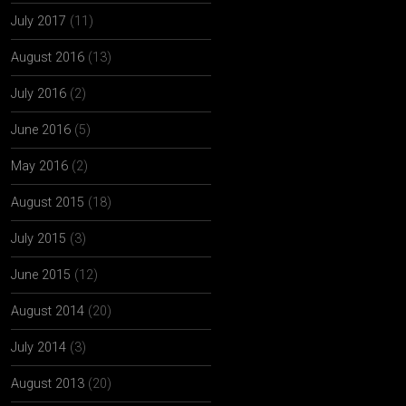
July 2017
(11)
August 2016
(13)
July 2016
(2)
June 2016
(5)
May 2016
(2)
August 2015
(18)
July 2015
(3)
June 2015
(12)
August 2014
(20)
July 2014
(3)
August 2013
(20)