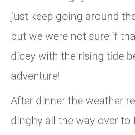
just keep going around th
but we were not sure if that
dicey with the rising tide 
adventure!
After dinner the weather r
dinghy all the way over to