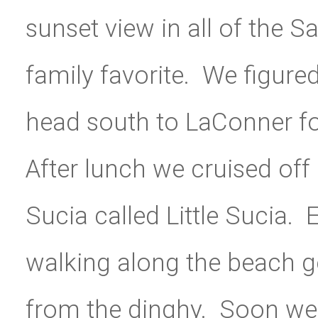
sunset view in all of the S
family favorite. We figure
head south to LaConner fo
After lunch we cruised off in
Sucia called Little Sucia. 
walking along the beach ge
from the dinghy. Soon we f