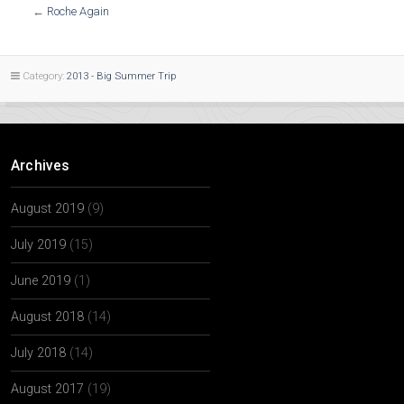
←
Roche Again
Category:
2013 - Big Summer Trip
Archives
August 2019
(9)
July 2019
(15)
June 2019
(1)
August 2018
(14)
July 2018
(14)
August 2017
(19)