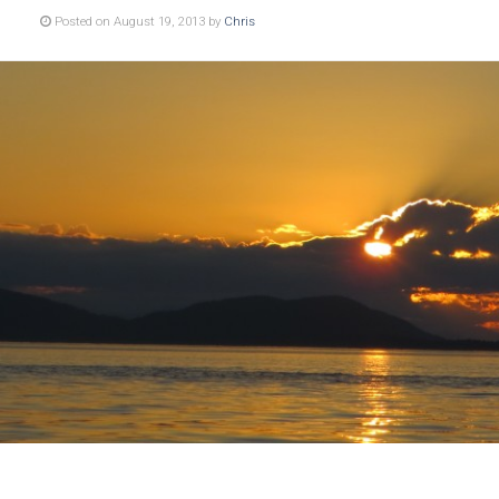
Posted on August 19, 2013 by
Chris