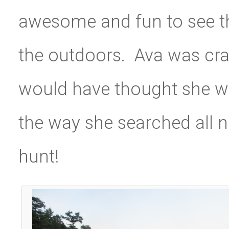
awesome and fun to see th
the outdoors. Ava was cra
would have thought she was
the way she searched all n
hunt!