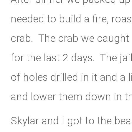
needed to build a fire, r
crab. The crab we caught a
for the last 2 days. The jai
of holes drilled in it and a
and lower them down in th
Skylar and I got to the b