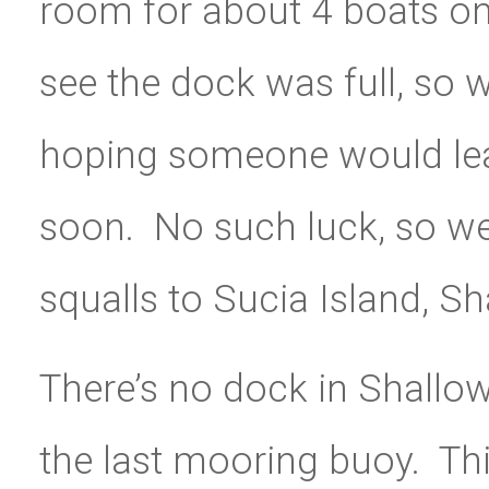
room for about 4 boats on
see the dock was full, so 
hoping someone would leav
soon. No such luck, so w
squalls to Sucia Island, Sh
There’s no dock in Shallo
the last mooring buoy. Thi