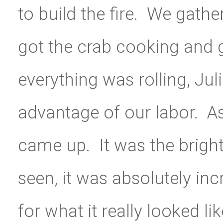
to build the fire. We gat
got the crab cooking and g
everything was rolling, Jul
advantage of our labor. 
came up. It was the brigh
seen, it was absolutely in
for what it really looked li