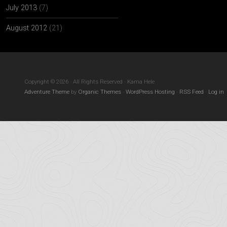
July 2013
(7)
August 2012
(21)
Copyright © 2026 · All Rights Reserved · Kama Hele
Adventure Theme
by
Organic Themes
·
WordPress Hosting
·
RSS Feed
·
Log in