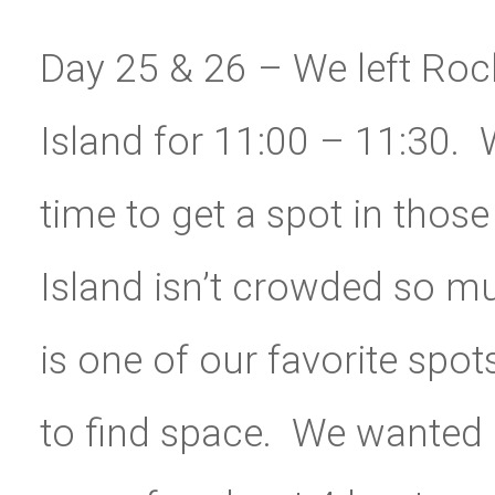
Day 25 & 26 – We left Roch
Island for 11:00 – 11:30. W
time to get a spot in tho
Island isn’t crowded so muc
is one of our favorite spots
to find space.
We wanted d