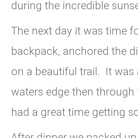
during the incredible sunse
The next day it was time f
backpack, anchored the din
on a beautiful trail. It wa
waters edge then through t
had a great time getting s
After dinner we packed up