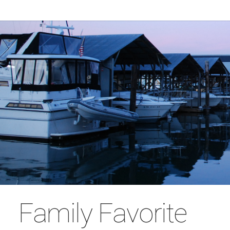
Family Favorite