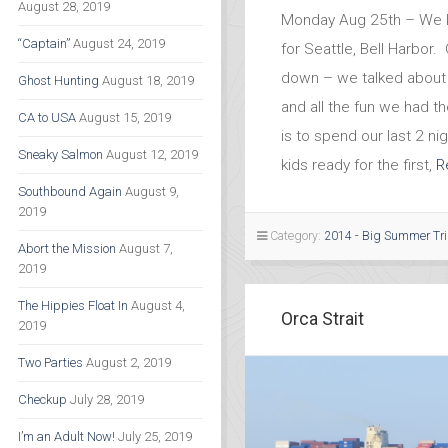
August 28, 2019
Monday Aug 25th – We l
“Captain”
August 24, 2019
for Seattle, Bell Harbor
down – we talked about 
Ghost Hunting
August 18, 2019
and all the fun we had 
CA to USA
August 15, 2019
is to spend our last 2 nig
Sneaky Salmon
August 12, 2019
kids ready for the first,
R
Southbound Again
August 9,
2019
Category:
2014 - Big Summer Tr
Abort the Mission
August 7,
2019
The Hippies Float In
August 4,
Orca Strait
2019
Two Parties
August 2, 2019
Checkup
July 28, 2019
I’m an Adult Now!
July 25, 2019