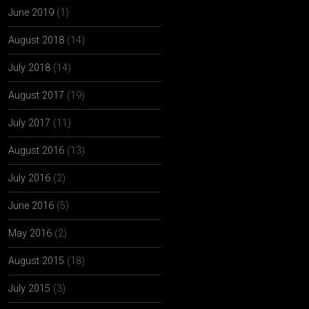
June 2019
(1)
August 2018
(14)
July 2018
(14)
August 2017
(19)
July 2017
(11)
August 2016
(13)
July 2016
(2)
June 2016
(5)
May 2016
(2)
August 2015
(18)
July 2015
(3)