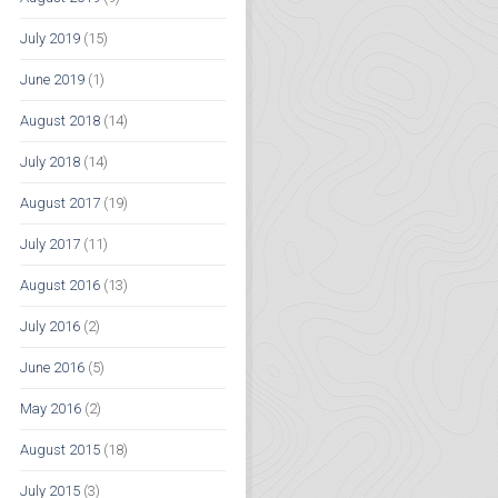
July 2019
(15)
June 2019
(1)
August 2018
(14)
July 2018
(14)
August 2017
(19)
July 2017
(11)
August 2016
(13)
July 2016
(2)
June 2016
(5)
May 2016
(2)
August 2015
(18)
July 2015
(3)