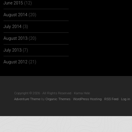
June 2015
(12)
August 2014
(20)
July 2014
(3)
August 2013
(20)
July 2013
(7)
August 2012
(21)
Copyright © 2026 · All Rights Reserved · Kama Hele
Adventure Theme
by
Organic Themes
·
WordPress Hosting
·
RSS Feed
·
Log in