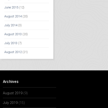
June 2015
(12)
August 2014
(20)
July 2014
(3)
August 2013
(20)
July 2013
(7)
August 2012
(21)
Archives
August 2019
(9)
July 2019
(15)