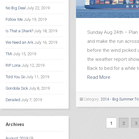
No Big Deal
July 22, 2019
Follow Me
July 19, 2019
Is That a Shark?
July 18, 2019
Sunday Aug 24th – Plan 
and make the run across 
We Need an Ark
July 16, 2019
before the wind picked 
TMI
July 15, 2019
the weather report show
RIP Lona
July 12, 2019
Back to bed for a while t
Read More
Told You So
July 11, 2019
Gondola Sick
July 8, 2019
Category:
2014 - Big Summer Tr
Derailed
July 7, 2019
1
2
3
Archives
August 2019
(9)