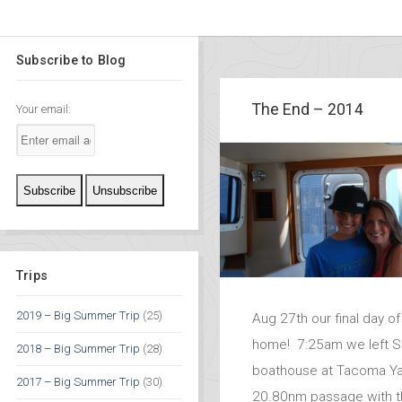
Subscribe to Blog
The End – 2014
Your email:
Trips
2019 – Big Summer Trip
(25)
Aug 27th our final day of
home! 7:25am we left Se
2018 – Big Summer Trip
(28)
boathouse at Tacoma Ya
2017 – Big Summer Trip
(30)
20.80nm passage with t