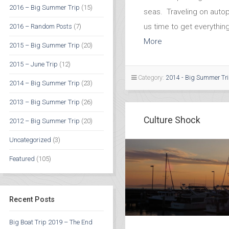
2016 – Big Summer Trip
(15)
seas. Traveling on autop
us time to get everythin
2016 – Random Posts
(7)
More
2015 – Big Summer Trip
(20)
2015 – June Trip
(12)
Category:
2014 - Big Summer Tr
2014 – Big Summer Trip
(23)
2013 – Big Summer Trip
(26)
Culture Shock
2012 – Big Summer Trip
(20)
Uncategorized
(3)
Featured
(105)
Recent Posts
Big Boat Trip 2019 – The End