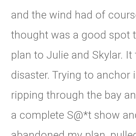
and the wind had of course
thought was a good spot 
plan to Julie and Skylar. I
disaster. Trying to anchor 
ripping through the bay an
a complete S@*t show and a
abandoned my plan, pulled