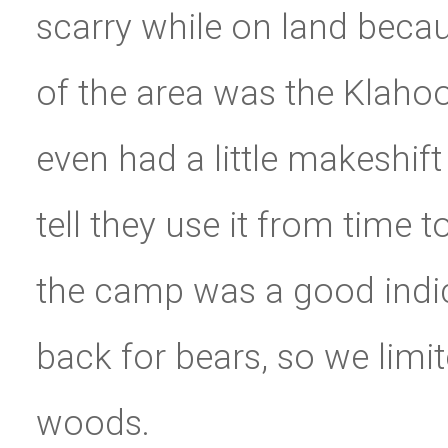
scarry while on land becau
of the area was the Klahoo
even had a little makeshi
tell they use it from time t
the camp was a good indic
back for bears, so we limit
woods.