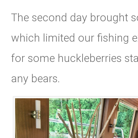
The second day brought s
which limited our fishing 
for some huckleberries sta
any bears.