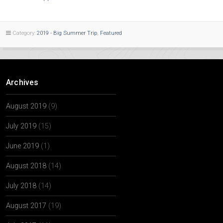
Category:
2019 - Big Summer Trip
,
Featured
Archives
August 2019
(9)
July 2019
(15)
June 2019
(1)
August 2018
(14)
July 2018
(14)
August 2017
(19)