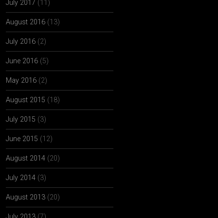
July 2017
(11)
August 2016
(13)
July 2016
(2)
June 2016
(5)
May 2016
(2)
August 2015
(18)
July 2015
(3)
June 2015
(12)
August 2014
(20)
July 2014
(3)
August 2013
(20)
July 2013
(7)