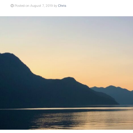
Posted on August 7, 2019 by
Chris