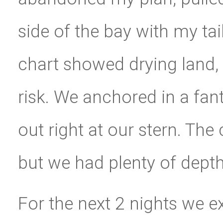
side of the bay with my ta
chart showed drying land, b
risk. We anchored in a fan
out right at our stern. Th
but we had plenty of depth
For the next 2 nights we exp