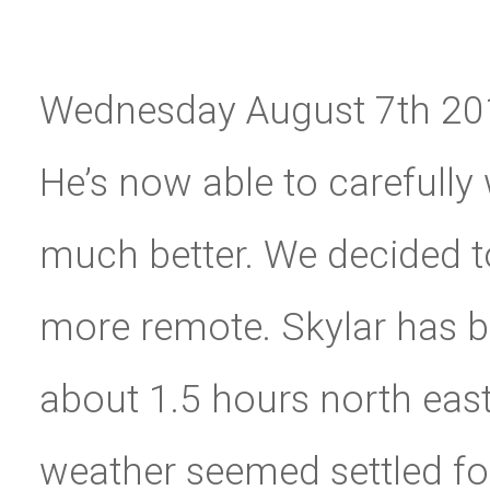
Wednesday August 7th 2019-
He’s now able to carefully
much better. We decided t
more remote. Skylar has 
about 1.5 hours north east. 
weather seemed settled fo