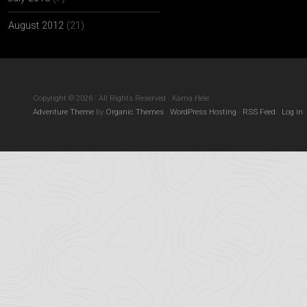
August 2012
(21)
Copyright © 2026 · All Rights Reserved · Kama Hele
Adventure Theme
by
Organic Themes
·
WordPress Hosting
·
RSS Feed
·
Log in