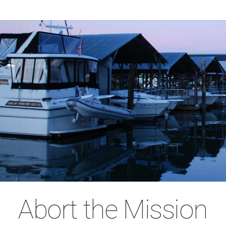
Abort the Mission