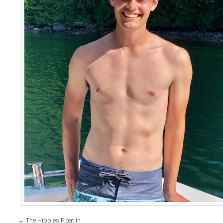
←
The Hippies Float In