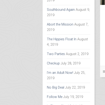
2019
Southbound Again
August 9,
2019
Abort the Mission
August 7,
2019
The Hippies Float In
August
4, 2019
Two Parties
August 2, 2019
Checkup
July 28, 2019
I’m an Adult Now!
July 25,
2019
No Big Deal
July 22, 2019
Follow Me
July 19, 2019