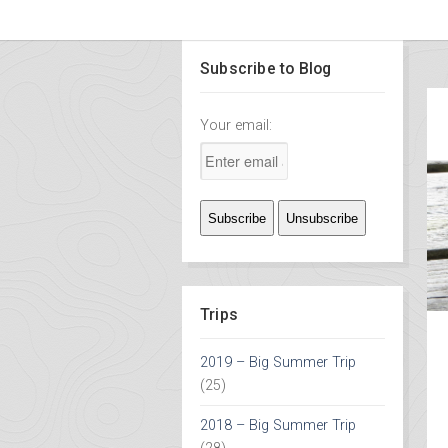
Subscribe to Blog
Your email:
Trips
2019 – Big Summer Trip
(25)
2018 – Big Summer Trip