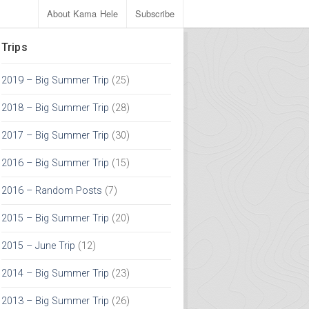
About Kama Hele
Subscribe
Trips
2019 – Big Summer Trip
(25)
2018 – Big Summer Trip
(28)
2017 – Big Summer Trip
(30)
2016 – Big Summer Trip
(15)
2016 – Random Posts
(7)
2015 – Big Summer Trip
(20)
2015 – June Trip
(12)
2014 – Big Summer Trip
(23)
2013 – Big Summer Trip
(26)