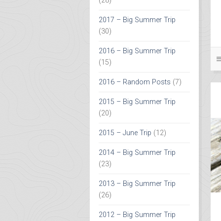
(28)
2017 – Big Summer Trip
(30)
2016 – Big Summer Trip
(15)
2016 – Random Posts
(7)
2015 – Big Summer Trip
(20)
2015 – June Trip
(12)
2014 – Big Summer Trip
(23)
2013 – Big Summer Trip
(26)
2012 – Big Summer Trip