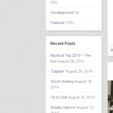
(20)
Uncategorized
(3)
Featured
(105)
Recent Posts
Big Boat Trip 2019 – The
End
August 28, 2019
“Captain”
August 24, 2019
Ghost Hunting
August 18,
2019
CA to USA
August 15, 2019
Sneaky Salmon
August 12,