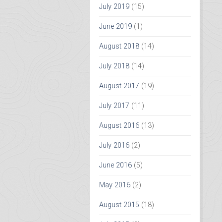
July 2019
(15)
June 2019
(1)
August 2018
(14)
July 2018
(14)
August 2017
(19)
July 2017
(11)
August 2016
(13)
July 2016
(2)
June 2016
(5)
May 2016
(2)
August 2015
(18)