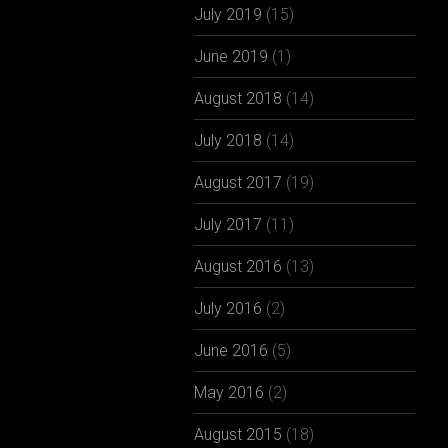
July 2019
(15)
June 2019
(1)
August 2018
(14)
July 2018
(14)
August 2017
(19)
July 2017
(11)
August 2016
(13)
July 2016
(2)
June 2016
(5)
May 2016
(2)
August 2015
(18)