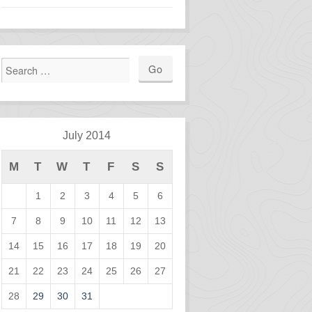
July 2014
M
T
W
T
F
S
S
1
2
3
4
5
6
7
8
9
10
11
12
13
14
15
16
17
18
19
20
21
22
23
24
25
26
27
28
29
30
31