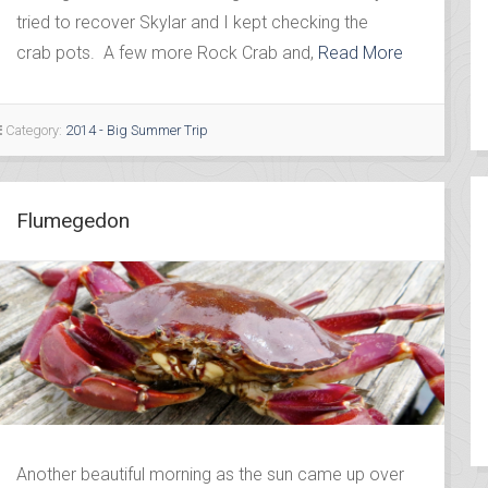
tried to recover Skylar and I kept checking the
crab pots. A few more Rock Crab and,
Read More
Category:
2014 - Big Summer Trip
Flumegedon
Another beautiful morning as the sun came up over