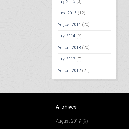
July 2015
(3)
June 2015
(12)
August 2014
(20)
July 2014
(3)
August 2013
(20)
July 2013
(7)
August 2012
(21)
Archives
August 2019
(9)