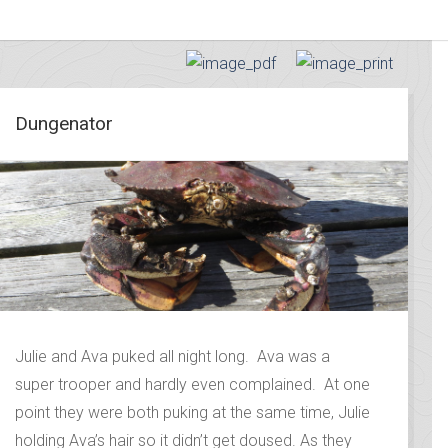
Dungenator
Julie and Ava puked all night long. Ava was a
super trooper and hardly even complained. At one
point they were both puking at the same time, Julie
holding Ava’s hair so it didn’t get doused. As they