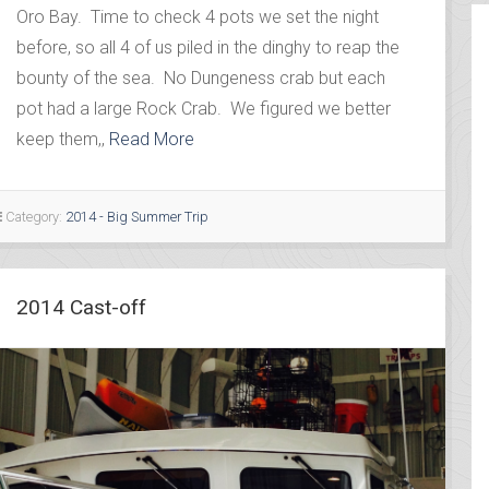
Oro Bay. Time to check 4 pots we set the night
before, so all 4 of us piled in the dinghy to reap the
bounty of the sea. No Dungeness crab but each
pot had a large Rock Crab. We figured we better
keep them,,
Read More
Category:
2014 - Big Summer Trip
2014 Cast-off