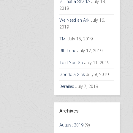
Is That a Shark?
July 18,
2019
We Need an Ark
July 16,
2019
TMI
July 15, 2019
RIP Lona
July 12, 2019
Told You So
July 11, 2019
Gondola Sick
July 8, 2019
Derailed
July 7, 2019
Archives
August 2019
(9)