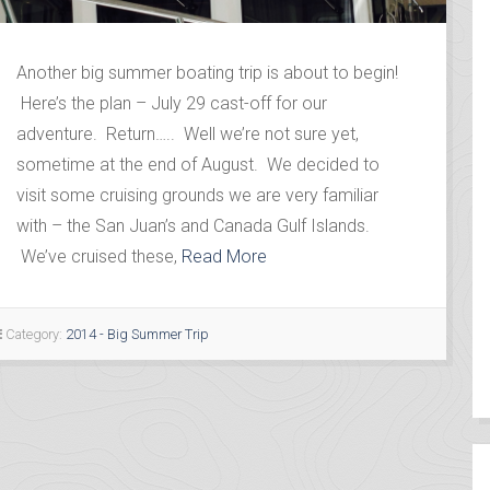
Another big summer boating trip is about to begin!
Here’s the plan – July 29 cast-off for our
adventure. Return….. Well we’re not sure yet,
sometime at the end of August. We decided to
visit some cruising grounds we are very familiar
with – the San Juan’s and Canada Gulf Islands.
We’ve cruised these,
Read More
Category:
2014 - Big Summer Trip