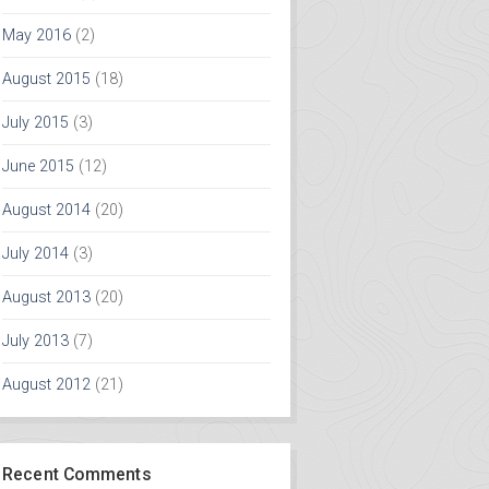
May 2016
(2)
August 2015
(18)
July 2015
(3)
June 2015
(12)
August 2014
(20)
July 2014
(3)
August 2013
(20)
July 2013
(7)
August 2012
(21)
Recent Comments