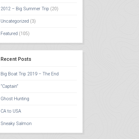
2012 – Big Summer Trip
(20)
Uncategorized
(3)
Featured
(105)
Recent Posts
Big Boat Trip 2019 – The End
“Captain”
Ghost Hunting
CA to USA
Sneaky Salmon