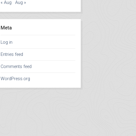
« Aug
Aug »
Meta
Log in
Entries feed
Comments feed
WordPress.org