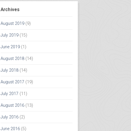
Archives
August 2019
(9)
July 2019
(15)
June 2019
(1)
August 2018
(14)
July 2018
(14)
August 2017
(19)
July 2017
(11)
August 2016
(13)
July 2016
(2)
June 2016
(5)