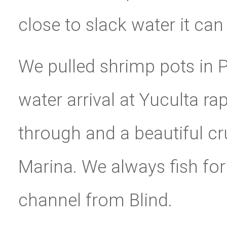
close to slack water it ca
We pulled shrimp pots in Pe
water arrival at Yuculta ra
through and a beautiful cr
Marina. We always fish for
channel from Blind.