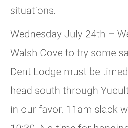
situations.
Wednesday July 24th – We
Walsh Cove to try some sa
Dent Lodge must be timed 
head south through Yucult
in our favor. 11am slack w