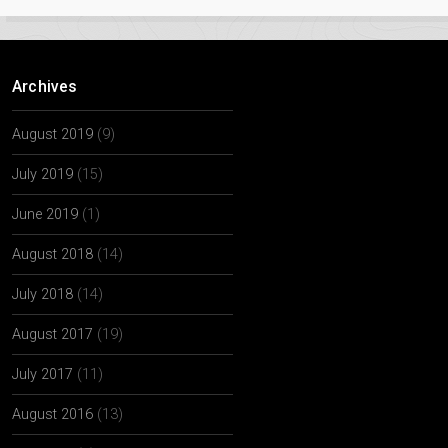
Archives
August 2019
(9)
July 2019
(15)
June 2019
(1)
August 2018
(14)
July 2018
(14)
August 2017
(19)
July 2017
(11)
August 2016
(13)