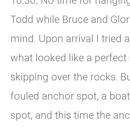
10:30. No time for hangin
Todd while Bruce and Glori
mind. Upon arrival I tried 
what looked like a perfect 
skipping over the rocks. B
fouled anchor spot, a boat 
spot, and this time the an