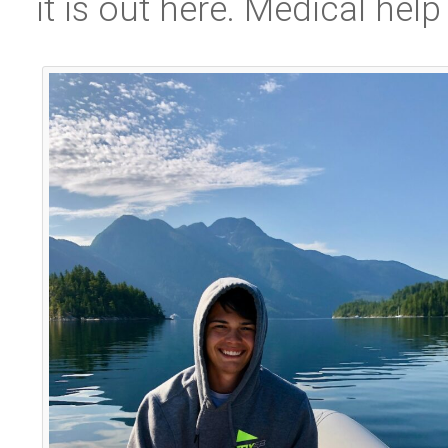
it is out here. Medical help