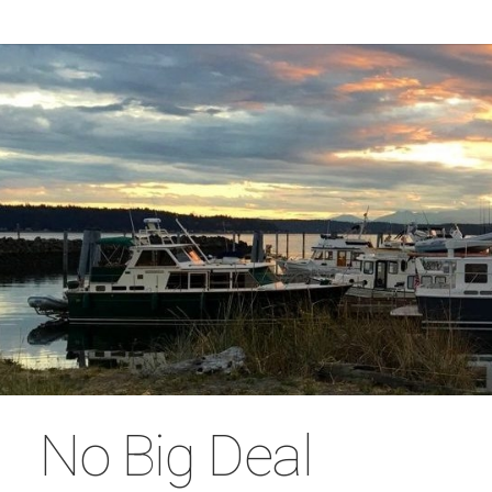
No Big Deal