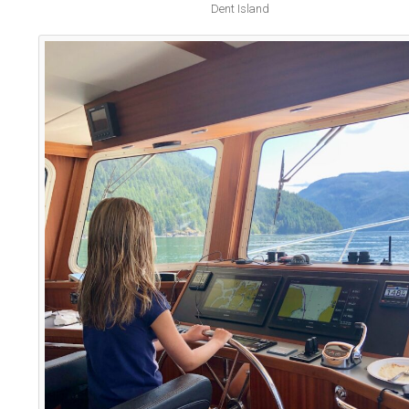
Dent Island