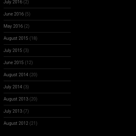
July 2016
(2)
June 2016
(5)
May 2016
(2)
August 2015
(18)
July 2015
(3)
June 2015
(12)
August 2014
(20)
July 2014
(3)
August 2013
(20)
July 2013
(7)
August 2012
(21)