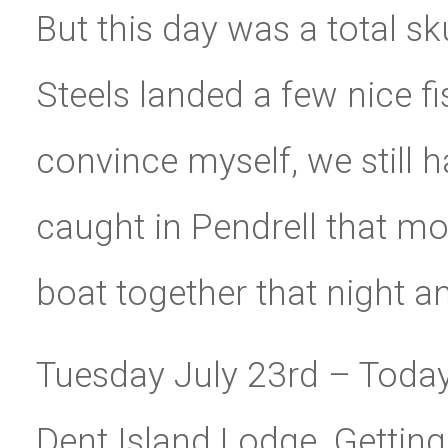
But this day was a total sk
Steels landed a few nice fis
convince myself, we still
caught in Pendrell that mo
boat together that night a
Tuesday July 23rd – Toda
Dent Island Lodge. Getting