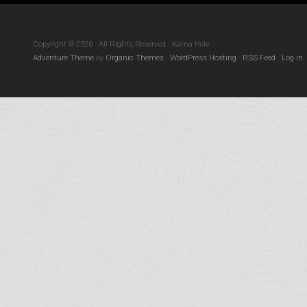
Copyright © 2026 · All Rights Reserved · Kama Hele
Adventure Theme
by
Organic Themes
·
WordPress Hosting
·
RSS Feed
·
Log in