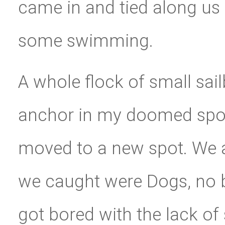
came in and tied along us 
some swimming.
A whole flock of small sai
anchor in my doomed spot.
moved to a new spot. We al
we caught were Dogs, no b
got bored with the lack o