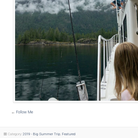
←
Follow Me
Category:
2019 - Big Summer Trip
,
Featured