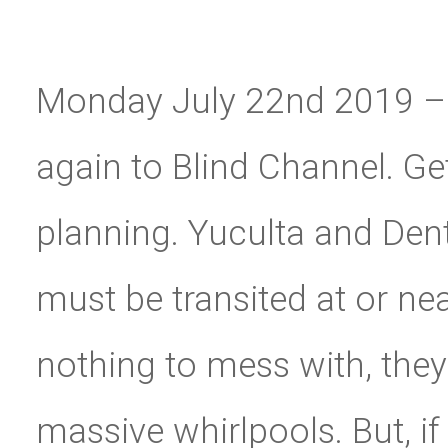
Monday July 22nd 2019 – 
again to Blind Channel. Ge
planning. Yuculta and Dent
must be transited at or nea
nothing to mess with, they 
massive whirlpools. But, 