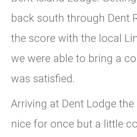
back south through Dent Ra
the score with the local L
we were able to bring a cou
was satisfied.
Arriving at Dent Lodge the
nice for once but a little 