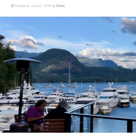
Posted on July 22, 2019 by
Chris