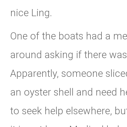
nice Ling.
One of the boats had a m
around asking if there was
Apparently, someone slice
an oyster shell and need he
to seek help elsewhere, bu