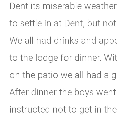
Dent its miserable weather. 
to settle in at Dent, but no
We all had drinks and app
to the lodge for dinner. W
on the patio we all had a g
After dinner the boys went 
instructed not to get in t