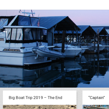
Big Boat Trip 2019 – The End
“Captain”