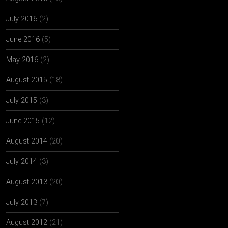
July 2016
(2)
June 2016
(5)
May 2016
(2)
August 2015
(18)
July 2015
(3)
June 2015
(12)
August 2014
(20)
July 2014
(3)
August 2013
(20)
July 2013
(7)
August 2012
(21)