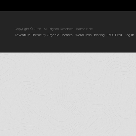
Copyright © 2026 · All Rights Reserved · Kama Hele
Adventure Theme
by
Organic Themes
·
WordPress Hosting
·
RSS Feed
·
Log in