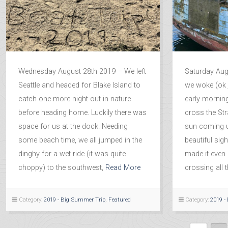
Wednesday August 28th 2019 – We left
Saturday Aug
Seattle and headed for Blake Island to
we woke (ok j
catch one more night out in nature
early mornin
before heading home. Luckily there was
cross the Str
space for us at the dock. Needing
sun coming 
some beach time, we all jumped in the
beautiful sig
dinghy for a wet ride (it was quite
made it even 
choppy) to the southwest,
Read More
crossing all 
Category:
2019 - Big Summer Trip
,
Featured
Category:
2019 -