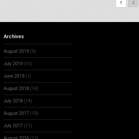
1
2
Archives
August 2019
(9)
July 2019
(15)
June 2019
(1)
August 2018
(14)
July 2018
(14)
August 2017
(19)
July 2017
(11)
August 2016
(13)