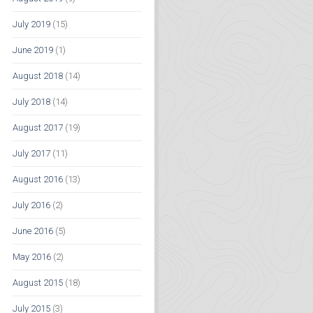
July 2019
(15)
June 2019
(1)
August 2018
(14)
July 2018
(14)
August 2017
(19)
July 2017
(11)
August 2016
(13)
July 2016
(2)
June 2016
(5)
May 2016
(2)
August 2015
(18)
July 2015
(3)