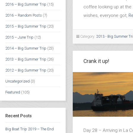
2016 – Big Summer Trip
(15)
coffee looking up at the 
wishes, everyone got,
R
2016 – Random Posts
(7)
2015 – Big Summer Trip
(20)
Category:
2013 - Big Summer Tr
2015 – June Trip
(12)
2014 – Big Summer Trip
(23)
2013 – Big Summer Trip
(26)
Crank it up!
2012 – Big Summer Trip
(20)
Uncategorized
(3)
Featured
(105)
Recent Posts
Big Boat Trip 2019 – The End
Day 28 – Arriving in La 