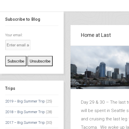
Subscribe to Blog
Home at Last
Your email:
Trips
2019 – Big Summer Trip
(25)
Day 29 & 30 – The last 
will be spent in Seattle 
2018 – Big Summer Trip
(28)
and cruising the last leg
2017 – Big Summer Trip
(30)
Tacoma. We woke up lat