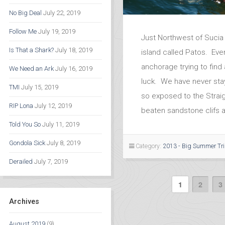
No Big Deal
July 22, 2019
Follow Me
July 19, 2019
Just Northwest of Sucia 
Is That a Shark?
July 18, 2019
island called Patos. Ever
anchorage trying to find 
We Need an Ark
July 16, 2019
luck. We have never stay
TMI
July 15, 2019
so exposed to the Straig
RIP Lona
July 12, 2019
beaten sandstone clifs 
Told You So
July 11, 2019
Gondola Sick
July 8, 2019
Category:
2013 - Big Summer Tr
Derailed
July 7, 2019
1
2
3
Archives
August 2019
(9)