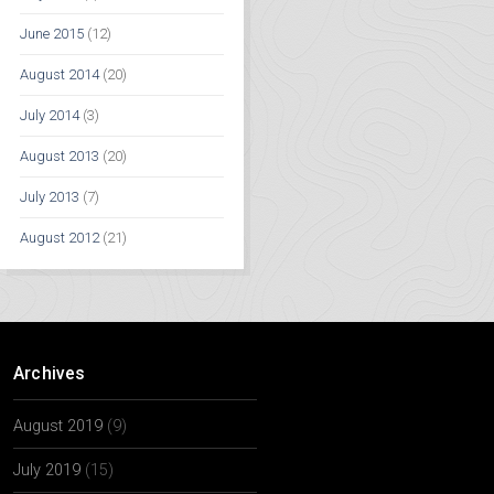
June 2015
(12)
August 2014
(20)
July 2014
(3)
August 2013
(20)
July 2013
(7)
August 2012
(21)
Archives
August 2019
(9)
July 2019
(15)