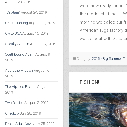
August 28, 2019
were now ready for our 
“Captain”
August 24, 2019
the rudder shaft seal. W
morning we called our f
Ghost Hunting
August 18, 2019
American Tugs factory d
CA to USA
August 15, 2019
want a boat with 2 stat
Sneaky Salmon
August 12, 2019
Southbound Again
August 9,
Category:
2013 - Big Summer Tr
2019
Abort the Mission
August 7,
2019
FISH ON!
The Hippies Float In
August 4,
2019
Two Parties
August 2, 2019
Checkup
July 28, 2019
I’m an Adult Now!
July 25, 2019