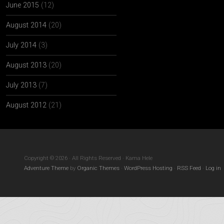
June 2015
(12)
August 2014
(20)
July 2014
(3)
August 2013
(20)
July 2013
(7)
August 2012
(21)
Copyright © 2026 · All Rights Reserved · Kama Hele
Adventure Theme
by
Organic Themes
·
WordPress Hosting
·
RSS Feed
·
Log in