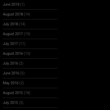
June 2019
(1)
August 2018
(14)
July 2018
(14)
August 2017
(19)
July 2017
(11)
August 2016
(13)
July 2016
(2)
June 2016
(5)
May 2016
(2)
August 2015
(18)
July 2015
(3)