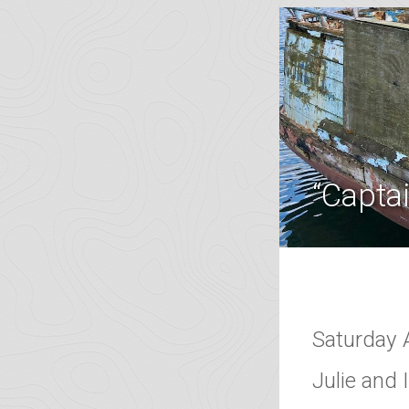
“Captai
Saturday 
Julie and 