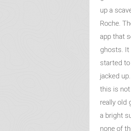
up a scave
Roche. Th
app that 
ghosts. I
started to
jacked up
this is no
really old
a bright s
none of t