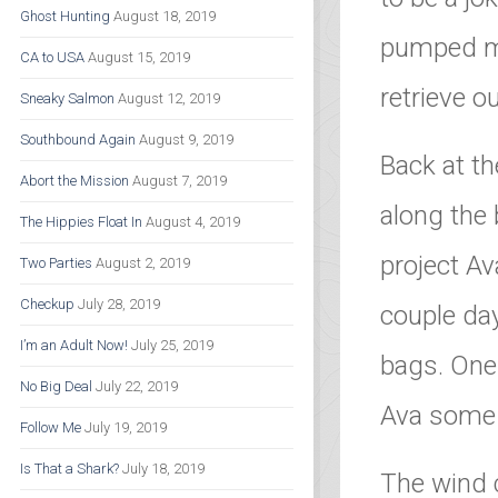
Ghost Hunting
August 18, 2019
pumped my
CA to USA
August 15, 2019
retrieve o
Sneaky Salmon
August 12, 2019
Southbound Again
August 9, 2019
Back at th
Abort the Mission
August 7, 2019
along the 
The Hippies Float In
August 4, 2019
project Av
Two Parties
August 2, 2019
Checkup
July 28, 2019
couple day
I’m an Adult Now!
July 25, 2019
bags. One
No Big Deal
July 22, 2019
Ava some 
Follow Me
July 19, 2019
Is That a Shark?
July 18, 2019
The wind 