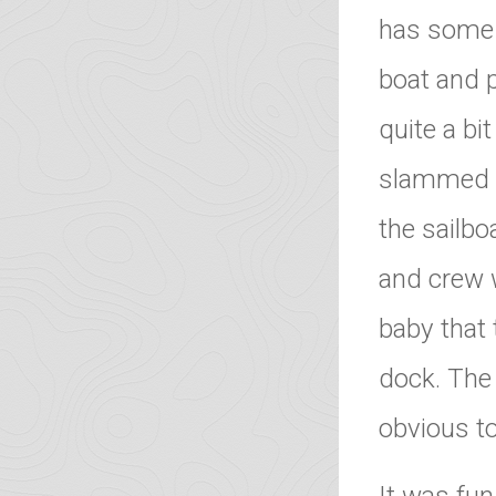
has some s
boat and 
quite a bi
slammed o
the sailbo
and crew 
baby that 
dock. The
obvious t