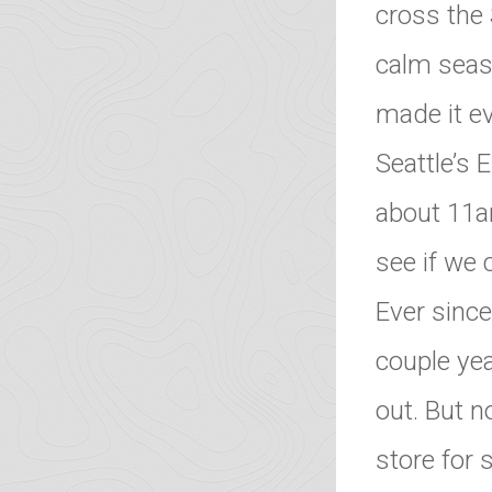
cross the
calm seas 
made it ev
Seattle’s 
about 11am
see if we 
Ever sinc
couple yea
out. But n
store for