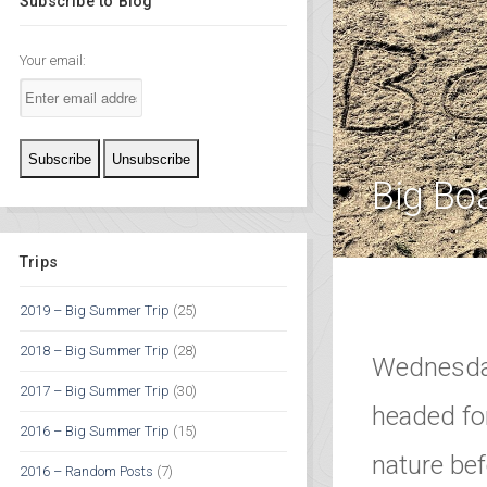
Subscribe to Blog
Your email:
Big Bo
Trips
2019 – Big Summer Trip
(25)
2018 – Big Summer Trip
(28)
Wednesday
2017 – Big Summer Trip
(30)
headed for
2016 – Big Summer Trip
(15)
nature be
2016 – Random Posts
(7)