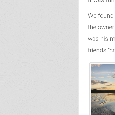
It was fun,
We found 
the owner 
was his m
friends “c