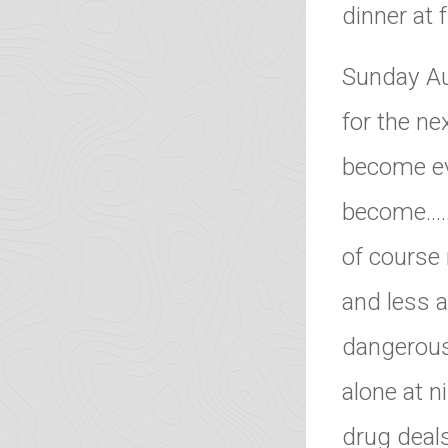
dinner at 
Sunday Au
for the ne
become ev
become………
of course 
and less a
dangerous,
alone at n
drug deals