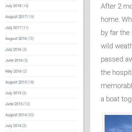
After 2 m
July 2018
(14)
August 2017
(19)
home. Wha
July 2017
(11)
by far the
August 2016
(13)
wild weath
July 2016
(2)
passed awa
June 2016
(5)
the hospit
May 2016
(2)
August 2015
(18)
memorable
July 2015
(3)
a boat toge
June 2015
(12)
August 2014
(20)
July 2014
(3)