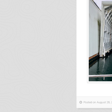
Posted on August 28, 