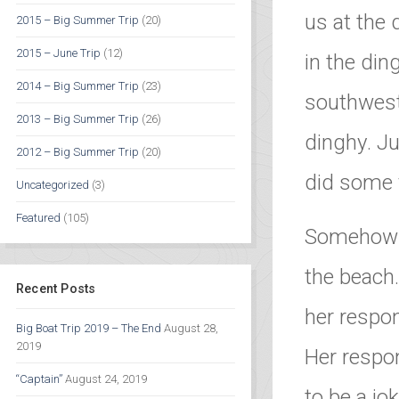
us at the
2015 – Big Summer Trip
(20)
2015 – June Trip
(12)
in the din
2014 – Big Summer Trip
(23)
southwest
2013 – Big Summer Trip
(26)
dinghy. Ju
2012 – Big Summer Trip
(20)
did some f
Uncategorized
(3)
Featured
(105)
Somehow t
the beach.
Recent Posts
her respon
Big Boat Trip 2019 – The End
August 28,
2019
Her respo
“Captain”
August 24, 2019
to be a jo