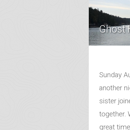
Ghost 
Sunday Au
another ni
sister joi
together. 
great tim