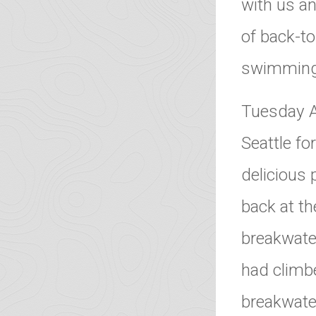
with us an
of back-t
swimming 
Tuesday A
Seattle fo
delicious 
back at th
breakwater
had climb
breakwate