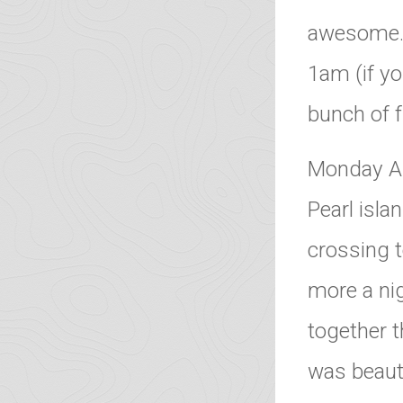
awesome. T
1am (if yo
bunch of f
Monday Au
Pearl isla
crossing t
more a ni
together t
was beauti