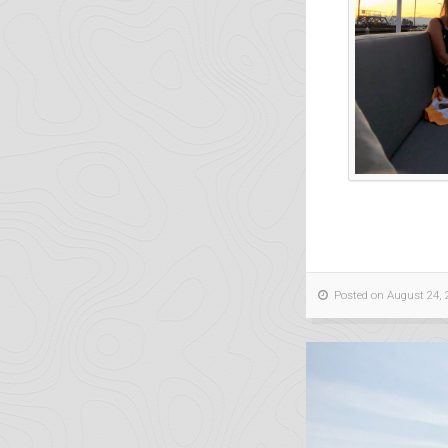
Posted on August 24, 