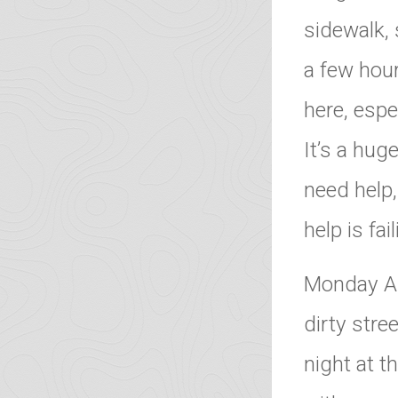
sidewalk, 
a few hour
here, espe
It’s a hu
need help,
help is fa
Monday Au
dirty stre
night at t