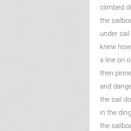
climbed do
the sailbo
under sail
knew how t
a line on o
then pinn
and dange
the sail d
in the di
the sailbo