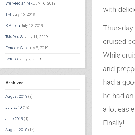
We Need an Ark
July 16, 2019
with delic
TMI
July 15, 2019
RIP Lona
July 12, 2019
Thursday 
Told You So
July 11, 2019
cruised s
Gondola Sick
July 8, 2019
While crui
Derailed
July 7, 2019
and preppe
had a good
Archives
he had an 
August 2019
(9)
a lot easi
July 2019
(15)
June 2019
(1)
Finally!
August 2018
(14)