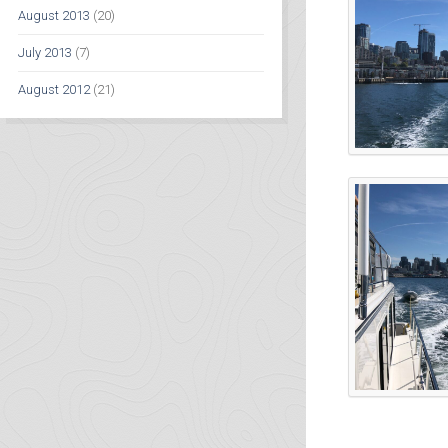
August 2013
(20)
July 2013
(7)
August 2012
(21)