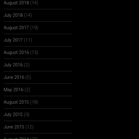
August 2018
(14)
July 2018
(14)
August 2017
(19)
July 2017
(11)
August 2016
(13)
July 2016
(2)
June 2016
(5)
May 2016
(2)
August 2015
(18)
July 2015
(3)
June 2015
(12)