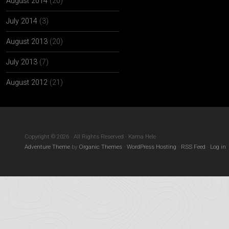
August 2014
(20)
July 2014
(3)
August 2013
(20)
July 2013
(7)
August 2012
(21)
Copyright © 2026 · All Rights Reserved · Kama Hele
Adventure Theme
by
Organic Themes
·
WordPress Hosting
·
RSS Feed
·
Log in