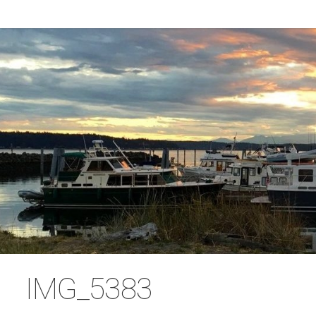
IMG_5383