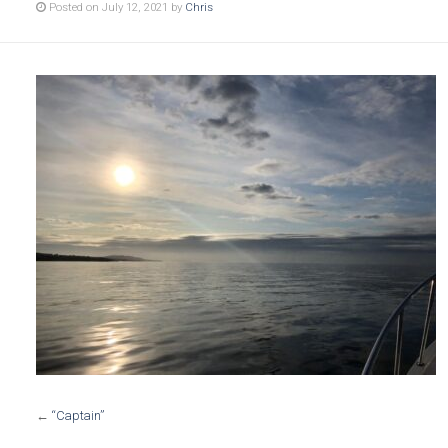
Posted on July 12, 2021 by
Chris
←
“Captain”