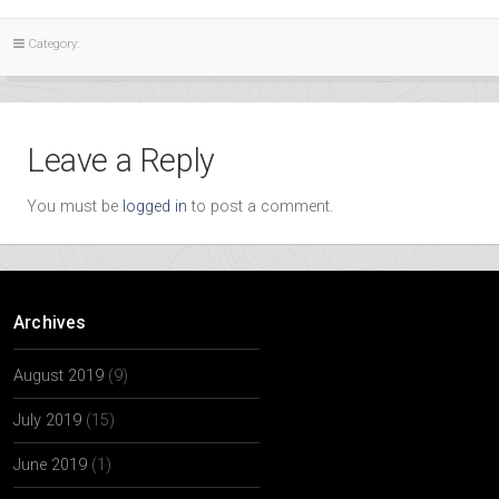
Category:
Leave a Reply
You must be
logged in
to post a comment.
Archives
August 2019
(9)
July 2019
(15)
June 2019
(1)