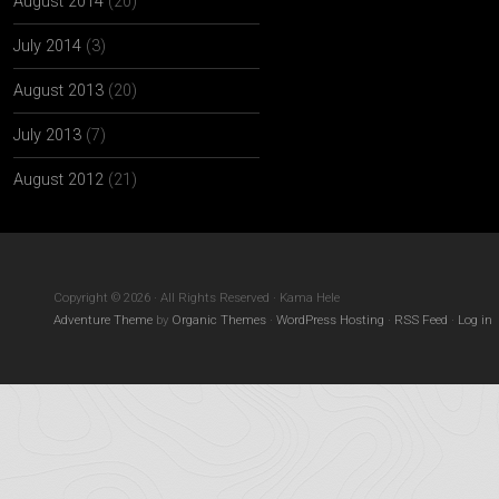
August 2014
(20)
July 2014
(3)
August 2013
(20)
July 2013
(7)
August 2012
(21)
Copyright © 2026 · All Rights Reserved · Kama Hele
Adventure Theme
by
Organic Themes
·
WordPress Hosting
·
RSS Feed
·
Log in