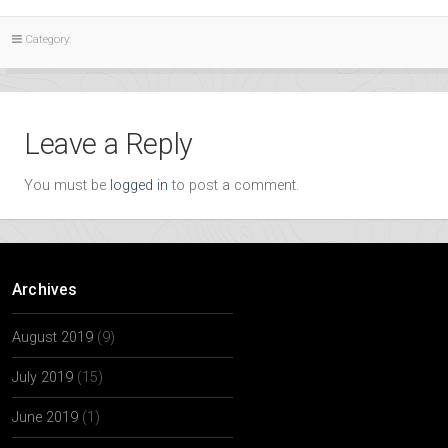
Category:
Leave a Reply
You must be
logged in
to post a comment.
Archives
August 2019
(9)
July 2019
(15)
June 2019
(1)