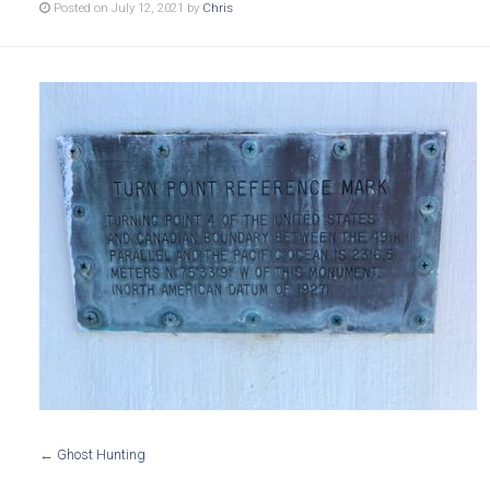
Posted on July 12, 2021 by
Chris
←
Ghost Hunting