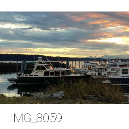
IMG_8059