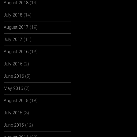
August 2018
(14)
July 2018
(14)
August 2017
(19)
July 2017
(11)
August 2016
(13)
July 2016
(2)
June 2016
(5)
May 2016
(2)
August 2015
(18)
July 2015
(3)
June 2015
(12)