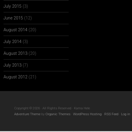
July 2015
(3)
June 2015
(12)
August 2014
(20)
July 2014
(3)
August 2013
(20)
July 2013
(7)
August 2012
(21)
Copyright © 2026 · All Rights Reserved · Kama Hele
Adventure Theme
by
Organic Themes
·
WordPress Hosting
·
RSS Feed
·
Log in