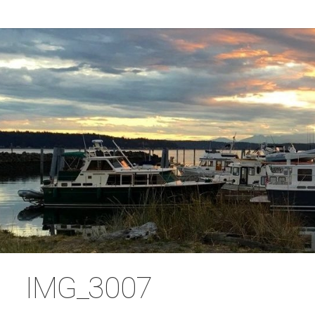
IMG_3007