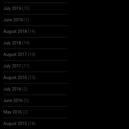
July 2019
(15)
June 2019
(1)
August 2018
(14)
July 2018
(14)
August 2017
(19)
July 2017
(11)
August 2016
(13)
July 2016
(2)
June 2016
(5)
May 2016
(2)
August 2015
(18)