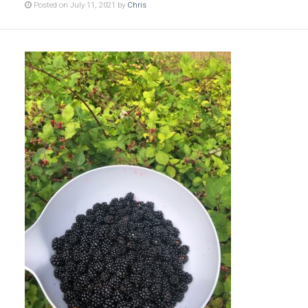
Posted on July 11, 2021 by
Chris