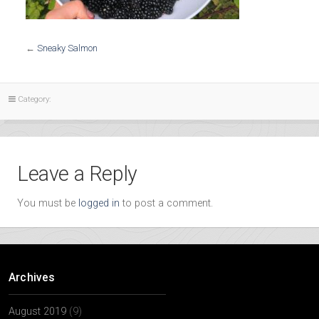
←
Sneaky Salmon
Category:
Leave a Reply
You must be
logged in
to post a comment.
Archives
August 2019
(9)