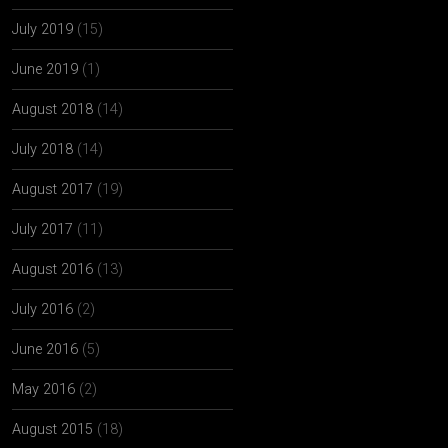
July 2019
(15)
June 2019
(1)
August 2018
(14)
July 2018
(14)
August 2017
(19)
July 2017
(11)
August 2016
(13)
July 2016
(2)
June 2016
(5)
May 2016
(2)
August 2015
(18)