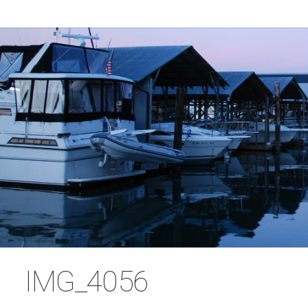
IMG_4056