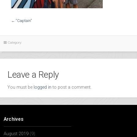
←
“Captain”
Category:
Leave a Reply
You must be
logged in
to post a comment.
Archives
August 2019
(9)