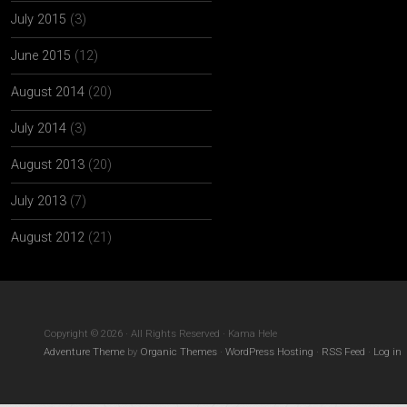
July 2015
(3)
June 2015
(12)
August 2014
(20)
July 2014
(3)
August 2013
(20)
July 2013
(7)
August 2012
(21)
Copyright © 2026 · All Rights Reserved · Kama Hele
Adventure Theme
by
Organic Themes
·
WordPress Hosting
·
RSS Feed
·
Log in