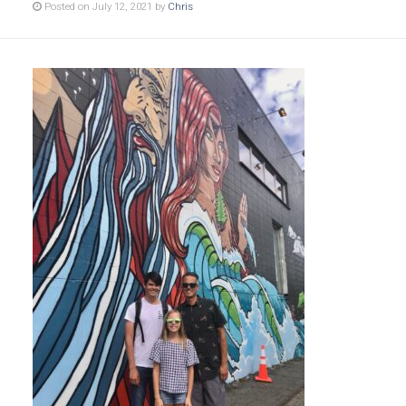
Posted on July 12, 2021 by
Chris