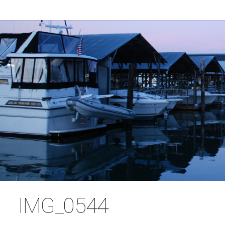
IMG_0544