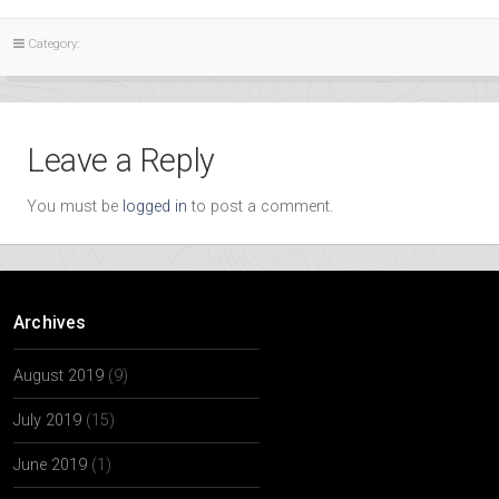
Category:
Leave a Reply
You must be
logged in
to post a comment.
Archives
August 2019
(9)
July 2019
(15)
June 2019
(1)