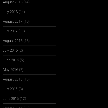
August 2018
(14)
July 2018
(14)
August 2017
(19)
July 2017
(11)
August 2016
(13)
July 2016
(2)
June 2016
(5)
May 2016
(2)
August 2015
(18)
July 2015
(3)
June 2015
(12)