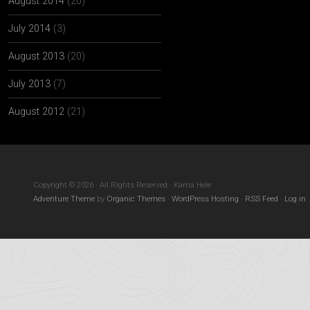
August 2014
(20)
July 2014
(3)
August 2013
(20)
July 2013
(7)
August 2012
(21)
Copyright © 2026 · All Rights Reserved · Kama Hele
Adventure Theme
by
Organic Themes
·
WordPress Hosting
·
RSS Feed
·
Log in