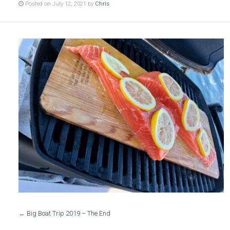
Posted on July 12, 2021 by
Chris
←
Big Boat Trip 2019 – The End