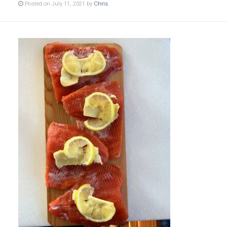
Posted on July 11, 2021 by
Chris