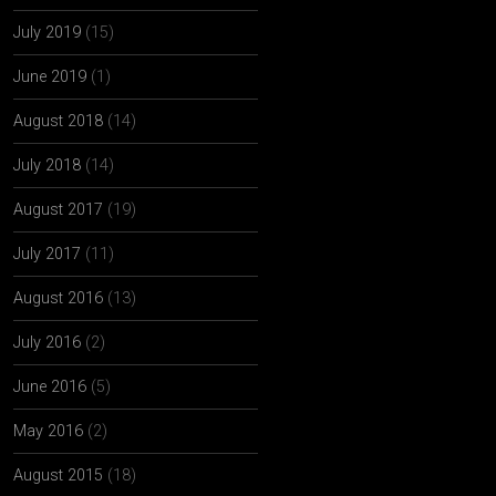
July 2019
(15)
June 2019
(1)
August 2018
(14)
July 2018
(14)
August 2017
(19)
July 2017
(11)
August 2016
(13)
July 2016
(2)
June 2016
(5)
May 2016
(2)
August 2015
(18)