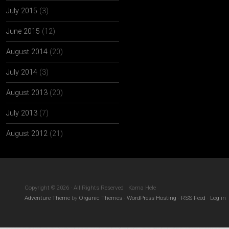
July 2015
(3)
June 2015
(12)
August 2014
(20)
July 2014
(3)
August 2013
(20)
July 2013
(7)
August 2012
(21)
Copyright © 2026 · All Rights Reserved · Kama Hele
Adventure Theme
by
Organic Themes
·
WordPress Hosting
·
RSS Feed
·
Log in