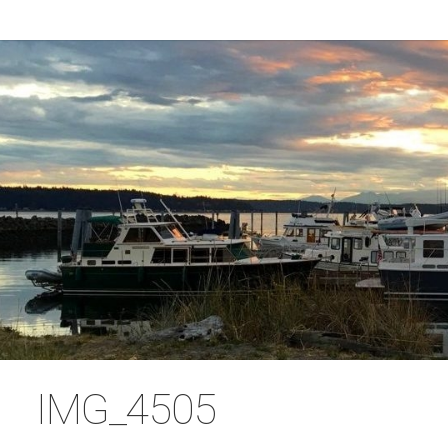
IMG_4505