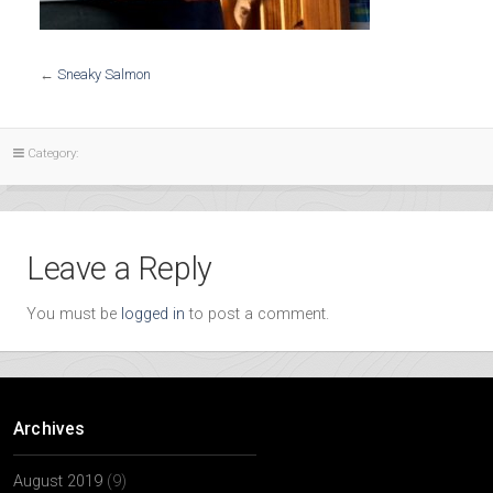
←
Sneaky Salmon
Category:
Leave a Reply
You must be
logged in
to post a comment.
Archives
August 2019
(9)