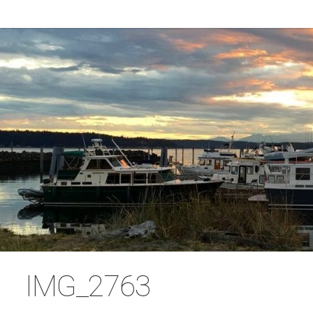
IMG_2763