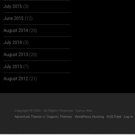
July 2015
(3)
June 2015
(12)
August 2014
(20)
July 2014
(3)
August 2013
(20)
July 2013
(7)
August 2012
(21)
Copyright © 2026 · All Rights Reserved · Kama Hele
Adventure Theme
by
Organic Themes
·
WordPress Hosting
·
RSS Feed
·
Log in