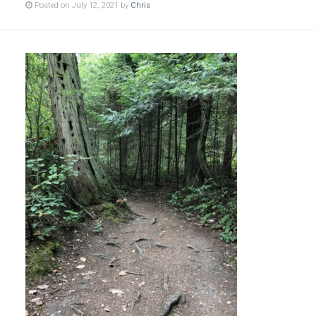
Posted on July 12, 2021 by
Chris