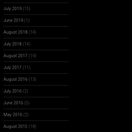
July 2019
(15)
June 2019
(1)
August 2018
(14)
July 2018
(14)
August 2017
(19)
July 2017
(11)
August 2016
(13)
July 2016
(2)
June 2016
(5)
May 2016
(2)
August 2015
(18)