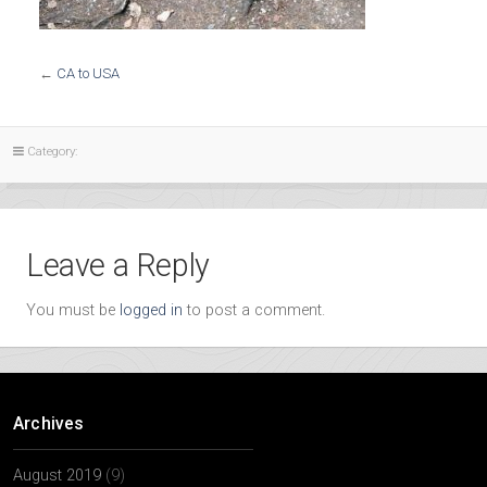
←
CA to USA
Category:
Leave a Reply
You must be
logged in
to post a comment.
Archives
August 2019
(9)