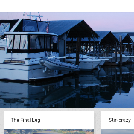
The Final Leg
Stir-crazy