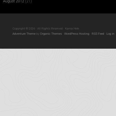
August 2012
(21)
Copyright © 2026 · All Rights Reserved · Kama Hele
Adventure Theme
by
Organic Themes
·
WordPress Hosting
·
RSS Feed
·
Log in