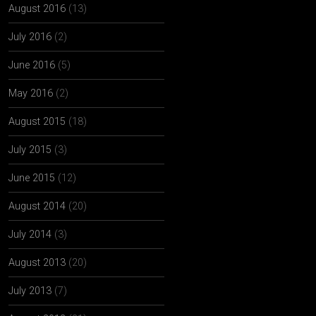
August 2016
(13)
July 2016
(2)
June 2016
(5)
May 2016
(2)
August 2015
(18)
July 2015
(3)
June 2015
(12)
August 2014
(20)
July 2014
(3)
August 2013
(20)
July 2013
(7)