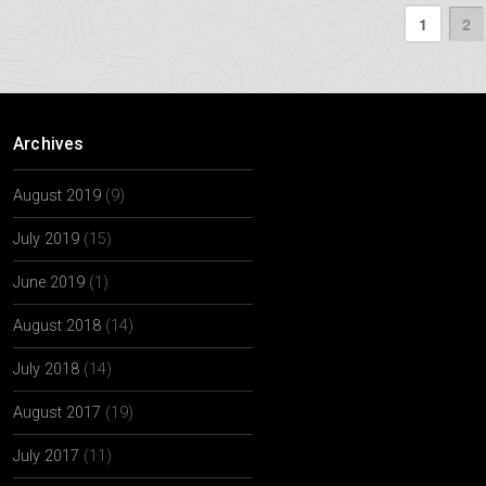
1
2
Archives
August 2019
(9)
July 2019
(15)
June 2019
(1)
August 2018
(14)
July 2018
(14)
August 2017
(19)
July 2017
(11)