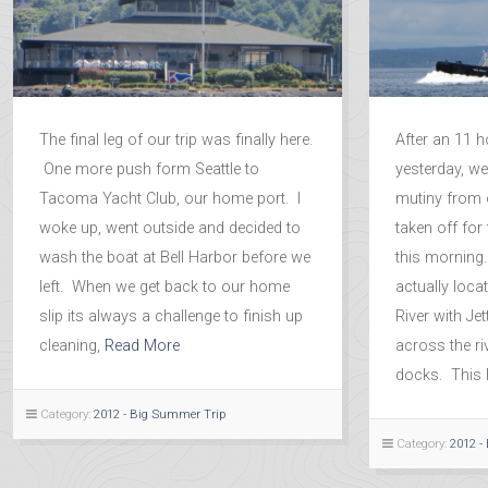
The final leg of our trip was finally here.
After an 11 h
One more push form Seattle to
yesterday, w
Tacoma Yacht Club, our home port. I
mutiny from o
woke up, went outside and decided to
taken off for 
wash the boat at Bell Harbor before we
this morning.
left. When we get back to our home
actually loc
slip its always a challenge to finish up
River with Je
cleaning,
Read More
across the ri
docks. This li
Category:
2012 - Big Summer Trip
Category:
2012 -