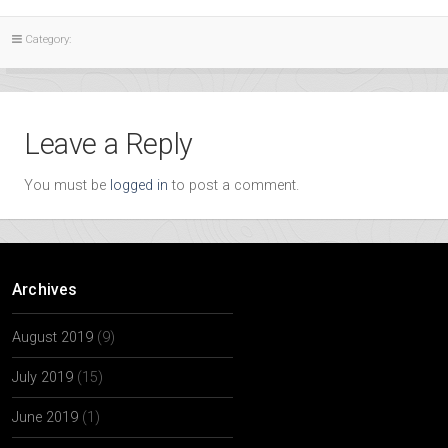
Category:
Leave a Reply
You must be
logged in
to post a comment.
Archives
August 2019
(9)
July 2019
(15)
June 2019
(1)