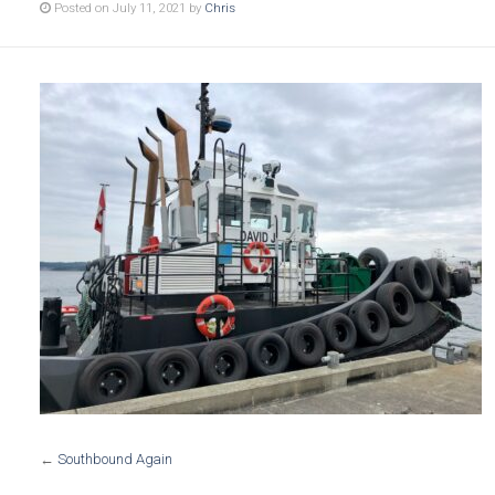
Posted on July 11, 2021 by
Chris
←
Southbound Again