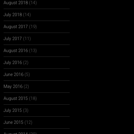
August 2018
(14)
July 2018
(14)
August 2017
(19)
July 2017
(11)
August 2016
(13)
July 2016
(2)
June 2016
(5)
May 2016
(2)
August 2015
(18)
July 2015
(3)
June 2015
(12)