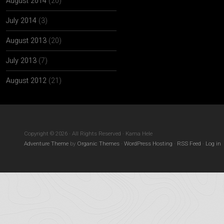
August 2014
(20)
July 2014
(3)
August 2013
(20)
July 2013
(7)
August 2012
(21)
Copyright © 2026 · All Rights Reserved · Kama Hele
Adventure Theme
by
Organic Themes
·
WordPress Hosting
·
RSS Feed
·
Log in