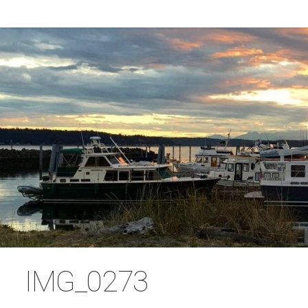
IMG_0273