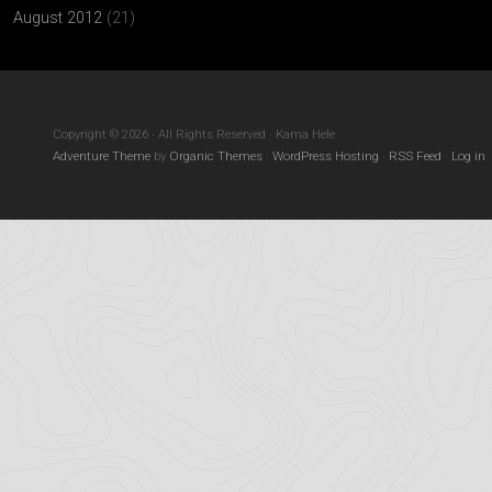
August 2012
(21)
Copyright © 2026 · All Rights Reserved · Kama Hele
Adventure Theme
by
Organic Themes
·
WordPress Hosting
·
RSS Feed
·
Log in