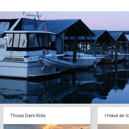
Those Darn Kids
I Have an I