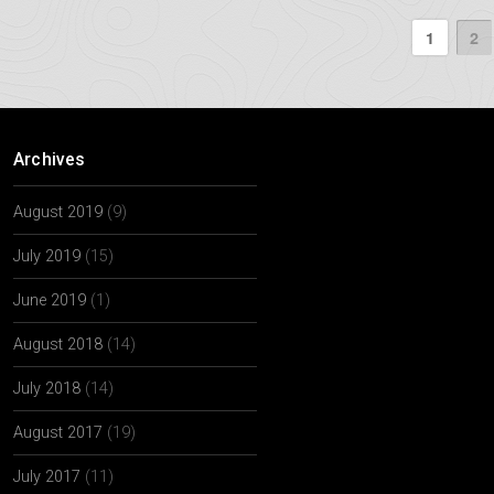
1
2
Archives
August 2019
(9)
July 2019
(15)
June 2019
(1)
August 2018
(14)
July 2018
(14)
August 2017
(19)
July 2017
(11)