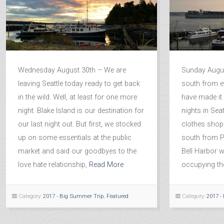
Wednesday August 30th – We are
Sunday Augus
leaving Seattle today ready to get back
south from e
in the wild. Well, at least for one more
have made it 
night. Blake Island is our destination for
nights in Sea
our last night out. But first, we stocked
clothes shop
up on some essentials at the public
south from P
market and said our goodbyes to the
Bell Harbor w
love hate relationship,
Read More
occupying the
Category:
2017 - Big Summer Trip
,
Featured
Category:
2017 -