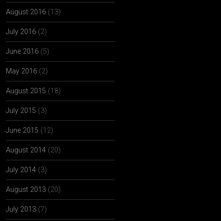
August 2016
(13)
July 2016
(2)
June 2016
(5)
May 2016
(2)
August 2015
(18)
July 2015
(3)
June 2015
(12)
August 2014
(20)
July 2014
(3)
August 2013
(20)
July 2013
(7)