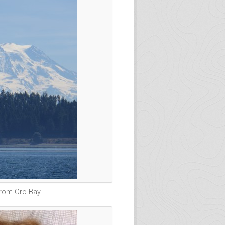
from Oro Bay