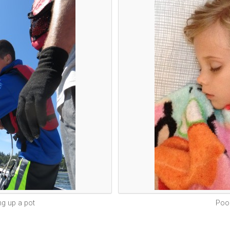
ing up a pot
Poor