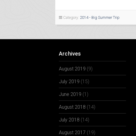
Category:
2014 - Big Summer Trip
Archives
August 2019
(9)
July 2019
(15)
June 2019
(1)
August 2018
(14)
July 2018
(14)
August 2017
(19)