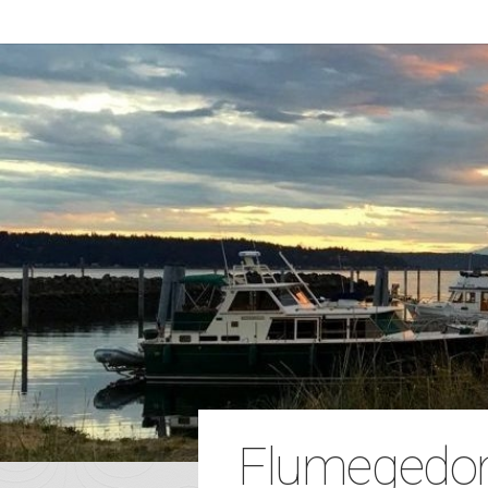
Flumegedo