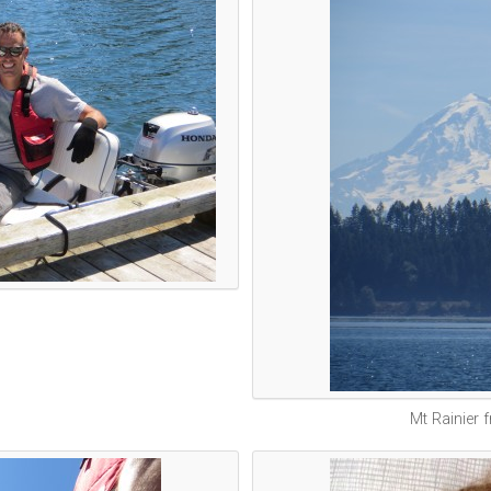
Mt Rainier 