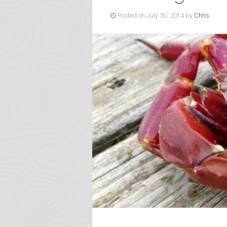
Posted on July 30, 2014 by
Chris