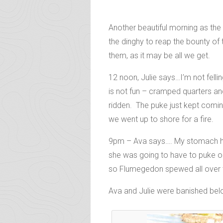
Another beautiful morning as the 
the dinghy to reap the bounty o
them, as it may be all we get.
12 noon, Julie says…I’m not fell
is not fun – cramped quarters a
ridden. The puke just kept coming
we went up to shore for a fire.
9pm – Ava says…. My stomach hur
she was going to have to puke ou
so Flumegedon spewed all over th
Ava and Julie were banished below 