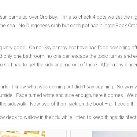
sun came up over Oro Bay. Time to check 4 pots we set the night 
f the sea. No Dungeness crab but each pot had a large Rock Cra
ing very good. Oh no! Skylar may not have had food poisoning afte
nd only one bathroom, no one can escape the toxic fumes and 
 so I had to get the kids and me out of there. After a tiny dinne
ts! I knew what was coming but didn’t say anything. No way w
tside. Face turned white and sure enough, here it comes. We co
e sidewalk. Now two of them sick on the boat – all I could thi
deck to wallow in their flu while I tried to keep things disinfecte