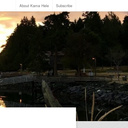
About Kama Hele
Subscribe