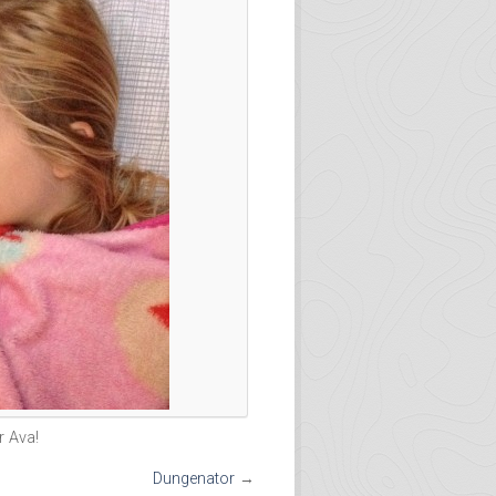
 Ava!
Dungenator
→