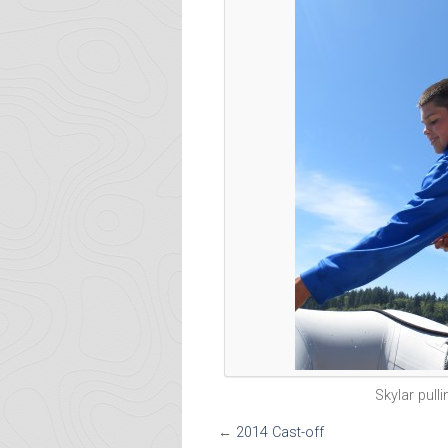
Skylar pull
←
2014 Cast-off