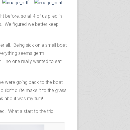
before, so all 4 of us piled in
b. We figured we better keep
r all. Being sick on a small boat
everything seems germ
r – no one really wanted to eat –
e were going back to the boat,
uldn’t quite make it to the grass
nk about was my turn!
d. What a start to the trip!