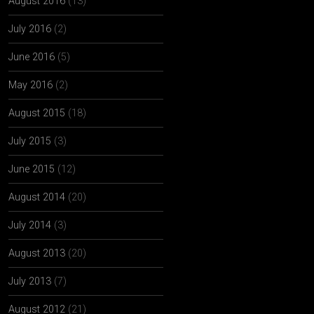
August 2016
(13)
July 2016
(2)
June 2016
(5)
May 2016
(2)
August 2015
(18)
July 2015
(3)
June 2015
(12)
August 2014
(20)
July 2014
(3)
August 2013
(20)
July 2013
(7)
August 2012
(21)