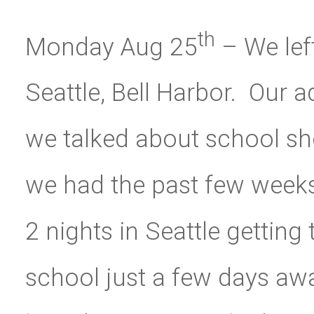
th
Monday Aug 25
– We lef
Seattle, Bell Harbor. Our
we talked about school sho
we had the past few weeks.
2 nights in Seattle getting 
school just a few days away