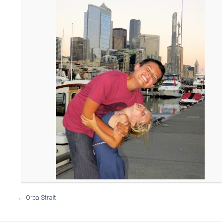
←
Orca Strait