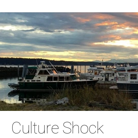
Culture Shock