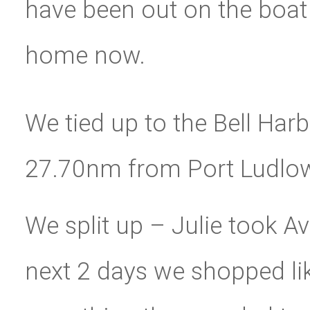
have been out on the boat f
home now.
We tied up to the Bell Har
27.70nm from Port Ludlo
We split up – Julie took Av
next 2 days we shopped lik