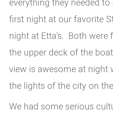
everything they needed to 
first night at our favorite 
night at Etta’s. Both were
the upper deck of the boa
view is awesome at night 
the lights of the city on the
We had some serious cultur