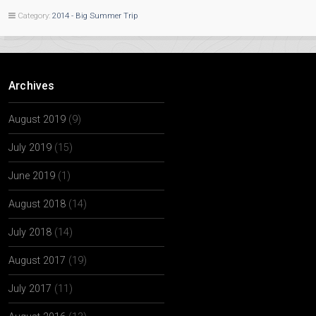
Category:
2014 - Big Summer Trip
Archives
August 2019
(9)
July 2019
(15)
June 2019
(1)
August 2018
(14)
July 2018
(14)
August 2017
(19)
July 2017
(11)