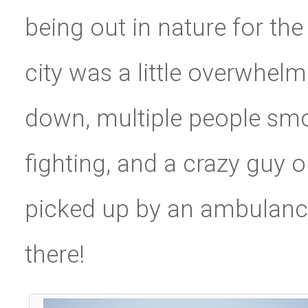
being out in nature for the
city was a little overwhel
down, multiple people smo
fighting, and a crazy guy 
picked up by an ambulance
there!