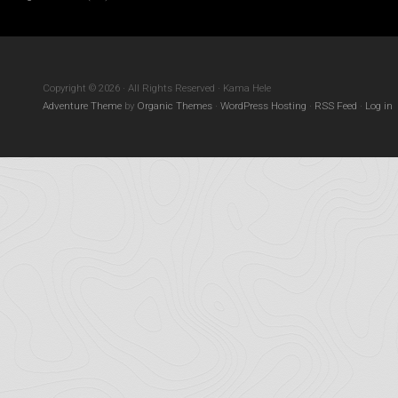
Copyright © 2026 · All Rights Reserved · Kama Hele
Adventure Theme
by
Organic Themes
·
WordPress Hosting
·
RSS Feed
·
Log in