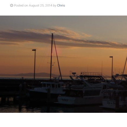
Posted on August 25, 2014 by
Chris