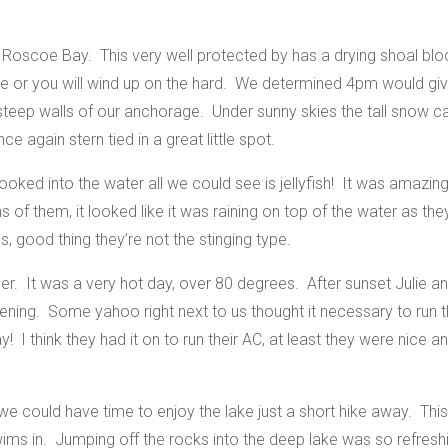
oscoe Bay. This very well protected by has a drying shoal bloc
ide or you will wind up on the hard. We determined 4pm would gi
 steep walls of our anchorage.
Under sunny skies the tall snow 
e again stern tied in a great little spot.
looked into the water all we could see is jellyfish! It was amaz
s of them, it looked like it was raining on top of the water as t
s, good thing they’re not the stinging type.
. It was a very hot day, over 80 degrees. After sunset Julie and
ening. Some yahoo right next to us thought it necessary to run t
 I think they had it on to run their AC, at least they were nice 
e could have time to enjoy the lake just a short hike away. This
ims in. Jumping off the rocks into the deep lake was so refres