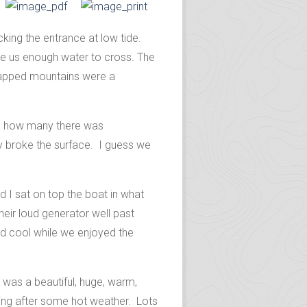
king the entrance at low tide.
ve us enough water to cross. The
capped mountains were a
ing how many there was
hey broke the surface. I guess we
 I sat on top the boat in what
heir loud generator well past
and cool while we enjoyed the
 was a beautiful, huge, warm,
hing after some hot weather. Lots