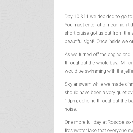
Day 10 &11 we decided to go to R
You must enter at or near high t
short cruise got us out from the
beautiful sight! Once inside we onc
As we turned off the engine and 
throughout the whole bay. Million
would be swimming with the jellie
Skylar swam while we made dinner
should have been a very quiet ev
10pm, echoing throughout the bay!
noise.
One more full day at Roscoe so w
freshwater lake that everyone sw