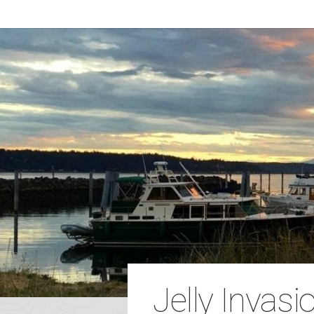
Jelly Invasio