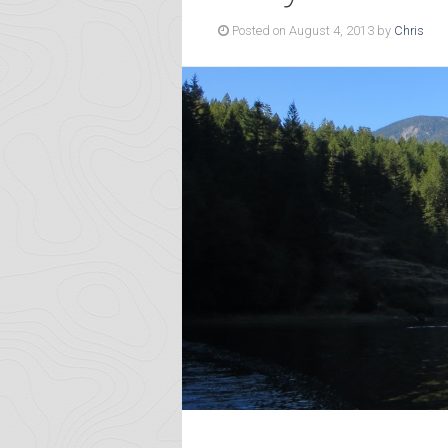
Posted on August 4, 2013 by
Chris