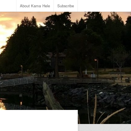
About Kama Hele
Subscribe