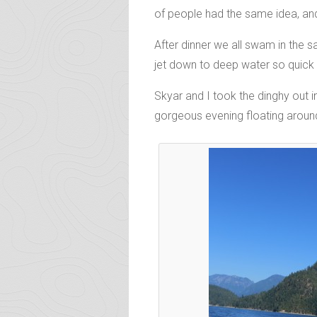
of people had the same idea, and 
After dinner we all swam in the 
jet down to deep water so quick 
Skyar and I took the dinghy out i
gorgeous evening floating around