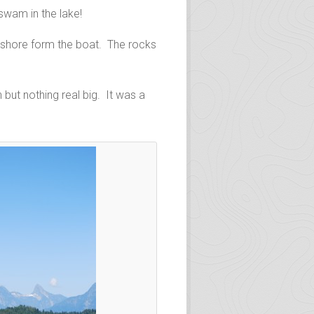
swam in the lake!
y shore form the boat. The rocks
but nothing real big. It was a