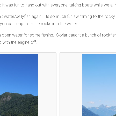
it was fun to hang out with everyone, talking boats while we all 
salt water/Jellyfish again. Its so much fun swimming to the rock
you can leap from the rocks into the water.
n open water for some fishing. Skylar caught a bunch of rockfish 
 with the engine off.