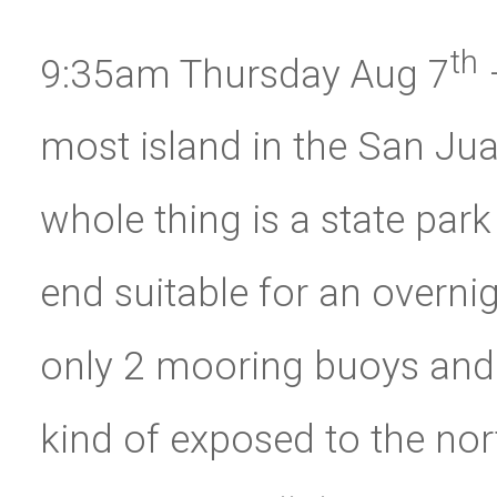
th
9:35am Thursday Aug 7
–
most island in the San Juan’
whole thing is a state park
end suitable for an overni
only 2 mooring buoys and a
kind of exposed to the nort