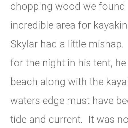
chopping wood we found a
incredible area for kayaki
Skylar had a little mishap
for the night in his tent, h
beach along with the kayak
waters edge must have bee
tide and current. It was n