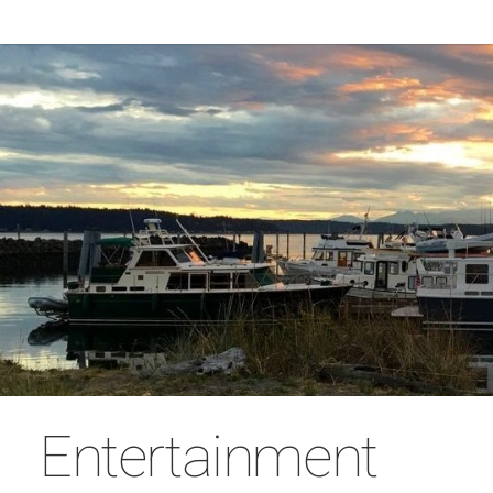
Entertainment