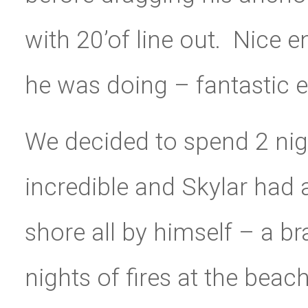
with 20’of line out. Nice
he was doing – fantastic 
We decided to spend 2 nig
incredible and Skylar had a
shore all by himself – a br
nights of fires at the be