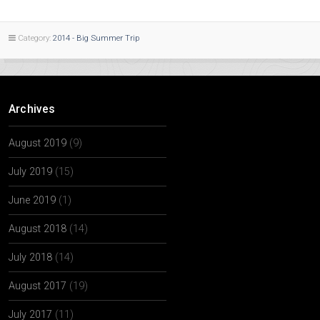
Category:
2014 - Big Summer Trip
Archives
August 2019
(9)
July 2019
(15)
June 2019
(1)
August 2018
(14)
July 2018
(14)
August 2017
(19)
July 2017
(11)