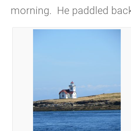
morning. He paddled back 