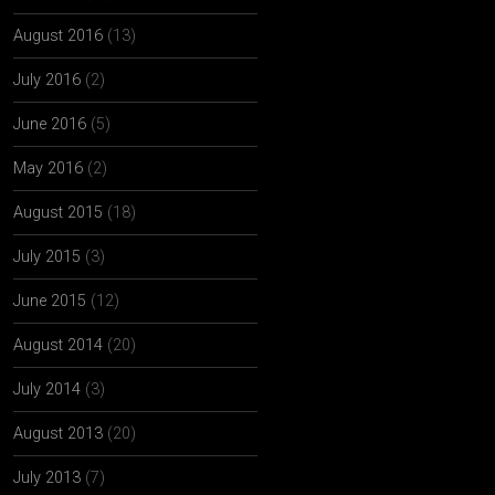
August 2016
(13)
July 2016
(2)
June 2016
(5)
May 2016
(2)
August 2015
(18)
July 2015
(3)
June 2015
(12)
August 2014
(20)
July 2014
(3)
August 2013
(20)
July 2013
(7)