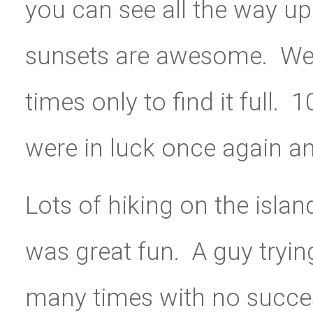
you can see all the way up
sunsets are awesome.
We
times only to find it full
were in luck once again a
Lots of hiking on the islan
was great fun. A guy tryi
many times with no success