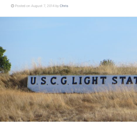
Posted on August 7, 2014 by
Chris