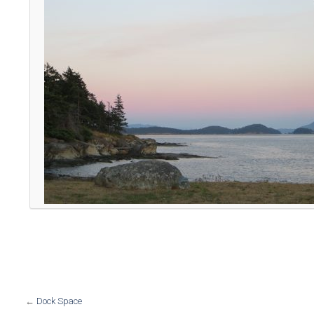
←
Dock Space