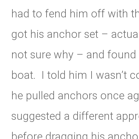
had to fend him off with th
got his anchor set – actua
not sure why – and found h
boat. I told him I wasn’t c
he pulled anchors once agai
suggested a different appr
before dragging his anchor