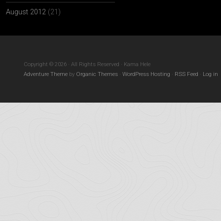
August 2012
(21)
Copyright © 2026 · All Rights Reserved · Kama Hele
Adventure Theme
by
Organic Themes
·
WordPress Hosting
·
RSS Feed
·
Log in