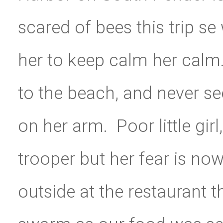
scared of bees this trip se
her to keep calm her calm.
to the beach, and never se
on her arm. Poor little girl
trooper but her fear is now
outside at the restaurant t