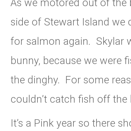
As we motored out of the
side of Stewart Island we d
for salmon again. Skylar w
bunny, because we were fis
the dinghy. For some reaso
couldn’t catch fish off the 
It’s a Pink year so there 