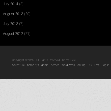
July 2014
(3)
August 2013
(20)
July 2013
(7)
August 2012
(21)
Copyright © 2026 · All Rights Reserved · Kama Hele
Adventure Theme
by
Organic Themes
·
WordPress Hosting
·
RSS Feed
·
Log in