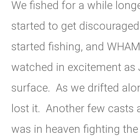
We fished for a while lon
started to get discouraged
started fishing, and WHAM
watched in excitement as J
surface. As we drifted alo
lost it. Another few cast
was in heaven fighting the 