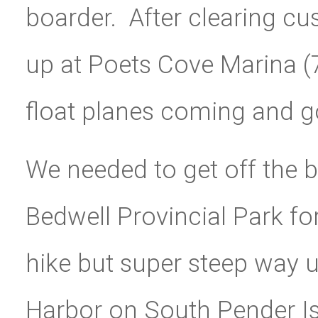
boarder. After clearing c
up at Poets Cove Marina (
float planes coming and g
We needed to get off the 
Bedwell Provincial Park f
hike but super steep way 
Harbor on South Pender Is