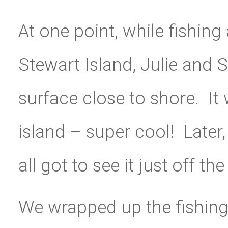
At one point, while fishin
Stewart Island, Julie and
surface close to shore. It
island – super cool! Later
all got to see it just off th
We wrapped up the fishin