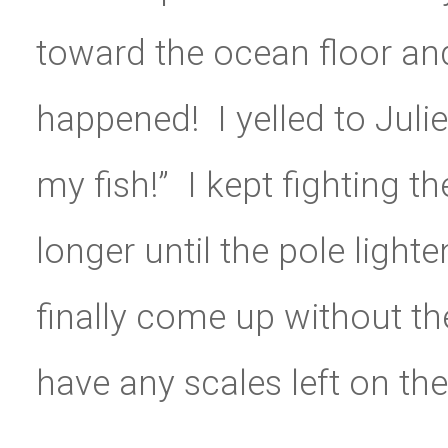
toward the ocean floor and
happened! I yelled to Julie
my fish!” I kept fighting t
longer until the pole light
finally come up without the
have any scales left on the