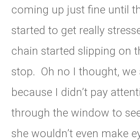
coming up just fine until 
started to get really str
chain started slipping on t
stop. Oh no I thought, we 
because I didn’t pay attent
through the window to see
she wouldn’t even make ey