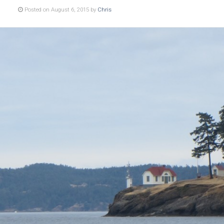
Posted on August 6, 2015 by
Chris