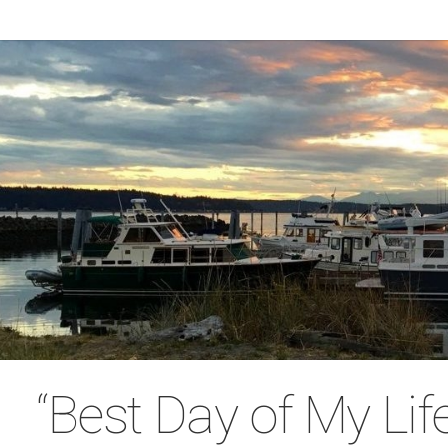
“Best Day of My Lif