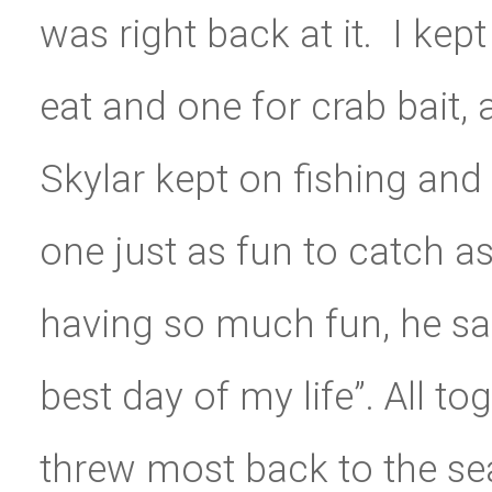
was right back at it. I kep
eat and one for crab bait,
Skylar kept on fishing and
one just as fun to catch as
having so much fun, he sai
best day of my life”. All t
threw most back to the se