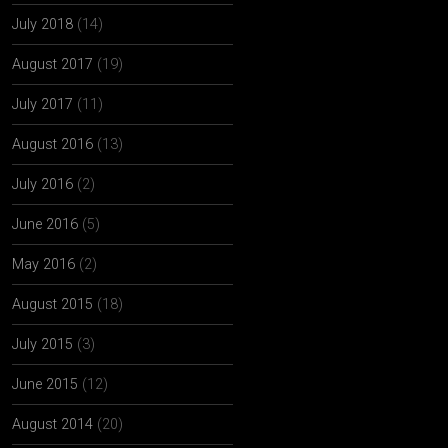
July 2018
(14)
August 2017
(19)
July 2017
(11)
August 2016
(13)
July 2016
(2)
June 2016
(5)
May 2016
(2)
August 2015
(18)
July 2015
(3)
June 2015
(12)
August 2014
(20)