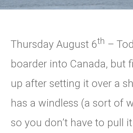
th
Thursday August 6
– Tod
boarder into Canada, but f
up after setting it over a 
has a windless (a sort of 
so you don’t have to pull 