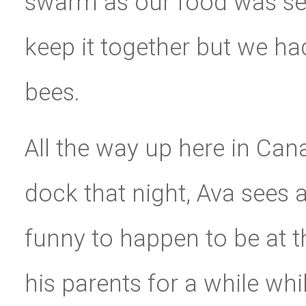
swarm as our food was serv
keep it together but we h
bees.
All the way up here in Can
dock that night, Ava sees
funny to happen to be at 
his parents for a while whi