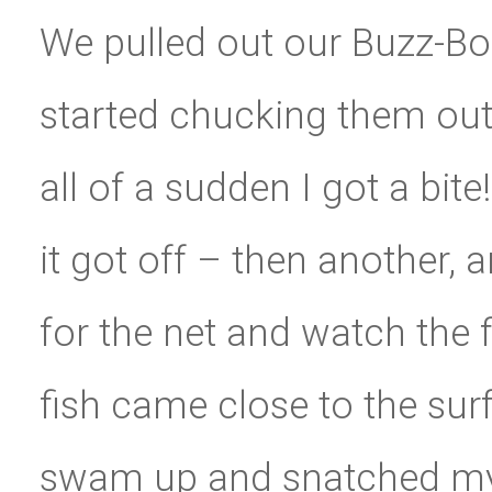
We pulled out our Buzz-B
started chucking them out 
all of a sudden I got a bite
it got off – then another,
for the net and watch the 
fish came close to the sur
swam up and snatched my 