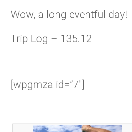
Wow, a long eventful day!
Trip Log – 135.12
[wpgmza id=”7″]