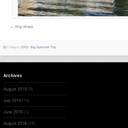
←
Ship Wreck
Category:
2015 - Big Summer Trip
Archives
August 2019
(9)
July 2019
(15)
June 2019
(1)
August 2018
(14)