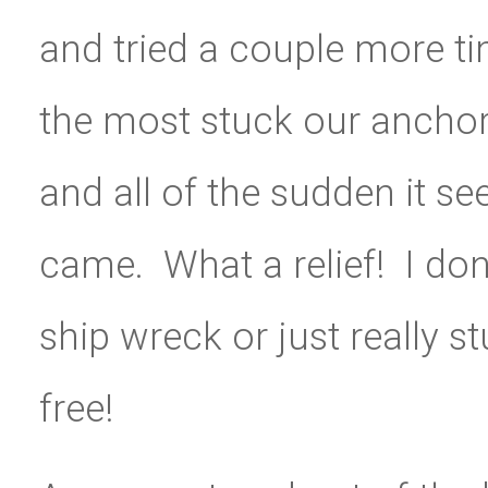
and tried a couple more tim
the most stuck our ancho
and all of the sudden it se
came. What a relief! I don
ship wreck or just really 
free!