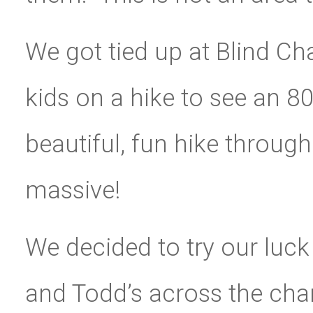
We got tied up at Blind Ch
kids on a hike to see an 80
beautiful, fun hike throug
massive!
We decided to try our luck
and Todd’s across the cha