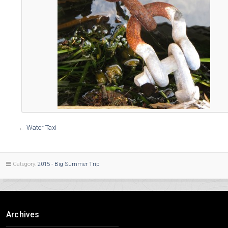
←
Water Taxi
Category:
2015 - Big Summer Trip
Archives