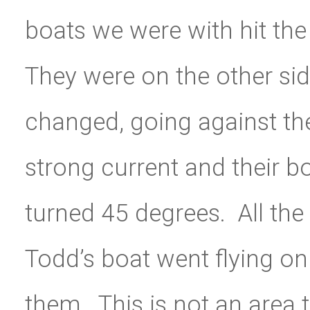
boats we were with hit the r
They were on the other sid
changed, going against the
strong current and their b
turned 45 degrees. All the
Todd’s boat went flying on
them. This is not an area