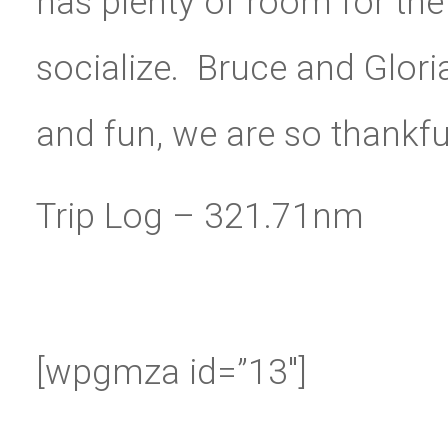
has plenty of room for the
socialize. Bruce and Glor
and fun, we are so thankful 
Trip Log – 321.71nm
[wpgmza id=”13″]