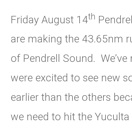
th
Friday August 14
Pendrel
are making the 43.65nm ru
of Pendrell Sound. We’ve n
were excited to see new 
earlier than the others be
we need to hit the Yuculta