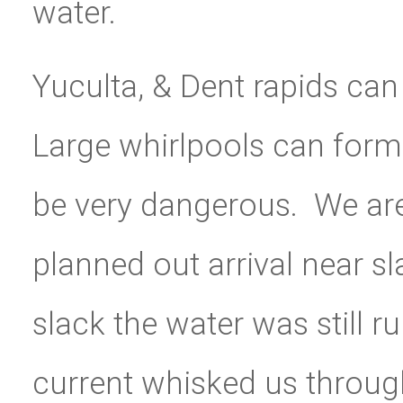
water.
Yuculta, & Dent rapids can 
Large whirlpools can for
be very dangerous. We are
planned out arrival near s
slack the water was still r
current whisked us throug