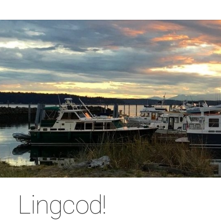
Lingcod!