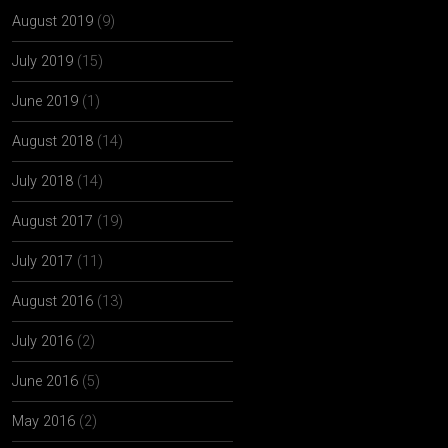
August 2019
(9)
July 2019
(15)
June 2019
(1)
August 2018
(14)
July 2018
(14)
August 2017
(19)
July 2017
(11)
August 2016
(13)
July 2016
(2)
June 2016
(5)
May 2016
(2)