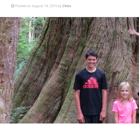
Posted on August 14, 2015 by
Chris