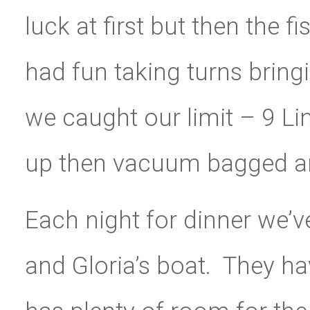
luck at first but then the fi
had fun taking turns bringi
we caught our limit – 9 Li
up then vacuum bagged and
Each night for dinner we’v
and Gloria’s boat. They hav