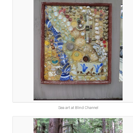
Sea art at Blind Channel