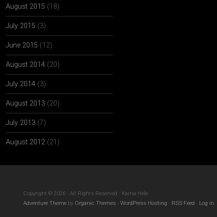
August 2015
(18)
July 2015
(3)
June 2015
(12)
August 2014
(20)
July 2014
(3)
August 2013
(20)
July 2013
(7)
August 2012
(21)
Copyright © 2026 · All Rights Reserved · Kama Hele
Adventure Theme
by
Organic Themes
·
WordPress Hosting
·
RSS Feed
·
Log in