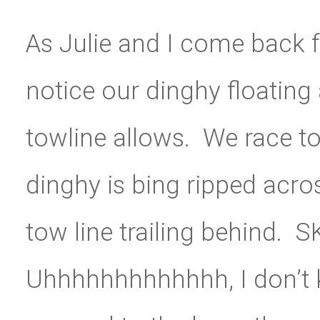
As Julie and I come back 
notice our dinghy floating a
towline allows. We race to
dinghy is bing ripped acros
tow line trailing behind.
Uhhhhhhhhhhhhh, I don’t 