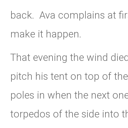
back. Ava complains at firs
make it happen.
That evening the wind die
pitch his tent on top of the
poles in when the next one
torpedos of the side into 