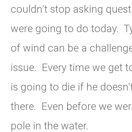
couldn’t stop asking quest
were going to do today. T
of wind can be a challenge
issue. Every time we get to
is going to die if he doesn
there. Even before we were
pole in the water.