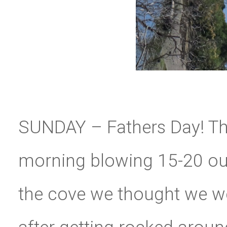
SUNDAY – Fathers Day! Th
morning blowing 15-20 out 
the cove we thought we we