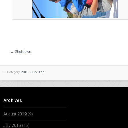
←
Shutdown
Category:
2015 - June Trip
Archives
August 2019
(9)
July 2019
(15)