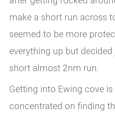
after getting rocked aroun
make a short run across t
seemed to be more protec
everything up but decided 
short almost 2nm run.
Getting into Ewing cove is a
concentrated on finding th