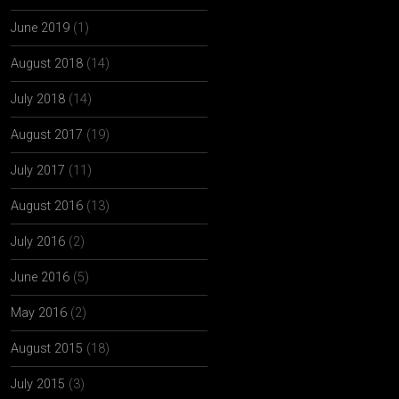
June 2019
(1)
August 2018
(14)
July 2018
(14)
August 2017
(19)
July 2017
(11)
August 2016
(13)
July 2016
(2)
June 2016
(5)
May 2016
(2)
August 2015
(18)
July 2015
(3)