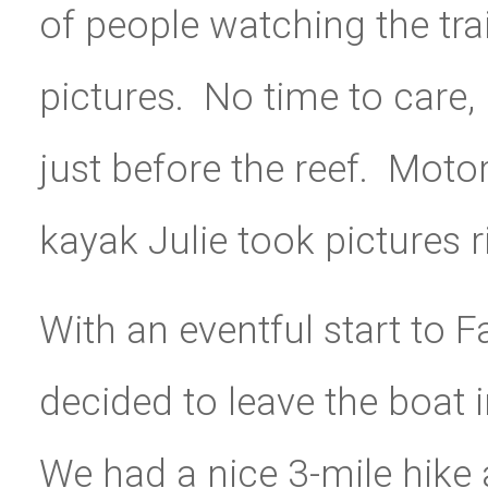
of people watching the tra
pictures. No time to care,
just before the reef. Mot
kayak Julie took pictures r
With an eventful start to 
decided to leave the boat 
We had a nice 3-mile hike 