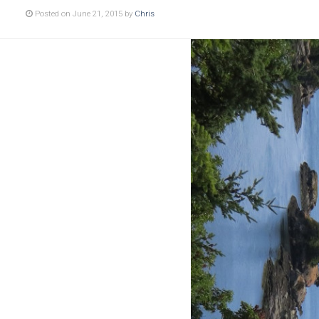
Posted on June 21, 2015 by
Chris