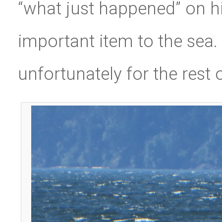
“what just happened” on hi
important item to the sea.
unfortunately for the rest o