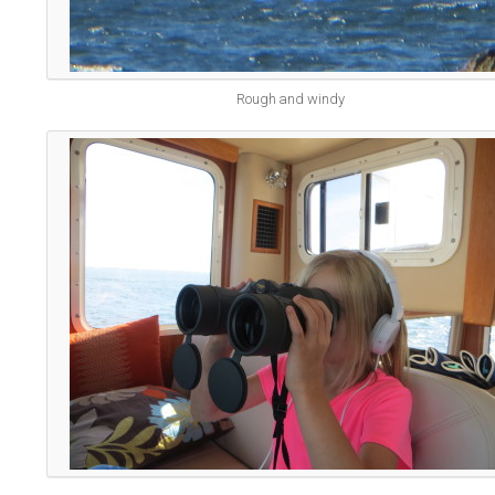
Rough and windy