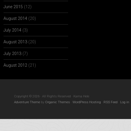
June 2015
(12)
August 2014
(20)
July 2014
(3)
August 2013
(20)
July 2013
(7)
August 2012
(21)
Copyright © 2026 · All Rights Reserved · Kama Hele
Adventure Theme
by
Organic Themes
·
WordPress Hosting
·
RSS Feed
·
Log in