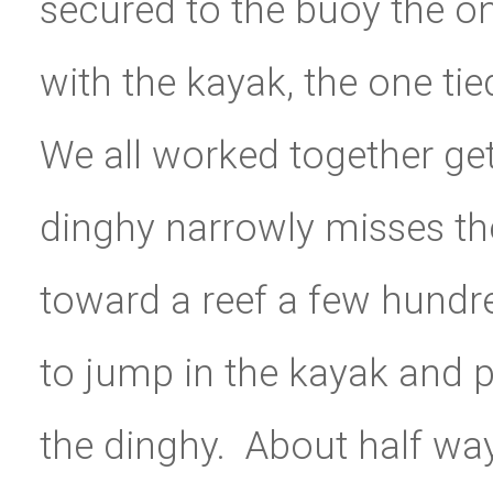
secured to the buoy the on
with the kayak, the one tie
We all worked together ge
dinghy narrowly misses th
toward a reef a few hundre
to jump in the kayak and p
the dinghy. About half way 