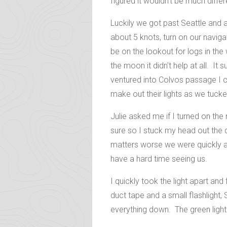
figured it wouldn’t be much diffe
Luckily we got past Seattle and a
about 5 knots, turn on our naviga
be on the lookout for logs in the
the moon it didn’t help at all. I
ventured into Colvos passage I c
make out their lights as we tucke
Julie asked me if I turned on the
sure so I stuck my head out the 
matters worse we were quickly ap
have a hard time seeing us.
I quickly took the light apart a
duct tape and a small flashlight, S
everything down. The green light