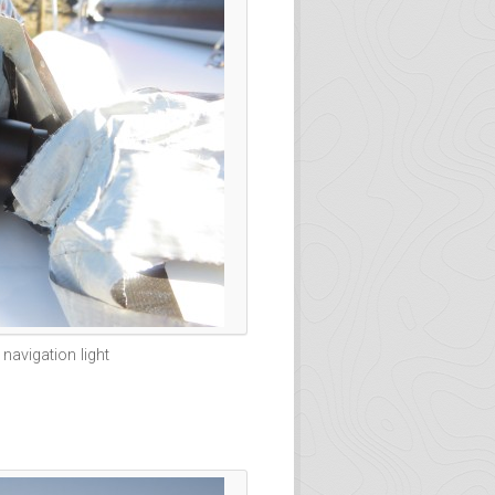
navigation light