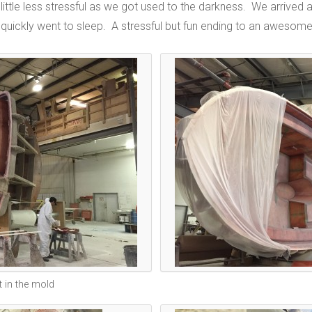
 little less stressful as we got used to the darkness. We arrive
quickly went to sleep. A stressful but fun ending to an awesome 
 in the mold