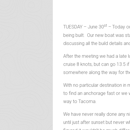
st
TUESDAY – June 30
– Today ou
being built. Our new boat was s
discussing all the build details a
After the meeting we had a late 
cruise 8 knots, but can go 13.5 
somewhere along the way for the
With no particular destination in
to find an anchorage fast or we w
way to Tacoma.
We have never really done any ni
until just after sunset but never 