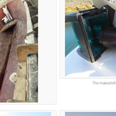
The makeshift 