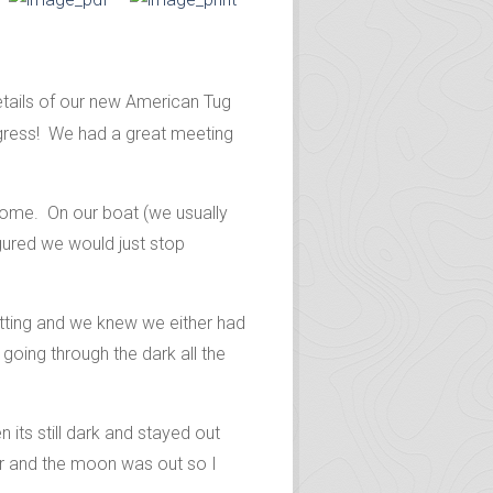
tails of our new American Tug
ogress!
We had a great meeting
 home. On our boat (we usually
gured we would just stop
setting and we knew we either had
going through the dark all the
its still dark and stayed out
lear and the moon was out so I