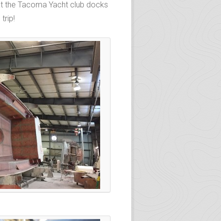
d at the Tacoma Yacht club docks
trip!