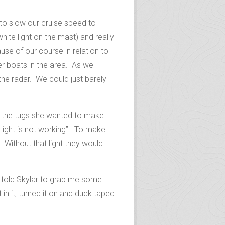
 to slow our cruise speed to
hite light on the mast) and really
use of our course in relation to
er boats in the area. As we
he radar. We could just barely
 to the tugs she wanted to make
light is not working”. To make
Without that light they would
 I told Skylar to grab me some
t in it, turned it on and duck taped