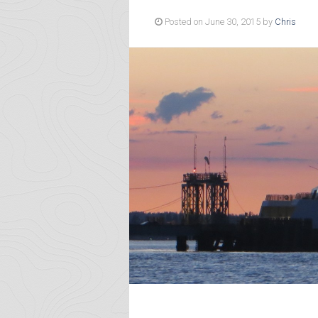
Posted on June 30, 2015 by
Chris