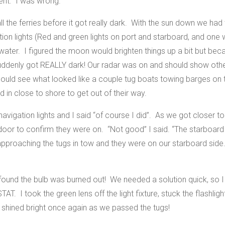
rent. I was wrong.
ll the ferries before it got really dark. With the sun down we had
tion lights (Red and green lights on port and starboard, and one w
 water. I figured the moon would brighten things up a bit but beca
t suddenly got REALLY dark! Our radar was on and should show oth
ould see what looked like a couple tug boats towing barges on t
d in close to shore to get out of their way.
 navigation lights and I said “of course I did”. As we got closer
door to confirm they were on. “Not good” I said. “The starboard 
proaching the tugs in tow and they were on our starboard side. 
nd found the bulb was burned out! We needed a solution quick, so
TAT. I took the green lens off the light fixture, stuck the flashligh
 shined bright once again as we passed the tugs!