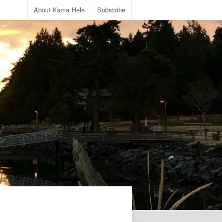
About Kama Hele
Subscribe