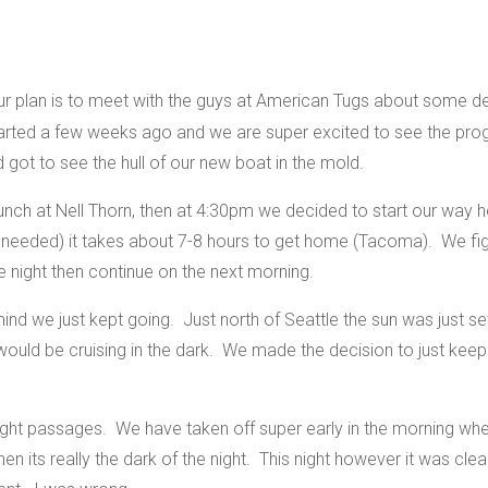
r plan is to meet with the guys at American Tugs about some de
tarted a few weeks ago and we are super excited to see the pr
nd got to see the hull of our new boat in the mold.
lunch at Nell Thorn, then at 4:30pm we decided to start our way
if needed) it takes about 7-8 hours to get home (Tacoma). We fi
 night then continue on the next morning.
 mind we just kept going. Just north of Seattle the sun was just 
ould be cruising in the dark. We made the decision to just keep 
ght passages. We have taken off super early in the morning when 
when its really the dark of the night. This night however it was c