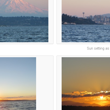
Sun setting as