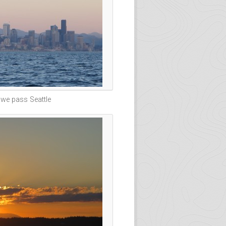
 we pass Seattle