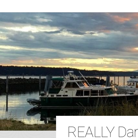
REALLY Dar