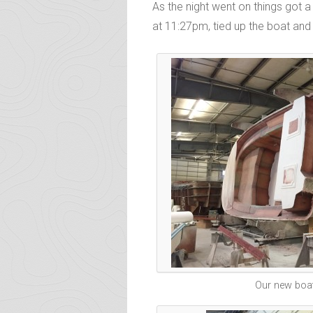
As the night went on things got a
at 11:27pm, tied up the boat and 
Our new boat