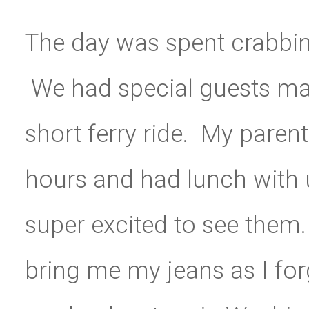
The day was spent crabbin
We had special guests make
short ferry ride. My paren
hours and had lunch with 
super excited to see them.
bring me my jeans as I forg