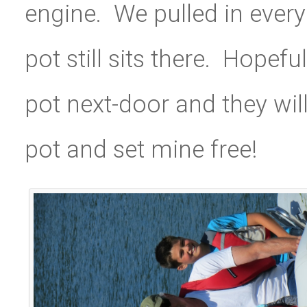
engine. We pulled in every
pot still sits there. Hopef
pot next-door and they wil
pot and set mine free!