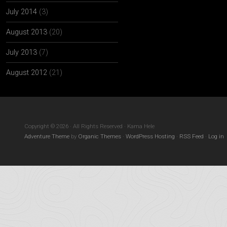
July 2014
(3)
August 2013
(20)
July 2013
(7)
August 2012
(21)
Copyright © 2026 · All Rights Reserved · Kama Hele
Adventure Theme
by
Organic Themes
·
WordPress Hosting
·
RSS Feed
·
Log in