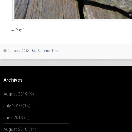
←
Day 1
Category:
2012 - Big Summer Trip
Archives
August 2019
(9)
July 2019
(15)
June 2019
(1)
August 2018
(14)