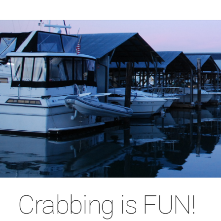
Crabbing is FUN!