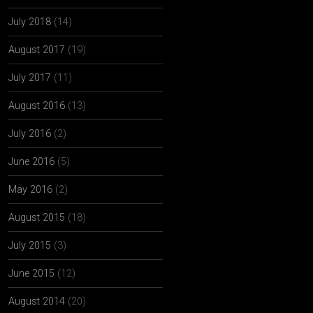
July 2018
(14)
August 2017
(19)
July 2017
(11)
August 2016
(13)
July 2016
(2)
June 2016
(5)
May 2016
(2)
August 2015
(18)
July 2015
(3)
June 2015
(12)
August 2014
(20)