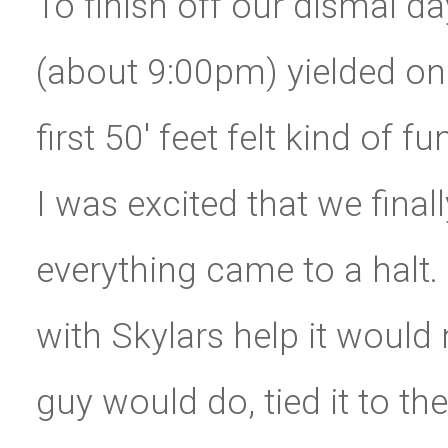
To finish off our dismal da
(about 9:00pm) yielded one
first 50′ feet felt kind of 
I was excited that we fina
everything came to a halt.
with Skylars help it would
guy would do, tied it to t