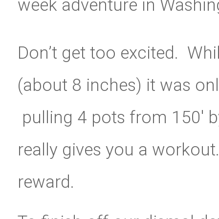
week adventure in Washin
Don’t get too excited. Whi
(about 8 inches) it was onl
pulling 4 pots from 150′ 
really gives you a workout
reward.