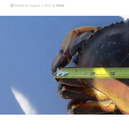
Posted on August 2, 2012 by
Chris