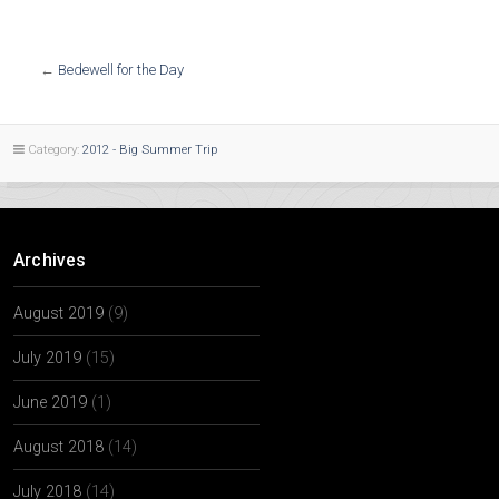
←
Bedewell for the Day
Category:
2012 - Big Summer Trip
Archives
August 2019
(9)
July 2019
(15)
June 2019
(1)
August 2018
(14)
July 2018
(14)