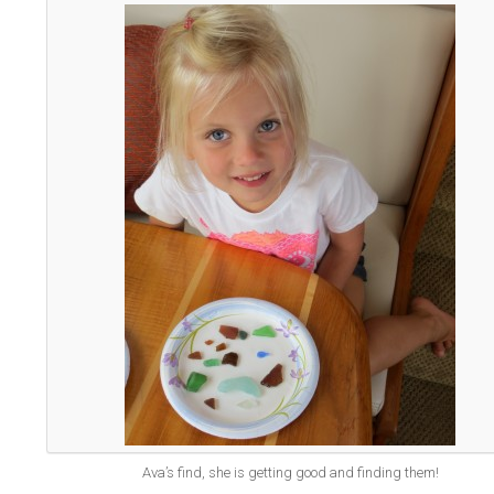
Ava’s find, she is getting good and finding them!