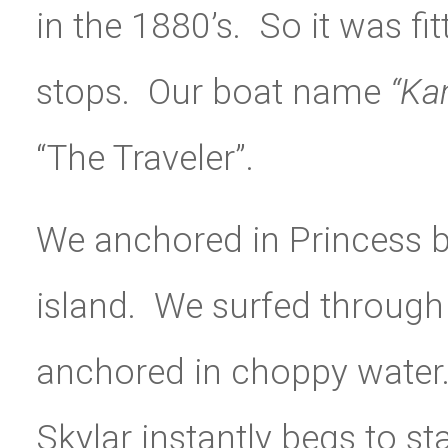
in the 1880’s. So it was fi
stops. Our boat name
“Ka
“The Traveler”.
We anchored in Princess b
island. We surfed through 
anchored in choppy water
Skylar instantly begs to st