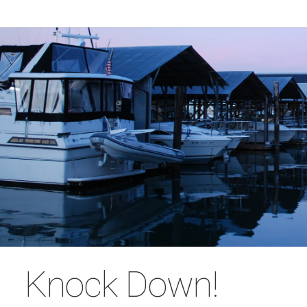
Knock Down!