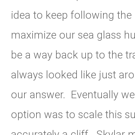
idea to keep following the
maximize our sea glass hu
be a way back up to the tr
always looked like just ar
our answer. Eventually we
option was to scale this su
accurately a cliff. Skylar 