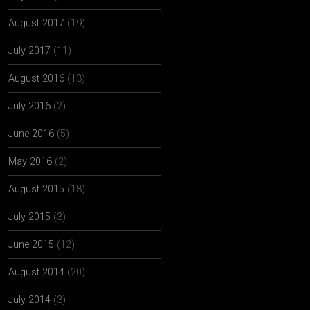
August 2017
(19)
July 2017
(11)
August 2016
(13)
July 2016
(2)
June 2016
(5)
May 2016
(2)
August 2015
(18)
July 2015
(3)
June 2015
(12)
August 2014
(20)
July 2014
(3)