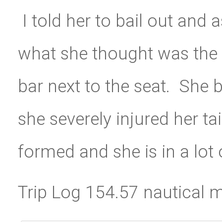
I told her to bail out and
what she thought was the 
bar next to the seat. She b
she severely injured her ta
formed and she is in a lot
Trip Log 154.57 nautical m