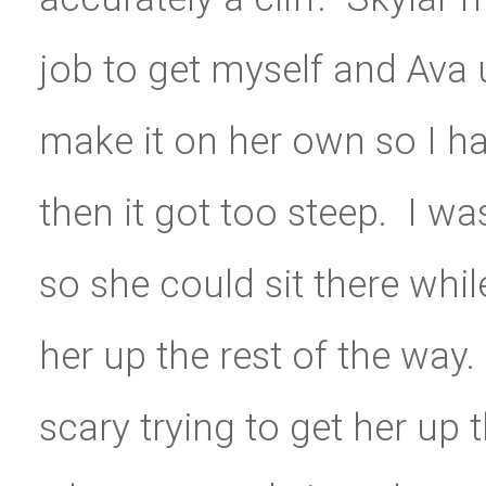
job to get myself and Ava
make it on her own so I had
then it got too steep. I wa
so she could sit there whi
her up the rest of the way.
scary trying to get her up