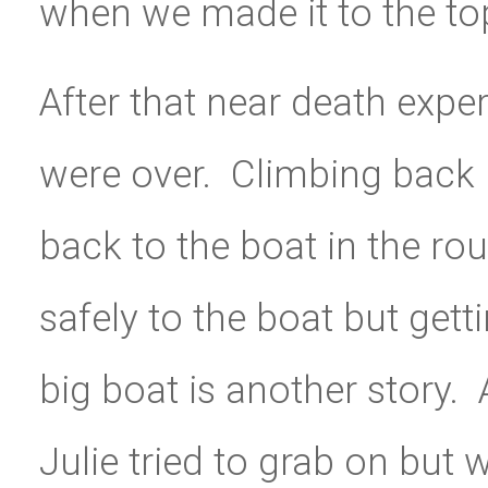
when we made it to the top
After that near death expe
were over. Climbing back i
back to the boat in the ro
safely to the boat but gett
big boat is another story
Julie tried to grab on but 