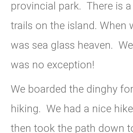
provincial park. There is 
trails on the island. When
was sea glass heaven. We 
was no exception!
We boarded the dinghy for
hiking. We had a nice hike
then took the path down t