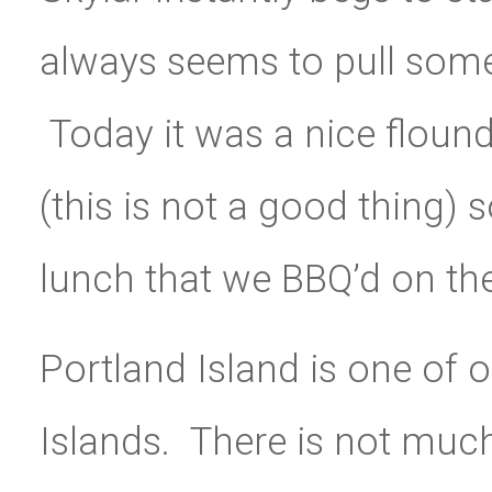
always seems to pull some 
Today it was a nice floun
(this is not a good thing) 
lunch that we BBQ’d on the
Portland Island is one of o
Islands. There is not much