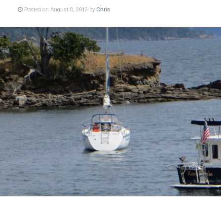
Posted on August 8, 2012 by
Chris