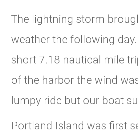
The lightning storm brough
weather the following day.
short 7.18 nautical mile tr
of the harbor the wind wa
lumpy ride but our boat sur
Portland Island was first 