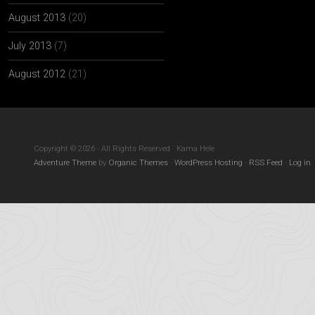
August 2013
(20)
July 2013
(7)
August 2012
(21)
Copyright © 2026 · All Rights Reserved · Kama Hele
Adventure Theme
by
Organic Themes
·
WordPress Hosting
·
RSS Feed
·
Log in