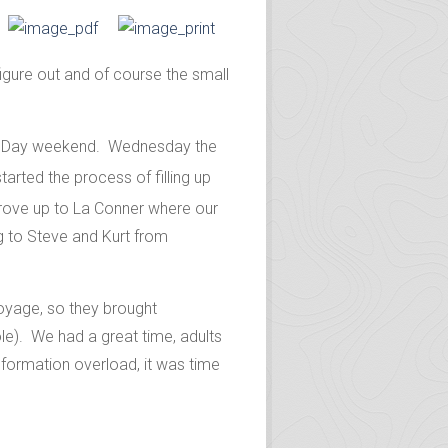
igure out and of course the small
ial Day weekend. Wednesday the
started the process of filling up
rove up to La Conner where our
g to Steve and Kurt from
voyage, so they brought
e). We had a great time, adults
information overload, it was time