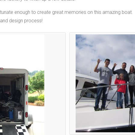
fortunate enough to create great memories on this amazing boat.
 and design process!