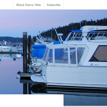
About Kama Hele
Subscribe