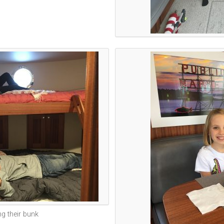
ng their bunk