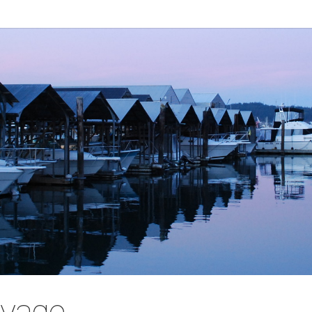
oyage