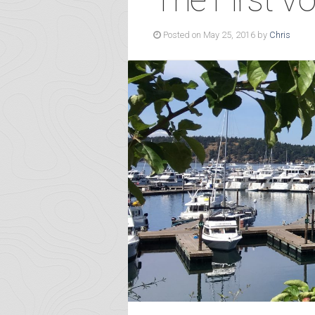
Posted on May 25, 2016 by
Chris