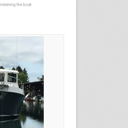
istening the boat