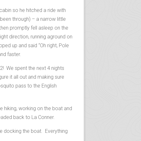
abin so he hitched a ride with
een through) – a narrow little
 then promptly fell asleep on the
ght direction, running aground on
ped up and said “Oh right, Pole
nd faster.
2! We spent the next 4 nights
gure it all out and making sure
squito pass to the English
e hiking, working on the boat and
headed back to La Conner.
e docking the boat. Everything