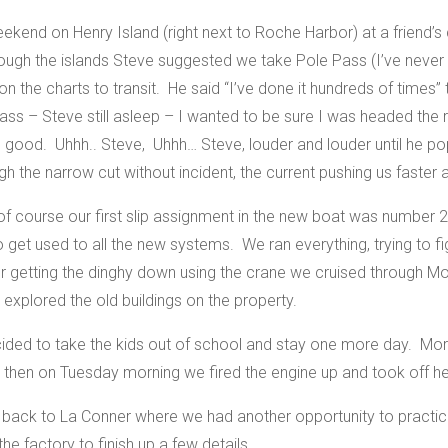
kend on Henry Island (right next to Roche Harbor) at a friend’s c
ugh the islands Steve suggested we take Pole Pass (I’ve never b
on the charts to transit. He said “I’ve done it hundreds of times”
s – Steve still asleep – I wanted to be sure I was headed the ri
ood. Uhhh.. Steve, Uhhh… Steve, louder and louder until he pop
 the narrow cut without incident, the current pushing us faster a
f course our first slip assignment in the new boat was number 2
o get used to all the new systems. We ran everything, trying to fi
r getting the dinghy down using the crane we cruised through Mo
 explored the old buildings on the property.
cided to take the kids out of school and stay one more day. Mor
y then on Tuesday morning we fired the engine up and took off 
 back to La Conner where we had another opportunity to practic
the factory to finish up a few details.