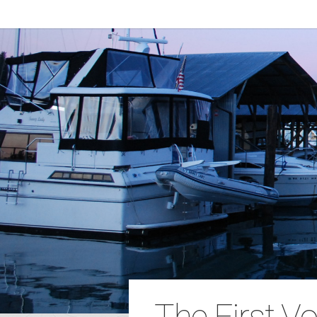
The First V