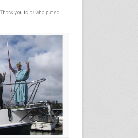
 Thank you to all who put so