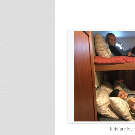
Kids are lovi