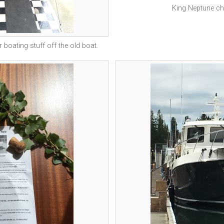
King Neptune chr
r boating stuff off the old boat.