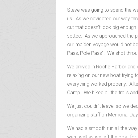
Steve was going to spend the wee
us. As we navigated our way thro
cut that doesn’t look big enough 
settee. As we approached the pas
our maiden voyage would not be g
Pass, Pole Pass”. We shot through
We arrived in Roche Harbor and o
relaxing on our new boat trying t
everything worked properly. Afte
Camp. We hiked all the trails and
We just couldn’t leave, so we de
organizing stuff on Memorial Da
We had a smooth run all the way
went well as we left the boat for 