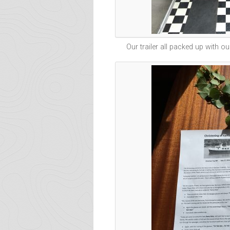
Our trailer all packed up with ou