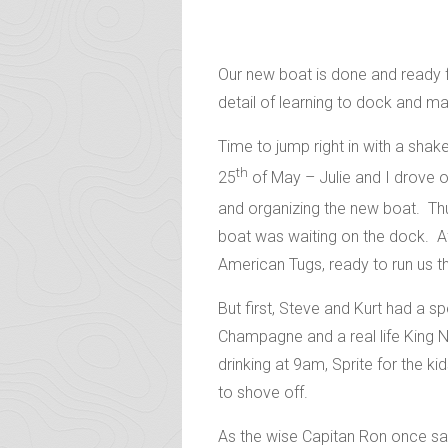
Our new boat is done and ready f
detail of learning to dock and m
Time to jump right in with a sh
th
25
of May – Julie and I drove our
and organizing the new boat.
Thu
boat was waiting on the dock. Af
American Tugs, ready to run us t
But first, Steve and Kurt had a s
Champagne and a real life King 
drinking at 9am, Sprite for the k
to shove off.
As the wise Capitan Ron once sai