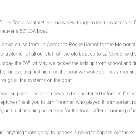
or its first adventure! So many new things to learn, systems to f
aneuver a 52’ LOA boat.
ake down cruise from La Conner to Roche Harbor for the Memor
 trailer full of all our stuff off the old boat up to La Conner and 
th
rsday the 26
of May we picked the kids up from school and d
ter an exciting first night on the boat we woke up Friday mornin
hrough all the systems on the boat.
pecial surprise! The boat needs to be christened before its first 
Neptune (Thank you to Jim Freeman who played this important rol
ids, and a christening ceremony for the toast. After a morning of 
d “anything that’s going to happen is going to happen out there”