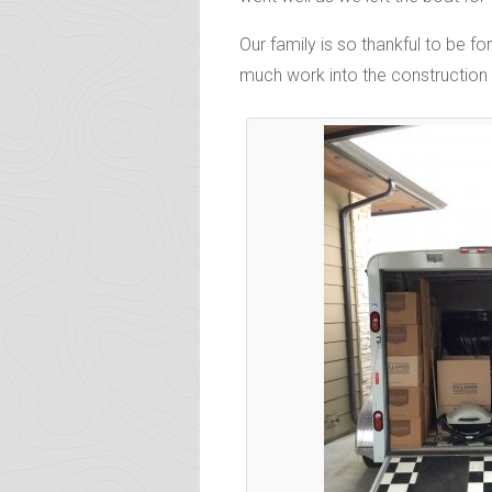
Our family is so thankful to be 
much work into the construction