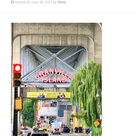
Posted on June 28, 2021 by
Chris