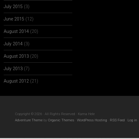
July 2015
(3)
June 2015
(12)
August 2014
(20)
July 2014
(3)
August 2013
(20)
July 2013
(7)
August 2012
(21)
Copyright © 2026 · All Rights Reserved · Kama Hele
Adventure Theme
by
Organic Themes
·
WordPress Hosting
·
RSS Feed
·
Log in