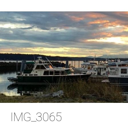
IMG_3065