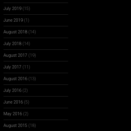
July 2019
(15)
June 2019
(1)
August 2018
(14)
July 2018
(14)
August 2017
(19)
July 2017
(11)
August 2016
(13)
July 2016
(2)
June 2016
(5)
May 2016
(2)
August 2015
(18)