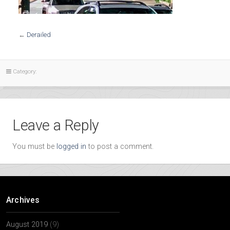
←
Derailed
Category:
Leave a Reply
You must be
logged in
to post a comment.
Archives
August 2019
(9)