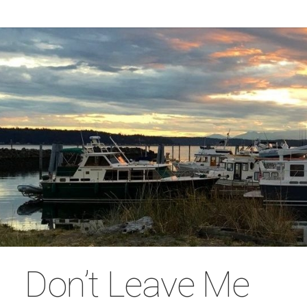
Don’t Leave Me