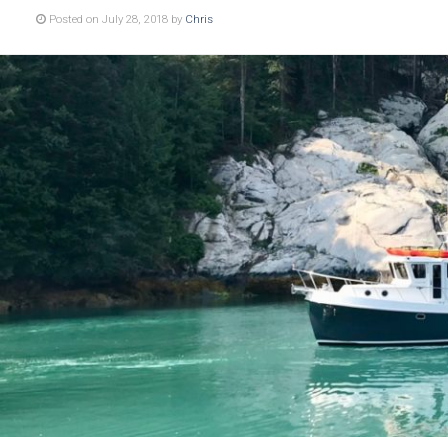
Posted on July 28, 2018 by
Chris