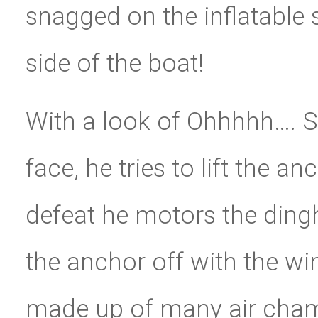
snagged on the inflatable 
side of the boat!
With a look of Ohhhhh…. Sh
face, he tries to lift the a
defeat he motors the dingh
the anchor off with the win
made up of many air cham