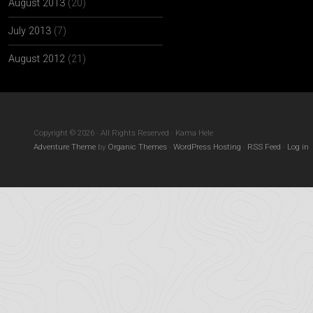
August 2013
(20)
July 2013
(7)
August 2012
(21)
Copyright © 2026 · All Rights Reserved · Kama Hele
Adventure Theme
by
Organic Themes
·
WordPress Hosting
·
RSS Feed
·
Log in