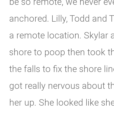
be so remote, we never ev
anchored. Lilly, Todd and 
a remote location. Skylar
shore to poop then took th
the falls to fix the shore 
got really nervous about t
her up. She looked like sh