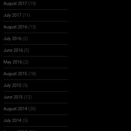
August 2017
(19)
July 2017
(11)
August 2016
(13)
July 2016
(2)
June 2016
(5)
May 2016
(2)
August 2015
(18)
July 2015
(3)
June 2015
(12)
August 2014
(20)
July 2014
(3)