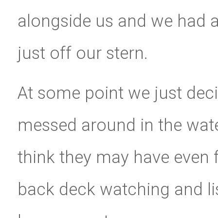
alongside us and we had a 
just off our stern.
At some point we just deci
messed around in the water
think they may have even
back deck watching and list