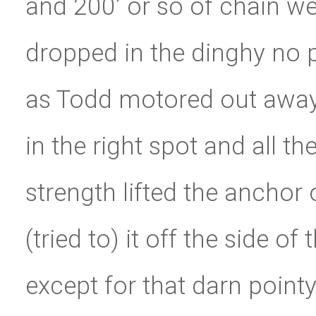
and 200’ or so of chain w
dropped in the dinghy no p
as Todd motored out away 
in the right spot and all th
strength lifted the anchor
(tried to) it off the side of
except for that darn pointy