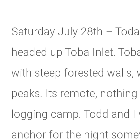
Saturday July 28th – Toda
headed up Toba Inlet. Tob
with steep forested walls
peaks. Its remote, nothin
logging camp. Todd and I w
anchor for the night somew