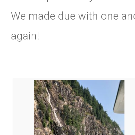
We made due with one anc
again!