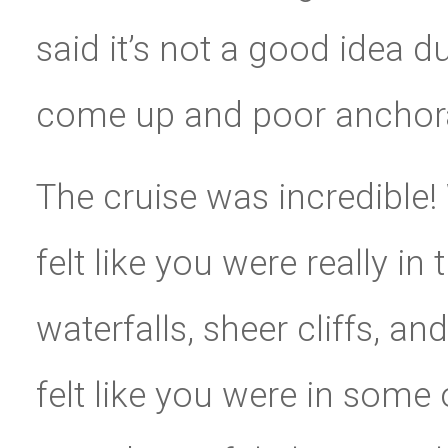
said it’s not a good idea 
come up and poor anchor
The cruise was incredible!
felt like you were really in
waterfalls, sheer cliffs, an
felt like you were in some 