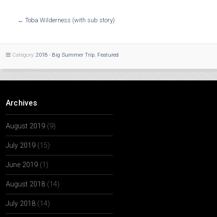
←
Toba Wilderness (with sub story)
Category:
2018 - Big Summer Trip
,
Featured
Archives
August 2019
(9)
July 2019
(15)
June 2019
(1)
August 2018
(14)
July 2018
(14)