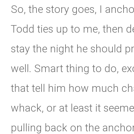
So, the story goes, I ancho
Todd ties up to me, then d
stay the night he should p
well. Smart thing to do, e
that tell him how much cha
whack, or at least it seeme
pulling back on the anchor