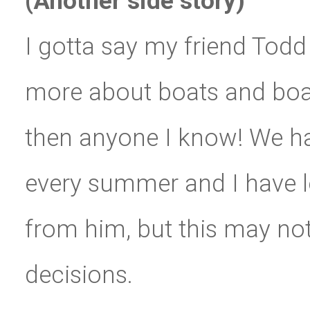
(Another side story)
I gotta say my friend Tod
more about boats and boati
then anyone I know! We ha
every summer and I have 
from him, but this may not
decisions.