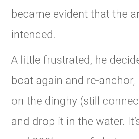
became evident that the a
intended.
A little frustrated, he deci
boat again and re-anchor,
on the dinghy (still connec
and drop it in the water. I