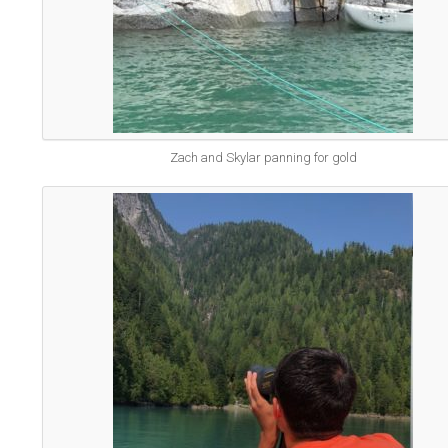
Zach and Skylar panning for gold