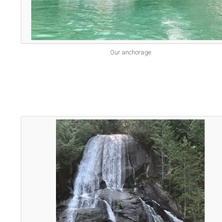
Our anchorage