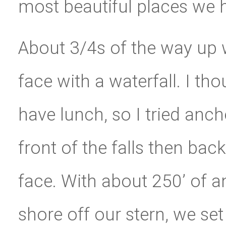
most beautiful places we 
About 3/4s of the way up 
face with a waterfall. I th
have lunch, so I tried anch
front of the falls then bac
face. With about 250’ of a
shore off our stern, we se