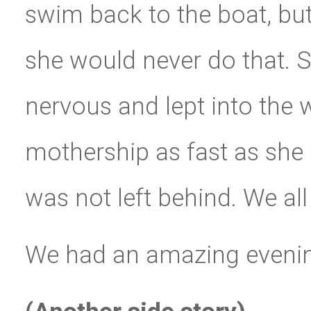
swim back to the boat, bu
she would never do that. S
nervous and lept into the
mothership as fast as she
was not left behind. We al
We had an amazing evening 