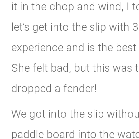
it in the chop and wind, I to
let’s get into the slip with
experience and is the best
She felt bad, but this was 
dropped a fender!
We got into the slip witho
paddle board into the wa