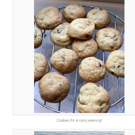
Cookies for a rainy evening!