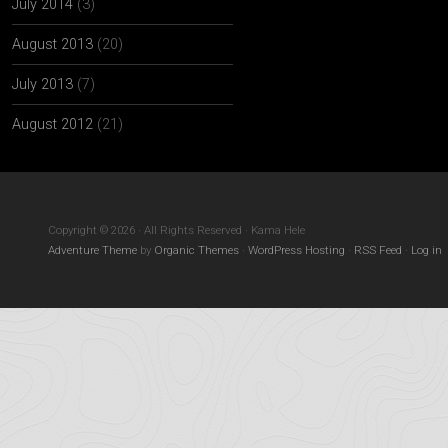
July 2014
(3)
August 2013
(20)
July 2013
(7)
August 2012
(21)
Copyright © 2026 · All Rights Reserved · Kama Hele
Adventure Theme
by
Organic Themes
·
WordPress Hosting
·
RSS Feed
·
Log in