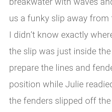
breakwater with waves and
us a funky slip away from
I didn’t know exactly wher
the slip was just inside th
prepare the lines and fende
position while Julie readi
the fenders slipped off the 