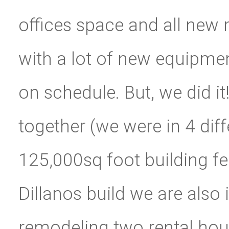
offices space and all ne
with a lot of new equipmen
on schedule. But, we did it!
together (we were in 4 diffe
125,000sq foot building fe
Dillanos build we are also
remodeling two rental hous