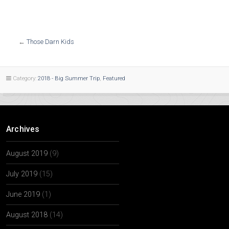
←
Those Darn Kids
Category:
2018 - Big Summer Trip
,
Featured
Archives
August 2019
(9)
July 2019
(15)
June 2019
(1)
August 2018
(14)