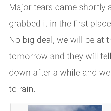
Major tears came shortly af
grabbed it in the first pla
No big deal, we will be at
tomorrow and they will tell
down after a while and we a
to rain.