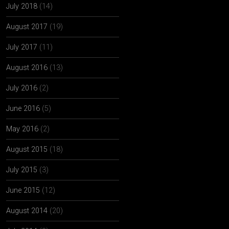
July 2018
(14)
August 2017
(19)
July 2017
(11)
August 2016
(13)
July 2016
(2)
June 2016
(5)
May 2016
(2)
August 2015
(18)
July 2015
(3)
June 2015
(12)
August 2014
(20)