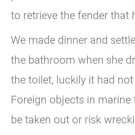
to retrieve the fender that
We made dinner and settled
the bathroom when she dro
the toilet, luckily it had n
Foreign objects in marine 
be taken out or risk wrec