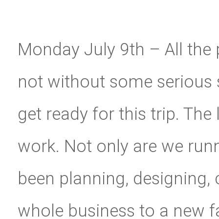
Monday July 9th – All the p
not without some serious st
get ready for this trip. Th
work. Not only are we runn
been planning, designing,
whole business to a new fa