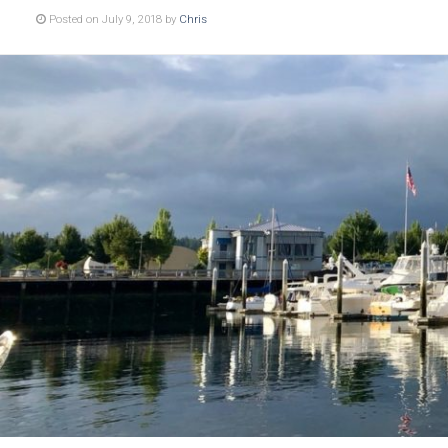
Posted on July 9, 2018 by
Chris