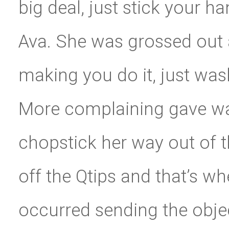
big deal, just stick your ha
Ava. She was grossed out 
making you do it, just wash
More complaining gave way
chopstick her way out of th
off the Qtips and that’s w
occurred sending the objec