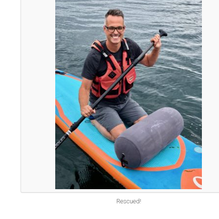
Rescued!