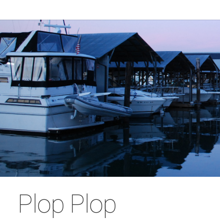
Plop Plop