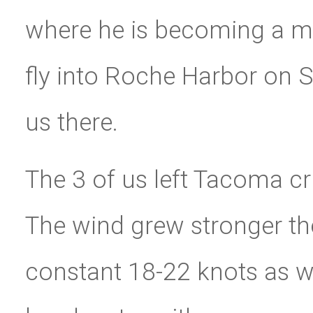
where he is becoming a ma
fly into Roche Harbor on S
us there.
The 3 of us left Tacoma c
The wind grew stronger the
constant 18-22 knots as 