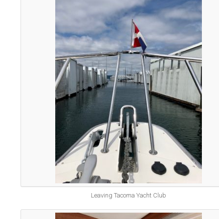
Leaving Tacoma Yacht Club