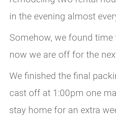
in the evening almost ever
Somehow, we found time to
now we are off for the nex
We finished the final pac
cast off at 1:00pm one ma
stay home for an extra we