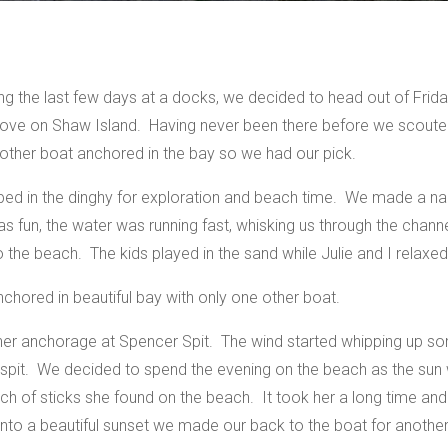
ng the last few days at a docks, we decided to head out of Fri
n Cove on Shaw Island. Having never been there before we scoute
ther boat anchored in the bay so we had our pick.
jumped in the dinghy for exploration and beach time. We made a n
was fun, the water was running fast, whisking us through the chann
the beach. The kids played in the sand while Julie and I relaxed
chored in beautiful bay with only one other boat.
ther anchorage at Spencer Spit. The wind started whipping up s
he spit. We decided to spend the evening on the beach as the s
unch of sticks she found on the beach. It took her a long time an
nto a beautiful sunset we made our back to the boat for another 