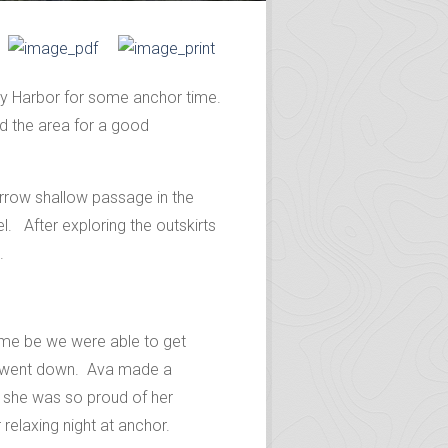
day Harbor for some anchor time.
d the area for a good
arrow shallow passage in the
el. After exploring the outskirts
.
ome be we were able to get
un went down. Ava made a
d she was so proud of her
relaxing night at anchor.