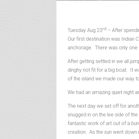
rd
Tuesday Aug 23
– After spendi
Our first destination was India
anchorage. There was only one o
After getting settled in we all 
dinghy not fit for a big boat. It 
of the island we made our way to 
We had an amazing quiet night an
The next day we set off for ano
snugged in on the lee side of t
fantastic work of art out of a b
creation. As the sun went down i