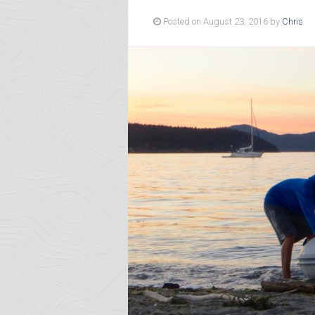
Posted on August 23, 2016 by
Chris