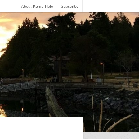
About Kama Hele
Subscribe