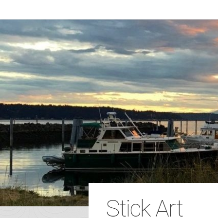
Stick Art