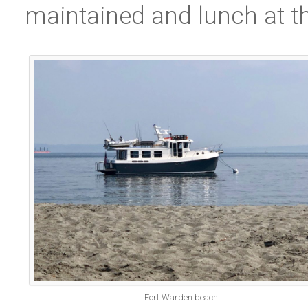
maintained and lunch at th
Fort Warden beach