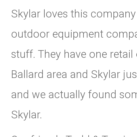
Skylar loves this company c
outdoor equipment company
stuff. They have one retail
Ballard area and Skylar jus
and we actually found som
Skylar.