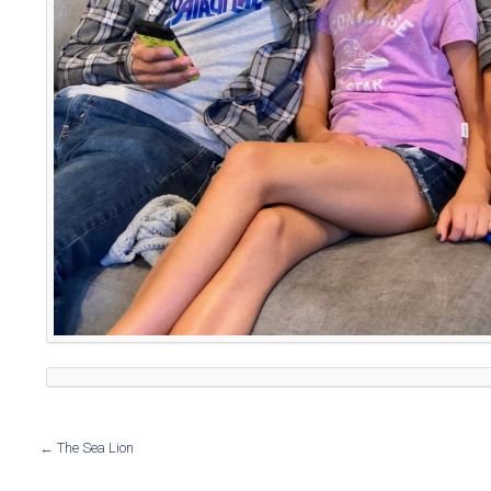
←
The Sea Lion