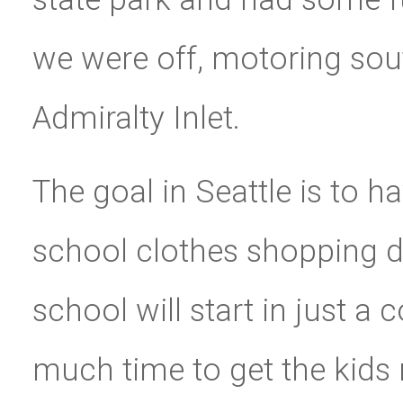
we were off, motoring sout
Admiralty Inlet.
The goal in Seattle is to 
school clothes shopping 
school will start in just 
much time to get the kids 