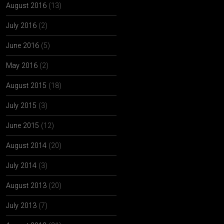
August 2016
(13)
July 2016
(2)
June 2016
(5)
May 2016
(2)
August 2015
(18)
July 2015
(3)
June 2015
(12)
August 2014
(20)
July 2014
(3)
August 2013
(20)
July 2013
(7)