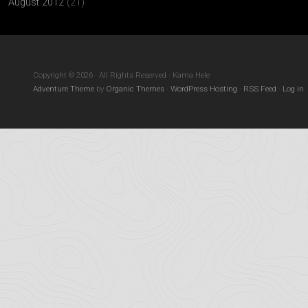
August 2012
(21)
Copyright © 2026 · All Rights Reserved · Kama Hele
Adventure Theme
by
Organic Themes
·
WordPress Hosting
·
RSS Feed
·
Log in