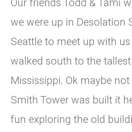
Our friends Todd & Tami 
we were up in Desolation 
Seattle to meet up with us
walked south to the tallest 
Mississippi. Ok maybe not
Smith Tower was built it hel
fun exploring the old build