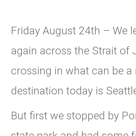
Friday August 24th – We 
again across the Strait of 
crossing in what can be a 
destination today is Seattle
But first we stopped by P
state park and had some f