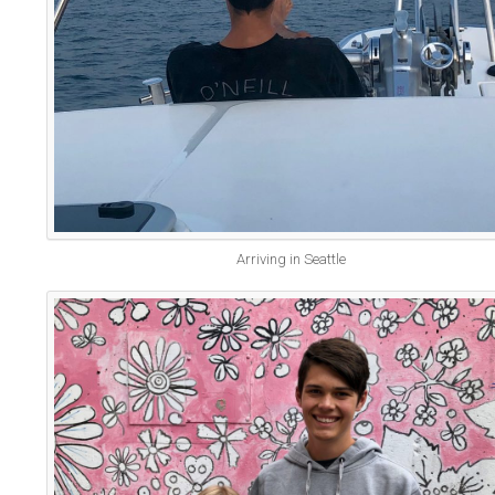
Arriving in Seattle