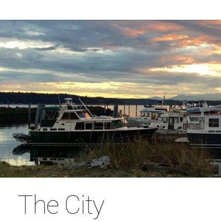
The City