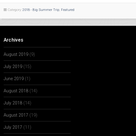
Category:
2018 - Big Summer Trip
,
Featured
Archives
August 2019
(9)
July 2019
(15)
June 2019
(1)
August 2018
(14)
July 2018
(14)
August 2017
(19)
July 2017
(11)