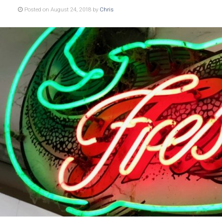
Posted on August 24, 2018 by
Chris