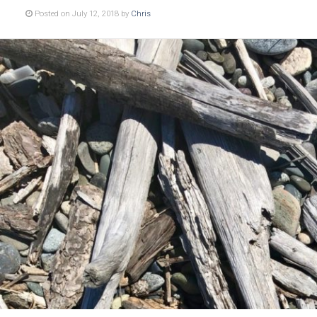
Posted on July 12, 2018 by
Chris