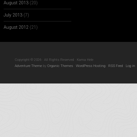
August 2013
(20)
July 2013
(7)
August 2012
(21)
Copyright © 2026 · All Rights Reserved · Kama Hele
Adventure Theme
by
Organic Themes
·
WordPress Hosting
·
RSS Feed
·
Log in