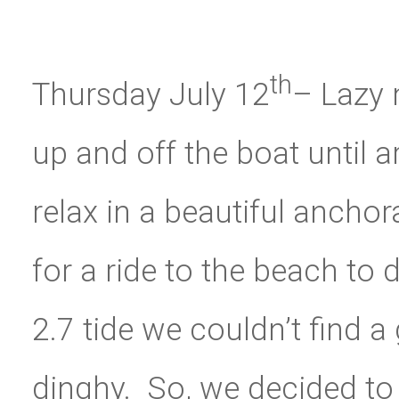
th
Thursday July 12
– Lazy 
up and off the boat until 
relax in a beautiful anchor
for a ride to the beach to
2.7 tide we couldn’t find 
dinghy. So, we decided to