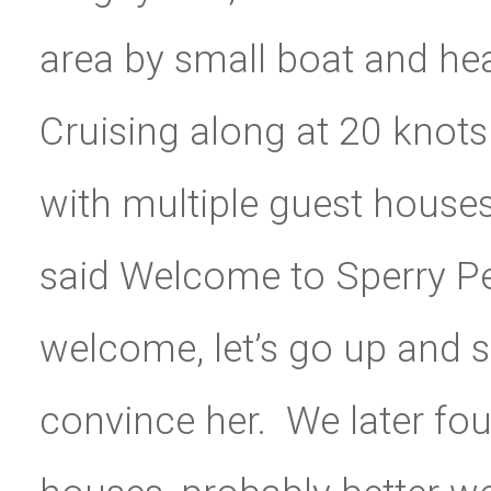
area by small boat and h
Cruising along at 20 kno
with multiple guest houses
said Welcome to Sperry Peni
welcome, let’s go up and se
convince her. We later foun