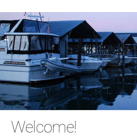
Welcome!