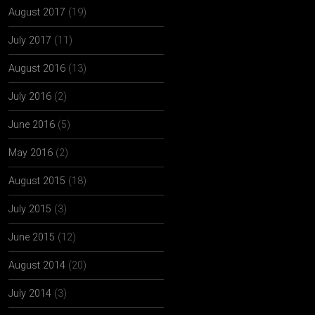
August 2017
(19)
July 2017
(11)
August 2016
(13)
July 2016
(2)
June 2016
(5)
May 2016
(2)
August 2015
(18)
July 2015
(3)
June 2015
(12)
August 2014
(20)
July 2014
(3)