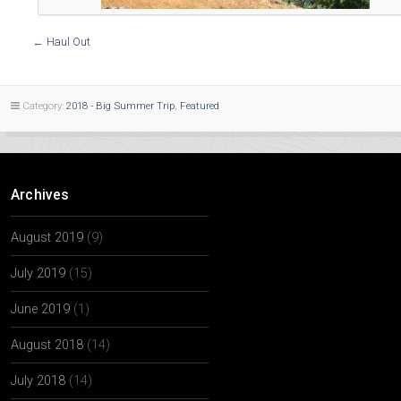
←
Haul Out
Category:
2018 - Big Summer Trip
,
Featured
Archives
August 2019
(9)
July 2019
(15)
June 2019
(1)
August 2018
(14)
July 2018
(14)