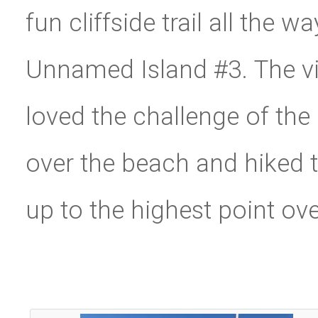
fun cliffside trail all the 
Unnamed Island #3. The v
loved the challenge of th
over the beach and hiked t
up to the highest point ov