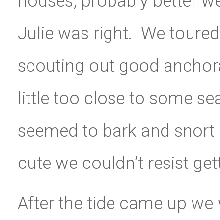
houses, probably better we 
Julie was right. We toure
scouting out good anchora
little too close to some se
seemed to bark and snort a
cute we couldn’t resist get
After the tide came up we 