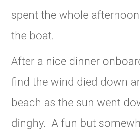
spent the whole afternoon 
the boat.
After a nice dinner onboar
find the wind died down a
beach as the sun went dow
dinghy. A fun but somewhat