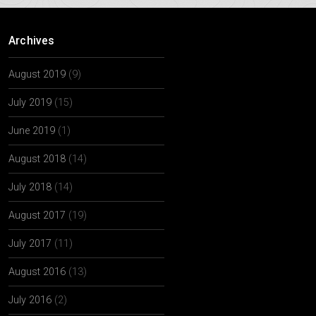
Archives
August 2019
(9)
July 2019
(15)
June 2019
(1)
August 2018
(14)
July 2018
(14)
August 2017
(19)
July 2017
(11)
August 2016
(13)
July 2016
(2)