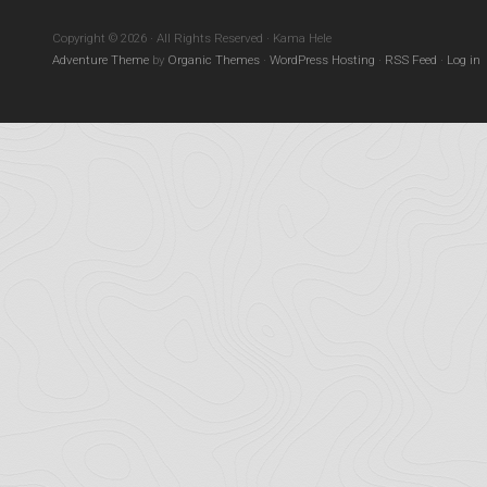
Copyright © 2026 · All Rights Reserved · Kama Hele
Adventure Theme
by
Organic Themes
·
WordPress Hosting
·
RSS Feed
·
Log in