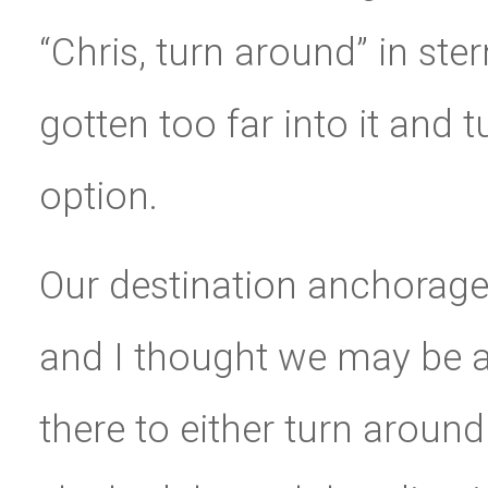
“Chris, turn around” in ster
gotten too far into it and
option.
Our destination anchorage
and I thought we may be a
there to either turn aroun