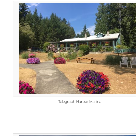
Telegraph Harbor Marina