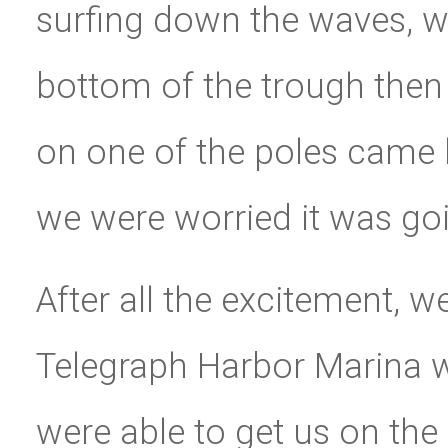
surfing down the waves, w
bottom of the trough then
on one of the poles came lo
we were worried it was goi
After all the excitement, w
Telegraph Harbor Marina 
were able to get us on th