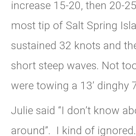
increase 15-20, then 20-2
most tip of Salt Spring Is
sustained 32 knots and the
short steep waves. Not too
were towing a 13’ dinghy 7
Julie said “I don’t know a
around”. I kind of ignored.