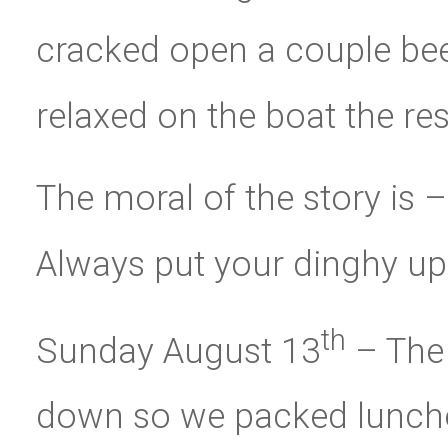
cracked open a couple beer
relaxed on the boat the res
The moral of the story is –
Always put your dinghy up
th
Sunday August 13
– The
down so we packed lunche