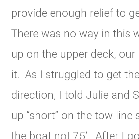
provide enough relief to g
There was no way in this w
up on the upper deck, our
it. As I struggled to get t
direction, I told Julie and 
up “short” on the tow line 
the boat not 75’. After I g