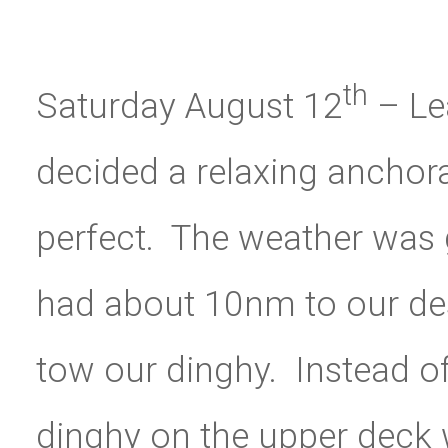
th
Saturday August 12
– Le
decided a relaxing anchor
perfect. The weather was
had about 10nm to our des
tow our dinghy. Instead of 
dinghy on the upper deck w