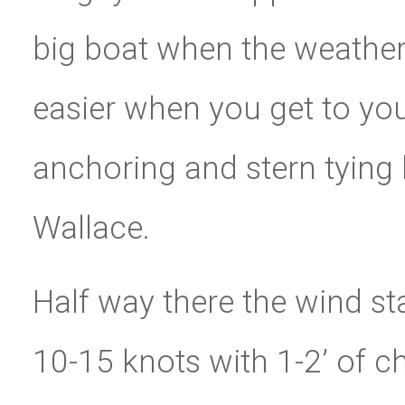
big boat when the weather
easier when you get to you
anchoring and stern tying 
Wallace.
Half way there the wind st
10-15 knots with 1-2’ of c