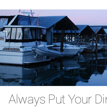
Always Put Your D