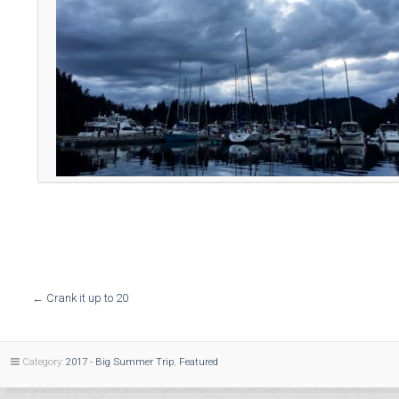
←
Crank it up to 20
Category:
2017 - Big Summer Trip
,
Featured