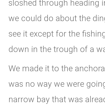
sloshed through heading i
we could do about the din
see it except for the fishin
down in the trough of a w
We made it to the anchora
was no way we were going 
narrow bay that was alread