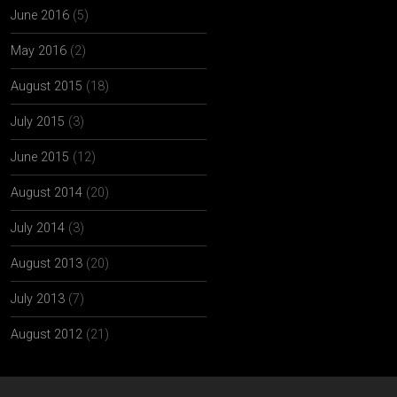
June 2016
(5)
May 2016
(2)
August 2015
(18)
July 2015
(3)
June 2015
(12)
August 2014
(20)
July 2014
(3)
August 2013
(20)
July 2013
(7)
August 2012
(21)