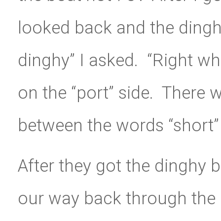
looked back and the dingh
dinghy” I asked. “Right whe
on the “port” side. There
between the words “short” 
After they got the dinghy
our way back through the 