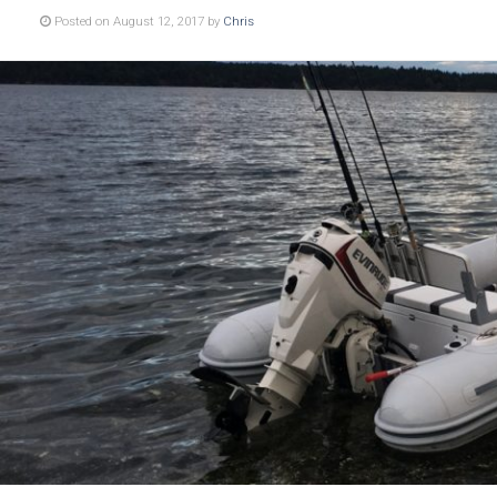
Posted on August 12, 2017 by
Chris