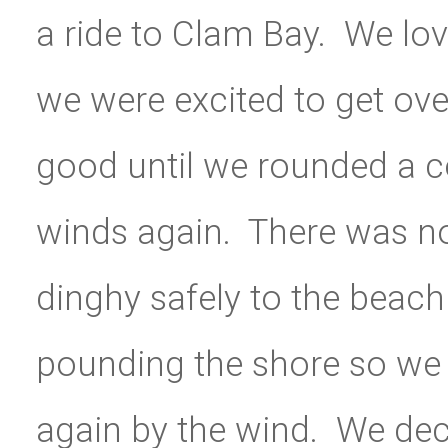
a ride to Clam Bay. We lo
we were excited to get ove
good until we rounded a co
winds again. There was no
dinghy safely to the beac
pounding the shore so we
again by the wind. We dec