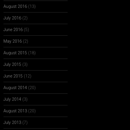
August 2016
(13)
July 2016
(2)
June 2016
(5)
May 2016
(2)
August 2015
(18)
July 2015
(3)
June 2015
(12)
August 2014
(20)
July 2014
(3)
August 2013
(20)
July 2013
(7)