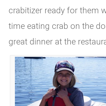
crabitizer ready for them w
time eating crab on the do
great dinner at the restaur