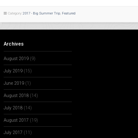
Category:
2017 - Big Summer Trip
,
Featured
Archives
August 2019
(9)
July 2019
(15)
June 2019
(1)
August 2018
(14)
July 2018
(14)
August 2017
(19)
July 2017
(11)