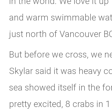
in the world. We love it up 
and warm swimmable water
just north of Vancouver B
But before we cross, we ne
Skylar said it was heavy c
sea showed itself in the f
pretty excited, 8 crabs in 1