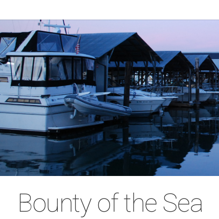
Bounty of the Sea