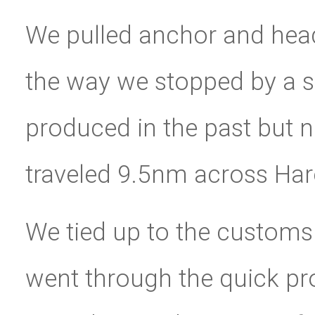
We pulled anchor and head
the way we stopped by a s
produced in the past but 
traveled 9.5nm across Haro
We tied up to the customs
went through the quick pr