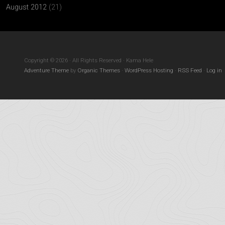
August 2012
(21)
Copyright © 2026 · All Rights Reserved · Kama Hele
Adventure Theme
by
Organic Themes
·
WordPress Hosting
·
RSS Feed
·
Log in