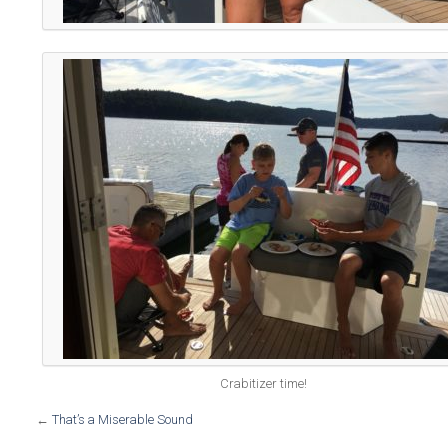
Crabitizer time!
←
That’s a Miserable Sound