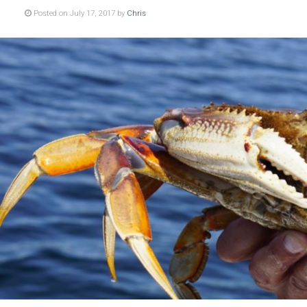
Posted on July 17, 2017 by
Chris