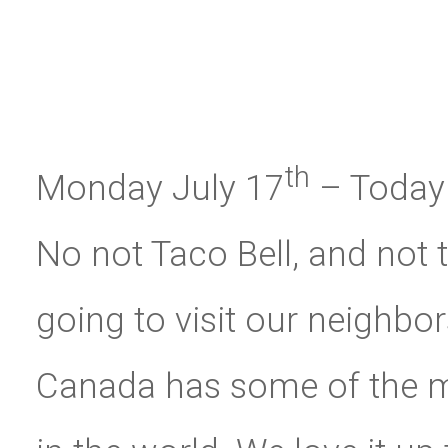
th
Monday July 17
– Today 
No not Taco Bell, and not 
going to visit our neighbor
Canada has some of the m