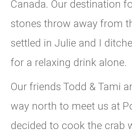
Canada. Our destination fo
stones throw away from th
settled in Julie and I ditc
for a relaxing drink alone.
Our friends Todd & Tami an
way north to meet us at P
decided to cook the crab 