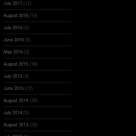
July 2017
(11)
August 2016
(13)
July 2016
(2)
June 2016
(5)
May 2016
(2)
August 2015
(18)
July 2015
(3)
June 2015
(12)
August 2014
(20)
July 2014
(3)
August 2013
(20)