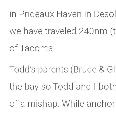
in Prideaux Haven in Deso
we have traveled 240nm (th
of Tacoma.
Todd’s parents (Bruce & Gl
the bay so Todd and I both
of a mishap. While anchori