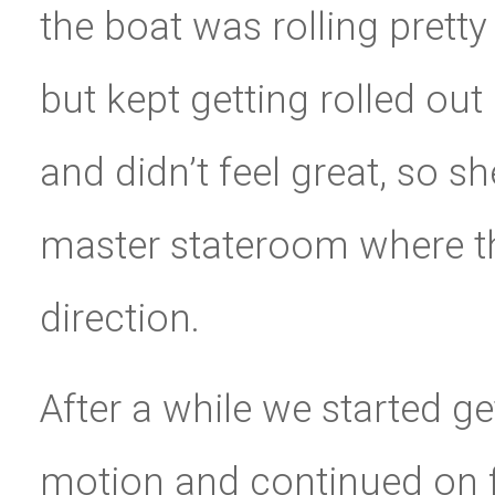
the boat was rolling pretty
but kept getting rolled ou
and didn’t feel great, so s
master stateroom where th
direction.
After a while we started g
motion and continued on f