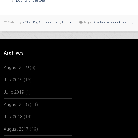
←
Bounty of the Sea
Category:
2017 - Big Summer Trip
,
Featured
Tags:
Desolation sound
,
boating
Archives
August 2019
(9)
July 2019
(15)
June 2019
(1)
August 2018
(14)
July 2018
(14)
August 2017
(19)