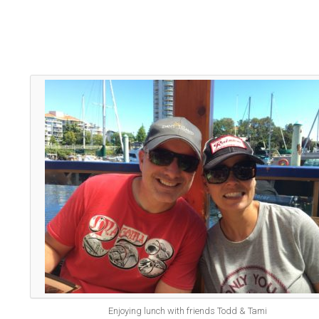
Enjoying lunch with friends Todd & Tami