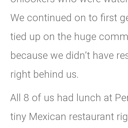
We continued on to first 
tied up on the huge comm
because we didn’t have re
right behind us.
All 8 of us had lunch at P
tiny Mexican restaurant ri