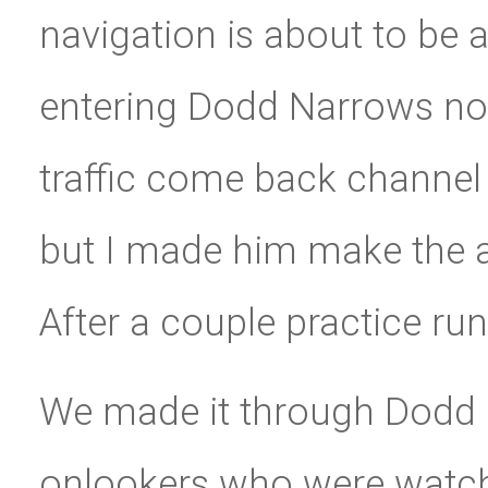
navigation is about to be
entering Dodd Narrows no
traffic come back channel 
but I made him make the 
After a couple practice run
We made it through Dodd
onlookers who were watchi