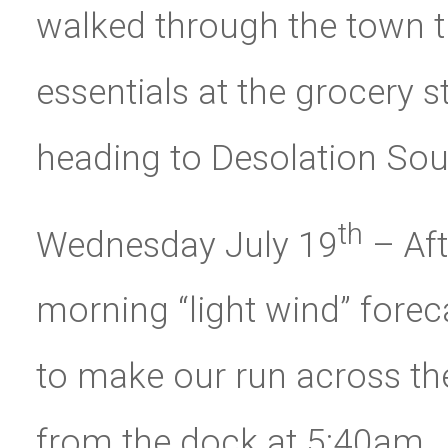
walked through the town 
essentials at the grocery s
heading to Desolation Sou
th
Wednesday July 19
– Aft
morning “light wind” fore
to make our run across the
from the dock at 5:40am.