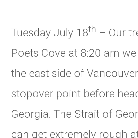
th
Tuesday July 18
– Our tr
Poets Cove at 8:20 am we
the east side of Vancouver
stopover point before head
Georgia. The Strait of Geor
can get extremely rough at 