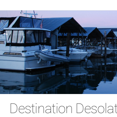
Destination Desola