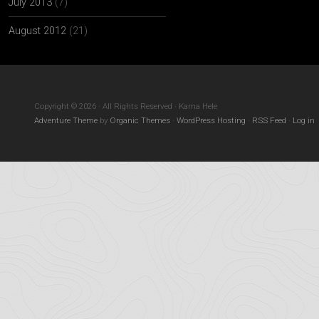
July 2013
(7)
August 2012
(21)
Copyright © 2026 · All Rights Reserved · Kama Hele
Adventure Theme
by
Organic Themes
·
WordPress Hosting
·
RSS Feed
·
Log in