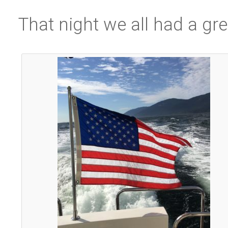
That night we all had a gre