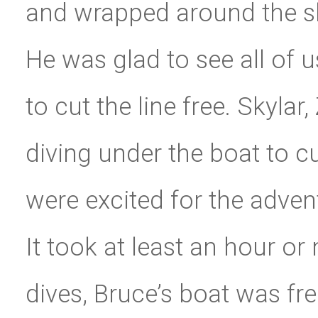
and wrapped around the sh
He was glad to see all of u
to cut the line free. Skylar
diving under the boat to cu
were excited for the adven
It took at least an hour or
dives, Bruce’s boat was fre