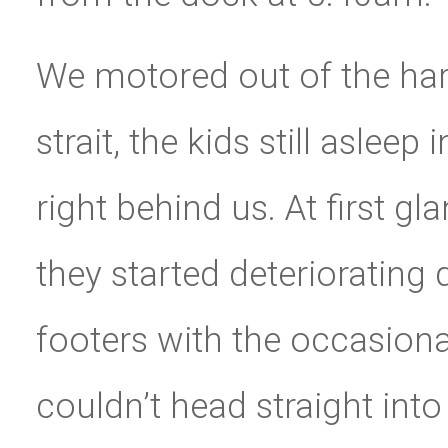
We motored out of the harb
strait, the kids still asleep
right behind us. At first g
they started deteriorating
footers with the occasiona
couldn’t head straight int