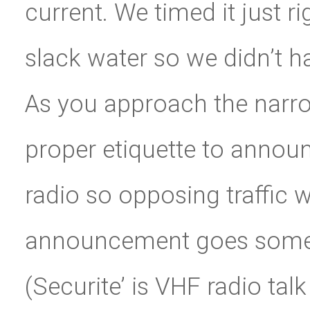
current. We timed it just r
slack water so we didn’t ha
As you approach the narrow
proper etiquette to annou
radio so opposing traffic w
announcement goes somethi
(Securite’ is VHF radio ta