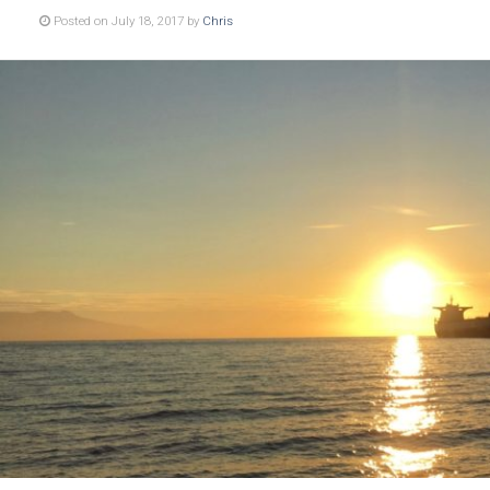
Posted on July 18, 2017 by
Chris