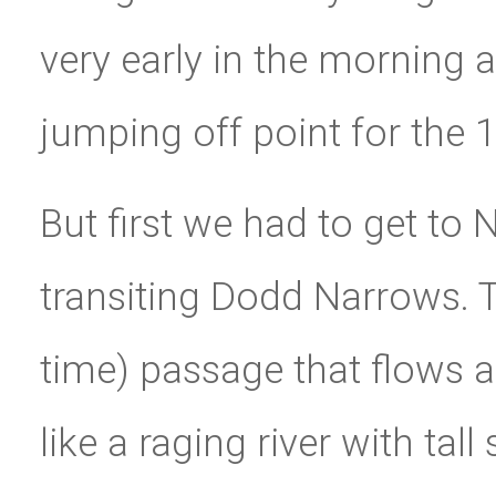
very early in the morning
jumping off point for the
But first we had to get to
transiting Dodd Narrows. T
time) passage that flows a 
like a raging river with ta