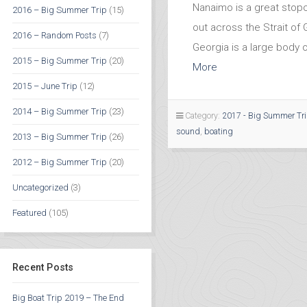
Nanaimo is a great stop
2016 – Big Summer Trip
(15)
out across the Strait of 
2016 – Random Posts
(7)
Georgia is a large body 
2015 – Big Summer Trip
(20)
More
2015 – June Trip
(12)
2014 – Big Summer Trip
(23)
Category:
2017 - Big Summer Tr
sound
,
boating
2013 – Big Summer Trip
(26)
2012 – Big Summer Trip
(20)
Uncategorized
(3)
Featured
(105)
Recent Posts
Big Boat Trip 2019 – The End