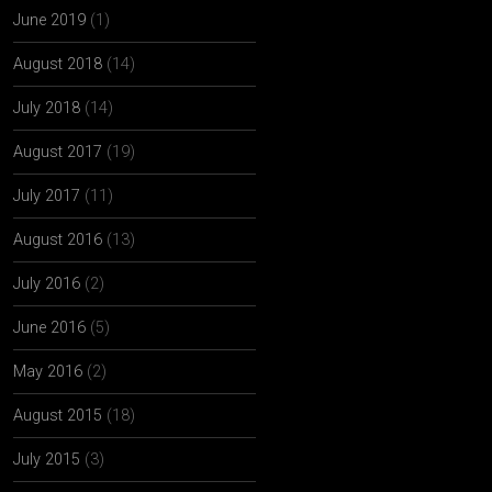
June 2019
(1)
August 2018
(14)
July 2018
(14)
August 2017
(19)
July 2017
(11)
August 2016
(13)
July 2016
(2)
June 2016
(5)
May 2016
(2)
August 2015
(18)
July 2015
(3)