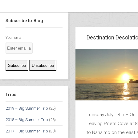
Subscribe to Blog
Destination Desolati
Your email:
Trips
2019 – Big Summer Trip
(25)
Tuesday July 18th – Our 
2018 – Big Summer Trip
(28)
Leaving Poets Cove at 
2017 – Big Summer Trip
(30)
to Nanaimo on the east s