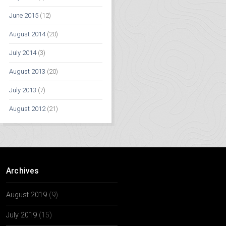
June 2015
(12)
August 2014
(20)
July 2014
(3)
August 2013
(20)
July 2013
(7)
August 2012
(21)
Archives
August 2019
(9)
July 2019
(15)