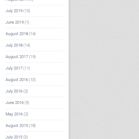
July 2019
(15)
June 2019
(1)
August 2018
(14)
July 2018
(14)
August 2017
(19)
July 2017
(11)
August 2016
(13)
July 2016
(2)
June 2016
(5)
May 2016
(2)
August 2015
(18)
July 2015
(3)