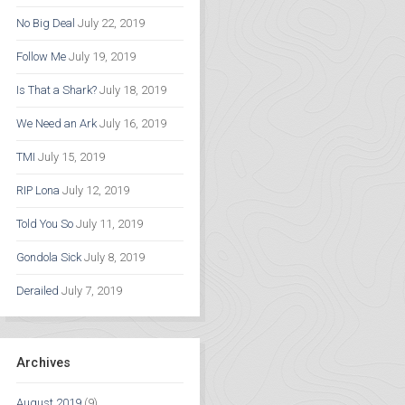
No Big Deal
July 22, 2019
Follow Me
July 19, 2019
Is That a Shark?
July 18, 2019
We Need an Ark
July 16, 2019
TMI
July 15, 2019
RIP Lona
July 12, 2019
Told You So
July 11, 2019
Gondola Sick
July 8, 2019
Derailed
July 7, 2019
Archives
August 2019
(9)