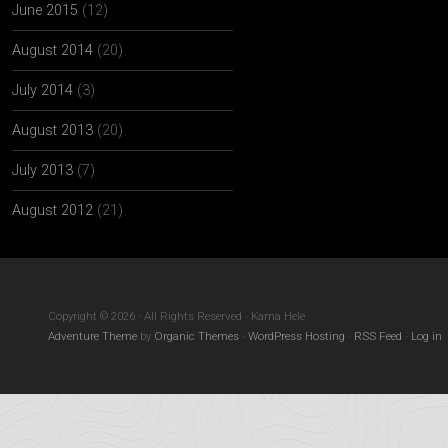
June 2015
(12)
August 2014
(20)
July 2014
(3)
August 2013
(20)
July 2013
(7)
August 2012
(21)
Copyright © 2026 · All Rights Reserved · Kama Hele
Adventure Theme
by
Organic Themes
·
WordPress Hosting
·
RSS Feed
·
Log in