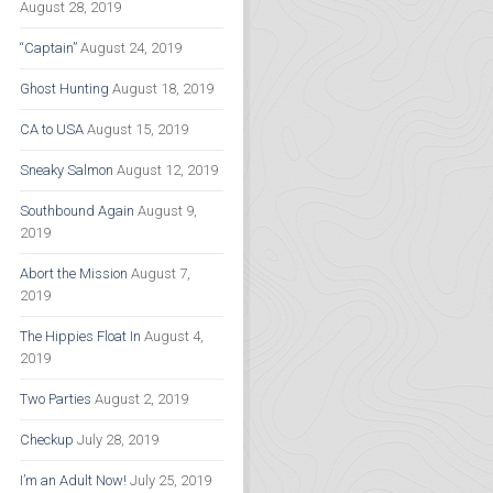
August 28, 2019
“Captain”
August 24, 2019
Ghost Hunting
August 18, 2019
CA to USA
August 15, 2019
Sneaky Salmon
August 12, 2019
Southbound Again
August 9,
2019
Abort the Mission
August 7,
2019
The Hippies Float In
August 4,
2019
Two Parties
August 2, 2019
Checkup
July 28, 2019
I’m an Adult Now!
July 25, 2019